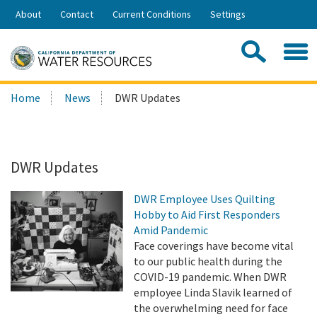
Skip
About
Contact
Current Conditions
Settings
to
Share:
Main
Contac
Sea
Content
Search
Searc
Home
News
DWR Updates
this
site:
DWR Updates
DWR Employee Uses Quilting
Hobby to Aid First Responders
Amid Pandemic
Face coverings have become vital
to our public health during the
COVID-19 pandemic. When DWR
employee Linda Slavik learned of
the overwhelming need for face