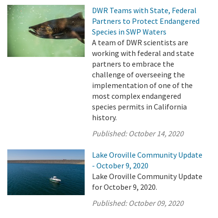
DWR Teams with State, Federal
Partners to Protect Endangered
Species in SWP Waters
A team of DWR scientists are
working with federal and state
partners to embrace the
challenge of overseeing the
implementation of one of the
most complex endangered
species permits in California
history.
Published:
October 14, 2020
Lake Oroville Community Update
- October 9, 2020
Lake Oroville Community Update
for October 9, 2020.
Published:
October 09, 2020