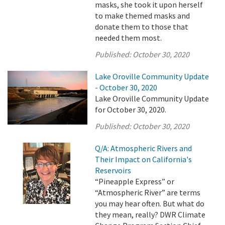
masks, she took it upon herself
to make themed masks and
donate them to those that
needed them most.
Published:
October 30, 2020
Lake Oroville Community Update
- October 30, 2020
Lake Oroville Community Update
for October 30, 2020.
Published:
October 30, 2020
Q/A: Atmospheric Rivers and
Their Impact on California's
Reservoirs
“Pineapple Express” or
“Atmospheric River” are terms
you may hear often. But what do
they mean, really? DWR Climate