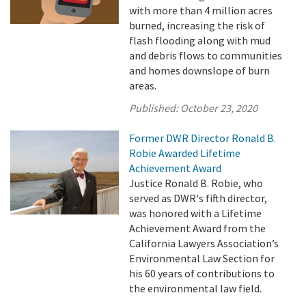
with more than 4 million acres
burned, increasing the risk of
flash flooding along with mud
and debris flows to communities
and homes downslope of burn
areas.
Published:
October 23, 2020
Former DWR Director Ronald B.
Robie Awarded Lifetime
Achievement Award
Justice Ronald B. Robie, who
served as DWR's fifth director,
was honored with a Lifetime
Achievement Award from the
California Lawyers Association’s
Environmental Law Section for
his 60 years of contributions to
the environmental law field.