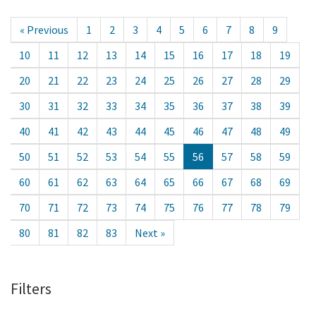
« Previous
1
2
3
4
5
6
7
8
9
10
11
12
13
14
15
16
17
18
19
20
21
22
23
24
25
26
27
28
29
30
31
32
33
34
35
36
37
38
39
40
41
42
43
44
45
46
47
48
49
50
51
52
53
54
55
56
57
58
59
60
61
62
63
64
65
66
67
68
69
70
71
72
73
74
75
76
77
78
79
80
81
82
83
Next »
Filters