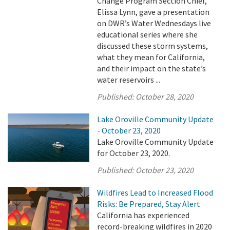
Change Program Section Chief,
Elissa Lynn, gave a presentation
on DWR’s Water Wednesdays live
educational series where she
discussed these storm systems,
what they mean for California,
and their impact on the state’s
water reservoirs ...
Published:
October 28, 2020
Lake Oroville Community Update
- October 23, 2020
Lake Oroville Community Update
for October 23, 2020.
Published:
October 23, 2020
Wildfires Lead to Increased Flood
Risks: Be Prepared, Stay Alert
California has experienced
record-breaking wildfires in 2020