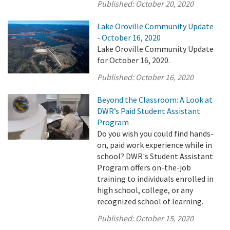
Published:
October 20, 2020
Lake Oroville Community Update
- October 16, 2020
Lake Oroville Community Update
for October 16, 2020.
Published:
October 16, 2020
Beyond the Classroom: A Look at
DWR’s Paid Student Assistant
Program
Do you wish you could find hands-
on, paid work experience while in
school? DWR's Student Assistant
Program offers on-the-job
training to individuals enrolled in
high school, college, or any
recognized school of learning.
Published:
October 15, 2020