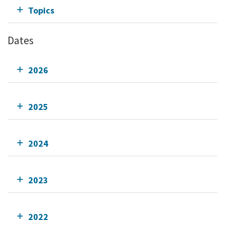
Topics
Dates
2026
2025
2024
2023
2022