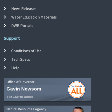
News Releases
Water Education Materials
DWR Portals
Support
Conditions of Use
Tech Specs
Help
Office of Governor
Gavin Newsom
Visit Governor Website
Natural Resources Agency