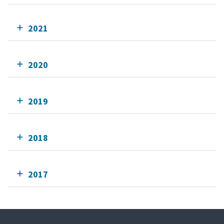
2021
2020
2019
2018
2017