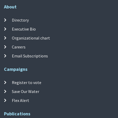
About
Directory
Executive Bio
Organizational chart
Careers
Email Subscriptions
Campaigns
Register to vote
Save Our Water
Flex Alert
Publications