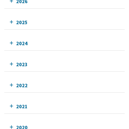
2026
2025
2024
2023
2022
2021
2020