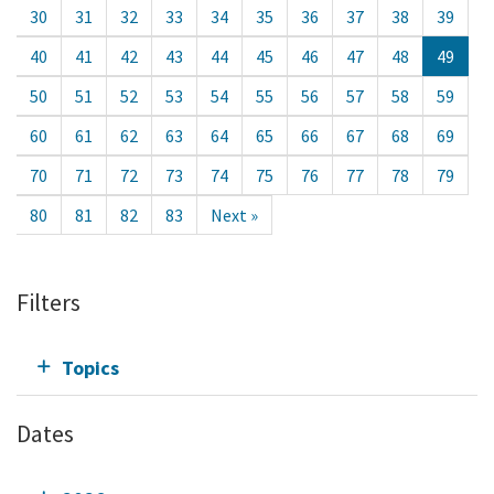
30
31
32
33
34
35
36
37
38
39
40
41
42
43
44
45
46
47
48
49
50
51
52
53
54
55
56
57
58
59
60
61
62
63
64
65
66
67
68
69
70
71
72
73
74
75
76
77
78
79
80
81
82
83
Next »
Filters
Topics
Dates