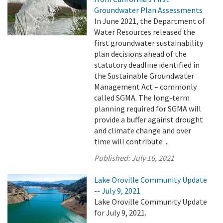
Groundwater Plan Assessments
In June 2021, the Department of
Water Resources released the
first groundwater sustainability
plan decisions ahead of the
statutory deadline identified in
the Sustainable Groundwater
Management Act – commonly
called SGMA. The long-term
planning required for SGMA will
provide a buffer against drought
and climate change and over
time will contribute ...
Published:
July 16, 2021
Lake Oroville Community Update
-- July 9, 2021
Lake Oroville Community Update
for July 9, 2021.