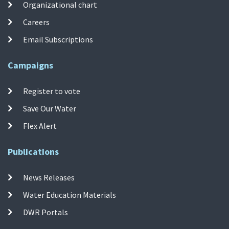
Organizational chart
Careers
Email Subscriptions
Campaigns
Register to vote
Save Our Water
Flex Alert
Publications
News Releases
Water Education Materials
DWR Portals