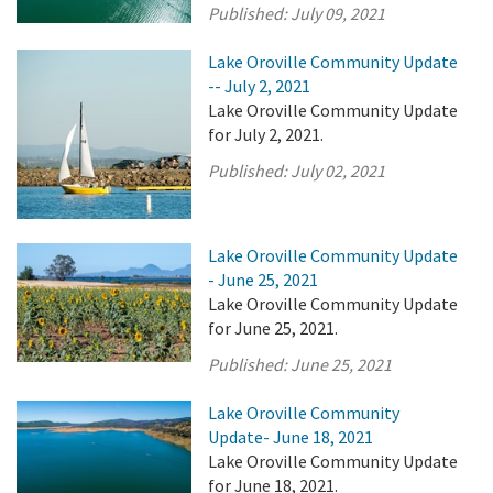
Published:
July 09, 2021
Lake Oroville Community Update
-- July 2, 2021
Lake Oroville Community Update
for July 2, 2021.
Published:
July 02, 2021
Lake Oroville Community Update
- June 25, 2021
Lake Oroville Community Update
for June 25, 2021.
Published:
June 25, 2021
Lake Oroville Community
Update- June 18, 2021
Lake Oroville Community Update
for June 18, 2021.