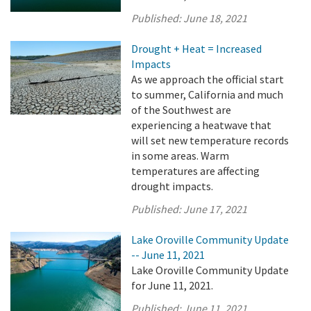
Published:
June 18, 2021
Drought + Heat = Increased
Impacts
As we approach the official start
to summer, California and much
of the Southwest are
experiencing a heatwave that
will set new temperature records
in some areas. Warm
temperatures are affecting
drought impacts.
Published:
June 17, 2021
Lake Oroville Community Update
-- June 11, 2021
Lake Oroville Community Update
for June 11, 2021.
Published:
June 11, 2021