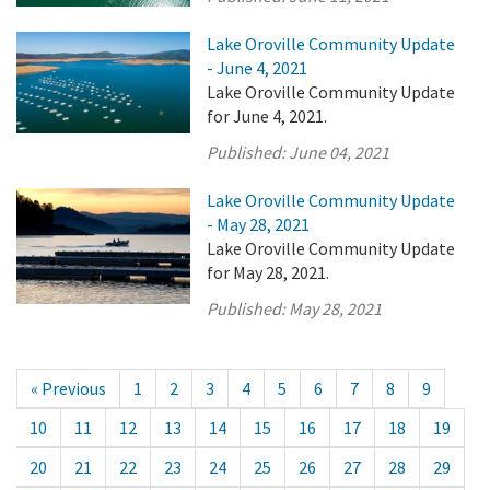
Lake Oroville Community Update
- June 4, 2021
Lake Oroville Community Update
for June 4, 2021.
Published:
June 04, 2021
Lake Oroville Community Update
- May 28, 2021
Lake Oroville Community Update
for May 28, 2021.
Published:
May 28, 2021
« Previous
1
2
3
4
5
6
7
8
9
10
11
12
13
14
15
16
17
18
19
20
21
22
23
24
25
26
27
28
29