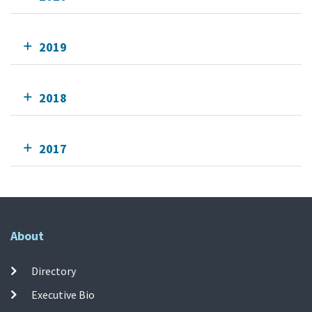
2019
2018
2017
About
Directory
Executive Bio