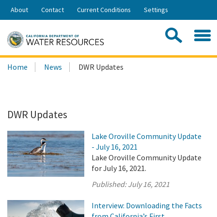
Skip
About
Contact
Current Conditions
Settings
to
Share:
Main
Contac
Sea
Content
Search
Searc
Home
News
DWR Updates
this
site:
DWR Updates
Lake Oroville Community Update
- July 16, 2021
Lake Oroville Community Update
for July 16, 2021.
Published:
July 16, 2021
Interview: Downloading the Facts
from California’s First