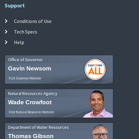
Support
Conditions of Use
Tech Specs
Help
Office of Governor
Gavin Newsom
Visit Governor Website
Natural Resources Agency
Wade Crowfoot
Visit Natural Resources Website
Department of Water Resources
Thomas Gibson