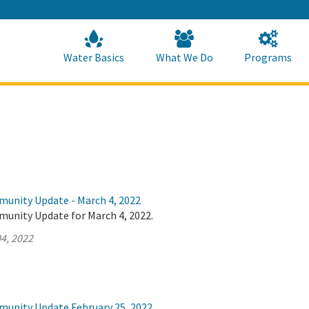
Skip
to
Main
Content
Home
Home
Water Basics
What We Do
Programs
munity Update - March 4, 2022
munity Update for March 4, 2022.
4, 2022
munity Update February 25, 2022