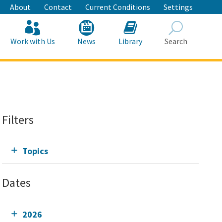
About
Contact
Current Conditions
Settings
Work with Us
News
Library
Search
Search
Filters
Topics
Dates
2026