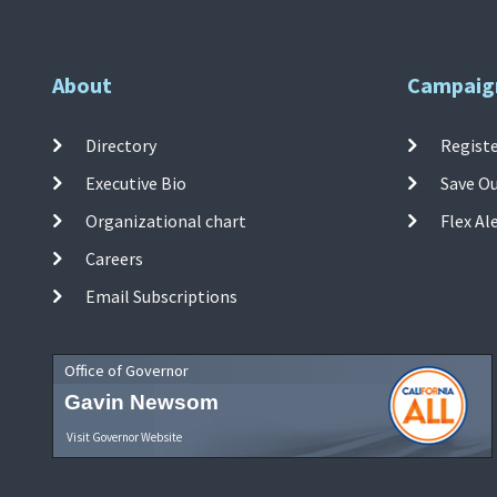
About
Campaig
Directory
Registe
Executive Bio
Save O
Organizational chart
Flex Al
Careers
Email Subscriptions
Office of Governor
Gavin Newsom
Visit Governor Website