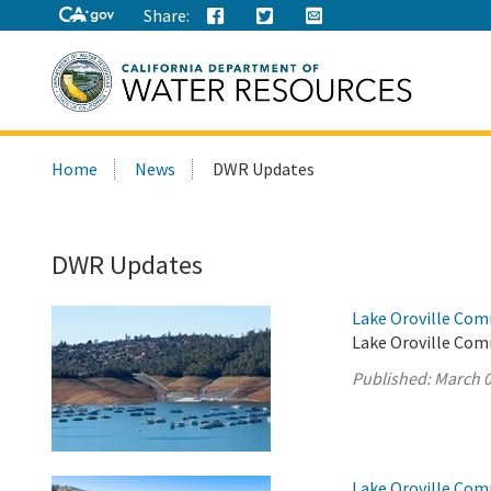
Share:
Search
Home
News
DWR Updates
this
site:
DWR Updates
Lake Oroville Com
Lake Oroville Com
Published:
March 0
Lake Oroville Com