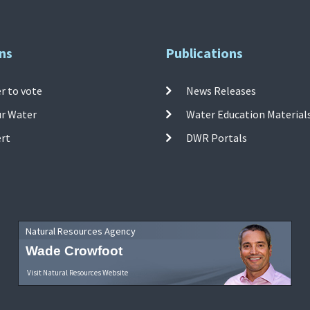
ns
Publications
r to vote
News Releases
ur Water
Water Education Material
ert
DWR Portals
Natural Resources Agency
Wade Crowfoot
Visit Natural Resources Website