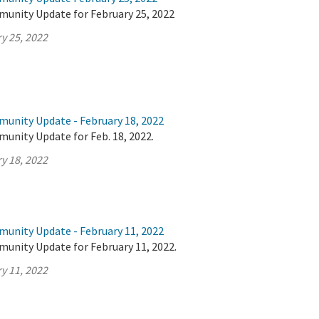
munity Update for February 25, 2022
y 25, 2022
munity Update - February 18, 2022
unity Update for Feb. 18, 2022.
y 18, 2022
munity Update - February 11, 2022
munity Update for February 11, 2022.
y 11, 2022