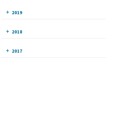
2019
2018
2017