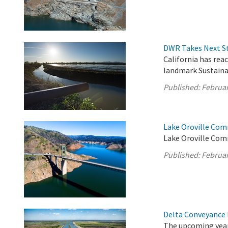
DWR Takes Next St
California has rea
landmark Sustain
Published:
Februar
Lake Oroville Com
Lake Oroville Com
Published:
Februar
Delta Conveyance 
The upcoming year