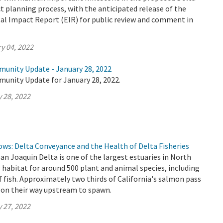
 planning process, with the anticipated release of the
al Impact Report (EIR) for public review and comment in
y 04, 2022
munity Update - January 28, 2022
munity Update for January 28, 2022.
 28, 2022
lows: Delta Conveyance and the Health of Delta Fisheries
 Joaquin Delta is one of the largest estuaries in North
 habitat for around 500 plant and animal species, including
f fish. Approximately two thirds of California's salmon pass
 on their way upstream to spawn.
 27, 2022