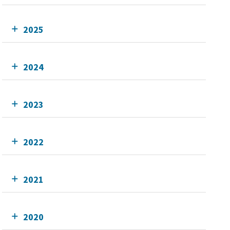
2025
2024
2023
2022
2021
2020