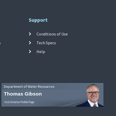
Support
Conditions of Use
s
Tech Specs
Help
Department of Water Resources
Thomas Gibson
Visit Director Profile Page