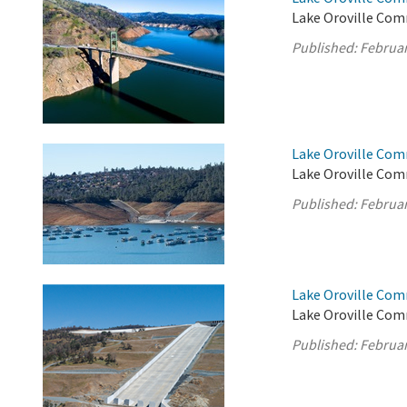
Lake Oroville Com
Published:
Februar
Lake Oroville Com
Lake Oroville Comm
Published:
Februar
Lake Oroville Com
Lake Oroville Com
Published:
Februar