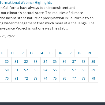
formational Webinar Highlights
in California have always been inconsistent and
s our climate’s natural state. The realities of climate
the inconsistent nature of precipitation in California to an
ing water management that much more of a challenge. The
veyance Project is just one way the stat ...
 25, 2022
10
11
12
13
14
15
16
17
18
19
30
31
32
33
34
35
36
37
38
39
50
51
52
53
54
55
56
57
58
59
70
71
72
73
74
75
76
77
78
79