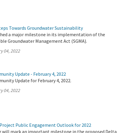
eps Towards Groundwater Sustainability
ched a major milestone in its implementation of the
able Groundwater Management Act (SGMA).
y 04, 2022
munity Update - February 4, 2022
munity Update for February 4, 2022.
y 04, 2022
Project Public Engagement Outlook for 2022
 will mark an important milestone in the proposed Delta