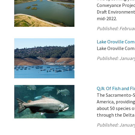
Conveyance Project
Draft Environment
mid-2022.
Published:
Februar
Lake Oroville Com
Lake Oroville Com
Published:
January
Q/A: Of Fish and F
The Sacramento-San
America, providing
about 50 species o
through the Delta
Published:
January