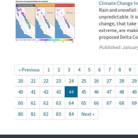
Climate Change In
Rain and snowfall 
unpredictable. It i
change, that take 
extreme, are mak
proposed Delta Con
Published:
January
« Previous
1
2
3
4
5
6
7
8
9
20
21
22
23
24
25
26
27
28
29
40
41
42
43
44
45
46
47
48
49
60
61
62
63
64
65
66
67
68
69
80
81
82
83
84
Next »