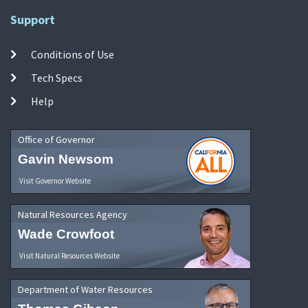
Support
Conditions of Use
Tech Specs
Help
Office of Governor
Gavin Newsom
Visit Governor Website
Natural Resources Agency
Wade Crowfoot
Visit Natural Resources Website
Department of Water Resources