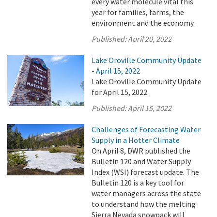
every water molecule vital this
year for families, farms, the
environment and the economy.
Published:
April 20, 2022
Lake Oroville Community Update
- April 15, 2022
Lake Oroville Community Update
for April 15, 2022.
Published:
April 15, 2022
Challenges of Forecasting Water
Supply in a Hotter Climate
On April 8, DWR published the
Bulletin 120 and Water Supply
Index (WSI) forecast update. The
Bulletin 120 is a key tool for
water managers across the state
to understand how the melting
Sierra Nevada snowpack will