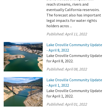
reach streams, rivers and
eventually California reservoirs.
The forecast also has important
legal impacts for water rights
holders acros ...
Published:
April 11, 2022
Lake Oroville Community Update
- April 8, 2022
Lake Oroville Community Update
for April 8, 2022.
Published:
April 08, 2022
Lake Oroville Community Update
- April 1, 2022
Lake Oroville Community Update
for April 1, 2022.
Published:
April 01, 2022