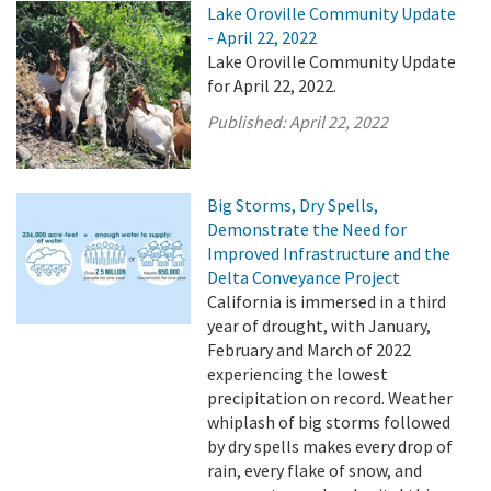
Lake Oroville Community Update
- April 22, 2022
Lake Oroville Community Update
for April 22, 2022.
Published:
April 22, 2022
Big Storms, Dry Spells,
Demonstrate the Need for
Improved Infrastructure and the
Delta Conveyance Project
California is immersed in a third
year of drought, with January,
February and March of 2022
experiencing the lowest
precipitation on record. Weather
whiplash of big storms followed
by dry spells makes every drop of
rain, every flake of snow, and