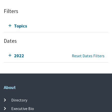
Filters
Topics
Dates
2022
Reset Dates Filters
About
Directory
Executive Bio