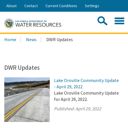
Skip
About
Contact
Current Conditions
Settings
to
Share:
Main
Contac
Sea
Content
Search
Searc
Home
News
DWR Updates
this
site:
DWR Updates
Lake Oroville Community Update
- April 29, 2022
Lake Oroville Community Update
for April 29, 2022.
Published:
April 29, 2022