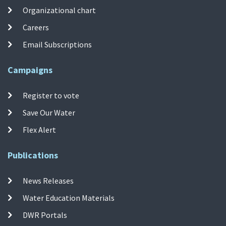
Organizational chart
Careers
Email Subscriptions
Campaigns
Register to vote
Save Our Water
Flex Alert
Publications
News Releases
Water Education Materials
DWR Portals