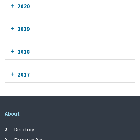
2020
2019
2018
2017
About
Directory
Executive Bio