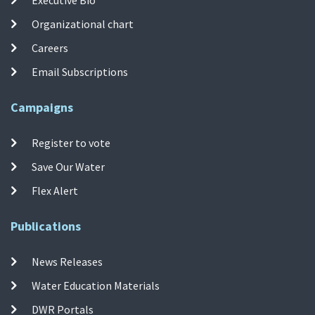
Organizational chart
Careers
Email Subscriptions
Campaigns
Register to vote
Save Our Water
Flex Alert
Publications
News Releases
Water Education Materials
DWR Portals