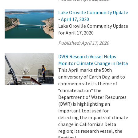
Lake Oroville Community Update
- April 17, 2020
Lake Oroville Community Update
for April 17, 2020
Published:
April 17, 2020
DWR Research Vessel Helps
Monitor Climate Change in Delta
This April marks the 50th
anniversary of Earth Day, and to
commemorate its theme of
“climate action” the
Department of Water Resources
(DWR) is highlighting an
important tool used for
detecting the impacts of climate
change in California’s Delta
region; its research vessel, the
Sentinel.