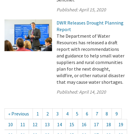
Published:
April 15, 2020
DWR Releases Drought Planning
Report
The Department of Water
Resources has released a draft
report with recommendations
and guidance to help small water
suppliers and rural communities
plan for the next drought,
wildfire, or other natural disaster
that may cause water shortages.
Published:
April 14, 2020
« Previous
1
2
3
4
5
6
7
8
9
10
11
12
13
14
15
16
17
18
19