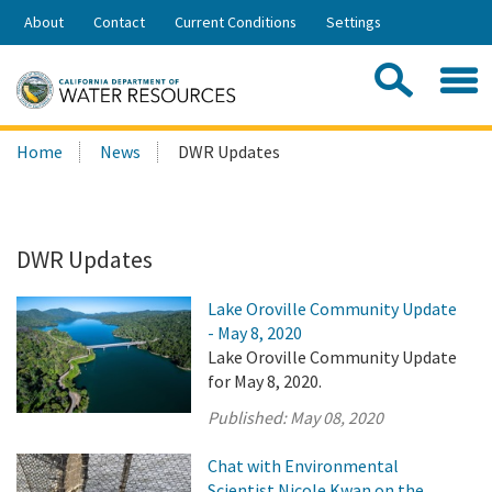
Skip
About
Contact
Current Conditions
Settings
to
Share:
Main
Contac
Sea
Content
Search
Searc
Home
News
DWR Updates
this
site:
DWR Updates
Lake Oroville Community Update
- May 8, 2020
Lake Oroville Community Update
for May 8, 2020.
Published:
May 08, 2020
Chat with Environmental
Scientist Nicole Kwan on the