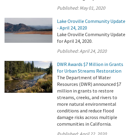
Published:
May 01, 2020
Lake Oroville Community Update
- April 24, 2020
Lake Oroville Community Update
for April 24, 2020.
Published:
April 24, 2020
DWR Awards $7 Million in Grants
for Urban Streams Restoration
The Department of Water
Resources (DWR) announced $7
million in grants to restore
streams, creeks, and rivers to
more natural environmental
conditions and reduce flood
damage risks across multiple
communities in California.
Published:
April 22, 2020