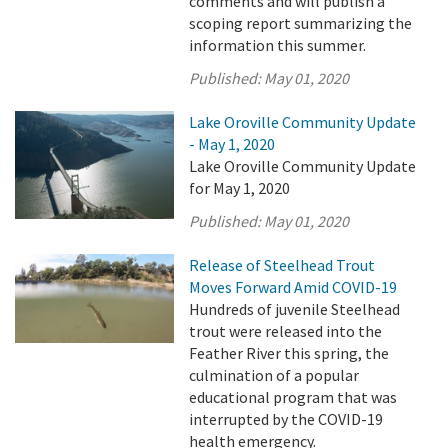
comments and will publish a
scoping report summarizing the
information this summer.
Published:
May 01, 2020
Lake Oroville Community Update
- May 1, 2020
Lake Oroville Community Update
for May 1, 2020
Published:
May 01, 2020
Release of Steelhead Trout
Moves Forward Amid COVID-19
Hundreds of juvenile Steelhead
trout were released into the
Feather River this spring, the
culmination of a popular
educational program that was
interrupted by the COVID-19
health emergency.