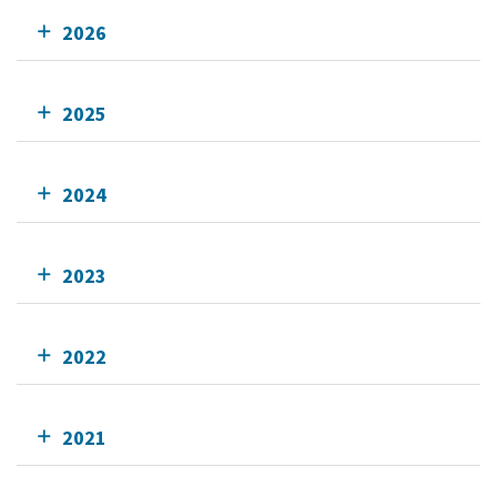
2026
2025
2024
2023
2022
2021