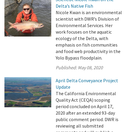
Delta’s Native Fish
Nicole Kwan is an environmental
scientist with DWR’s Division of
Environmental Services. Her
work focuses on the aquatic
ecology of the Delta, with
emphasis on fish communities
and food web productivity in the
Yolo Bypass floodplain.
Published:
May 08, 2020
April Delta Conveyance Project
Update
The California Environmental
Quality Act (CEQA) scoping
period concluded on April 17,
2020 after an extended 93-day
public comment period. DWR is
reviewing all submitted