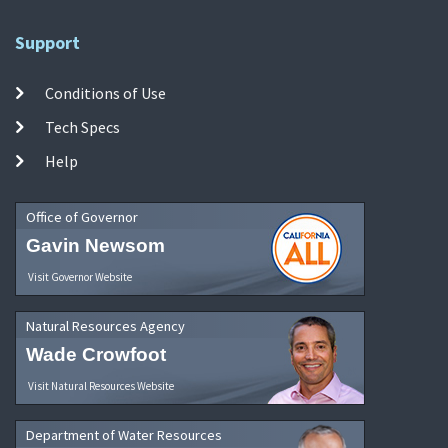
Support
Conditions of Use
Tech Specs
Help
Office of Governor
Gavin Newsom
Visit Governor Website
Natural Resources Agency
Wade Crowfoot
Visit Natural Resources Website
Department of Water Resources