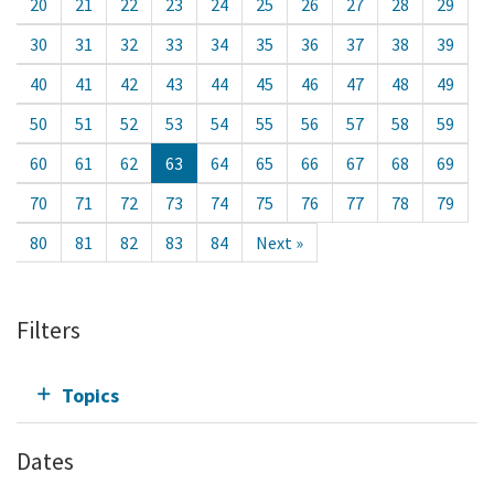
20
21
22
23
24
25
26
27
28
29
30
31
32
33
34
35
36
37
38
39
40
41
42
43
44
45
46
47
48
49
50
51
52
53
54
55
56
57
58
59
60
61
62
63
64
65
66
67
68
69
70
71
72
73
74
75
76
77
78
79
80
81
82
83
84
Next »
Filters
Topics
Dates