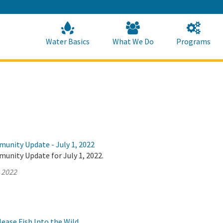
Skip
to
Main
Content
Home
Home
Water Basics
What We Do
Programs
munity Update - July 1, 2022
unity Update for July 1, 2022.
, 2022
ase Fish Into the Wild