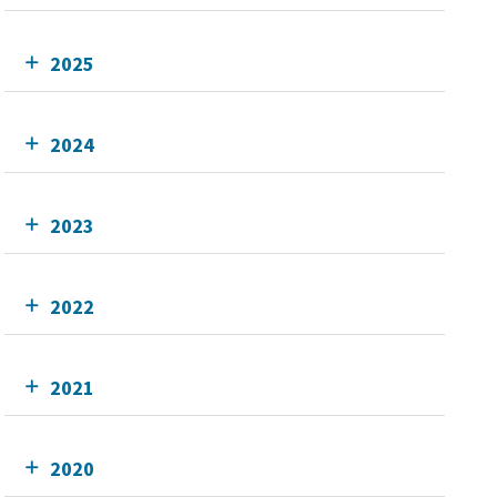
2025
2024
2023
2022
2021
2020