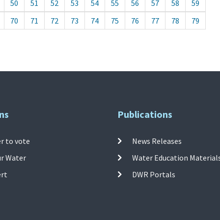
50
51
52
53
54
55
56
57
58
59
70
71
72
73
74
75
76
77
78
79
ns
Publications
r to vote
News Releases
ur Water
Water Education Material
ert
DWR Portals