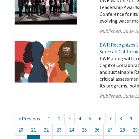
DWR was one of two
Leadership Awards
Conference for its
evolving water m
Published:
June 16
DWR Recognizes th
Serve all Californ
DWR along with a 
Capitol Collabora
and sustainable Ra
critical assessment
its programs, polici
Published:
June 15
« Previous
1
2
3
4
5
6
7
8
9
20
21
22
23
24
25
26
27
28
29