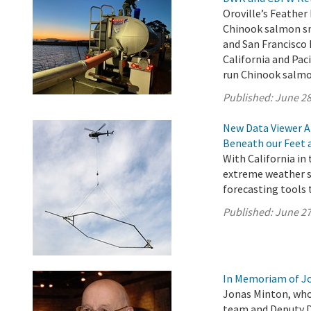
Oroville’s Feather
Chinook salmon smo
and San Francisco
California and Paci
run Chinook salmo
Published:
June 28
New Data Viewer A
Beneath our Feet 
With California in
extreme weather s
forecasting tools 
Published:
June 27
In Memoriam of J
Jonas Minton, who
team and Deputy Di