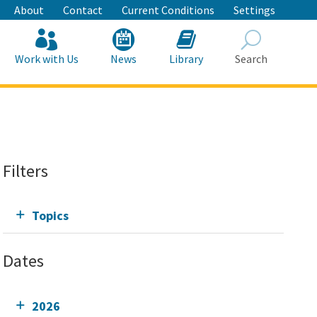
About
Contact
Current Conditions
Settings
Work with Us
News
Library
Search
Search
Filters
Topics
Dates
2026