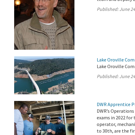
Published:
June 24
Lake Oroville Com
Lake Oroville Com
Published:
June 24
DWR Apprentice P
DWR’s Operations 
exams in 2022 for 
operator, mechanic
to 30th, are the fi