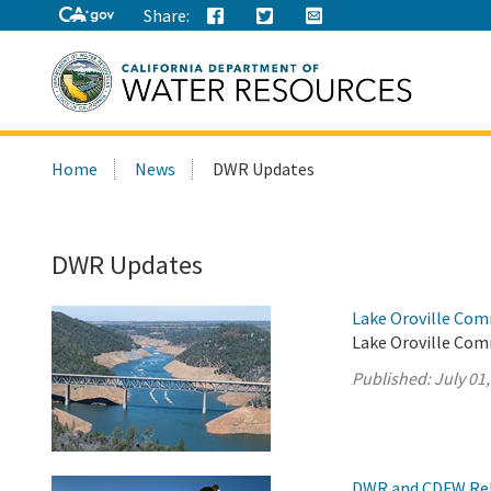
Share:
Search
Home
News
DWR Updates
this
site:
DWR Updates
Lake Oroville Com
Lake Oroville Comm
Published:
July 01
DWR and CDFW Rele