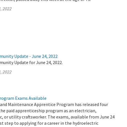
, 2022
munity Update - June 24, 2022
munity Update for June 24, 2022.
, 2022
rogram Exams Available
and Maintenance Apprentice Program has released four
the paid apprenticeship program as an electrician,
, or utility craftsworker. The exams, available from June 24
rst step to applying for a career in the hydroelectric