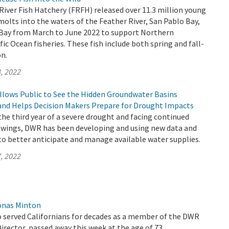
 River Fish Hatchery (FRFH) released over 11.3 million young
lts into the waters of the Feather River, San Pablo Bay,
 Bay from March to June 2022 to support Northern
fic Ocean fisheries. These fish include both spring and fall-
n.
, 2022
llows Public to See the Hidden Groundwater Basins
and Helps Decision Makers Prepare for Drought Impacts
 the third year of a severe drought and facing continued
wings, DWR has been developing and using new data and
to better anticipate and manage available water supplies.
, 2022
onas Minton
 served Californians for decades as a member of the DWR
rector, passed away this week at the age of 73.