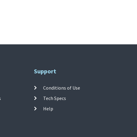
Support
Conditions of Use
s
Tech Specs
Help