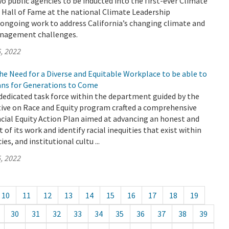
 public agencies to be inducted into the first-ever Climate
 Hall of Fame at the national Climate Leadership
 ongoing work to address California’s changing climate and
anagement challenges.
, 2022
e Need for a Diverse and Equitable Workplace to be able to
ians for Generations to Come
dedicated task force within the department guided by the
tive on Race and Equity program crafted a comprehensive
cial Equity Action Plan aimed at advancing an honest and
 of its work and identify racial inequities that exist within
es, and institutional cultu ...
, 2022
10
11
12
13
14
15
16
17
18
19
30
31
32
33
34
35
36
37
38
39