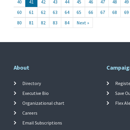
40
41
42
43
44
45
46
47
48
49
60
61
62
63
64
65
66
67
68
69
80
81
82
83
84
Next »
About
Campaig
Directory
Registe
Executive Bio
Save O
Organizational chart
Flex Al
Careers
Email Subscriptions