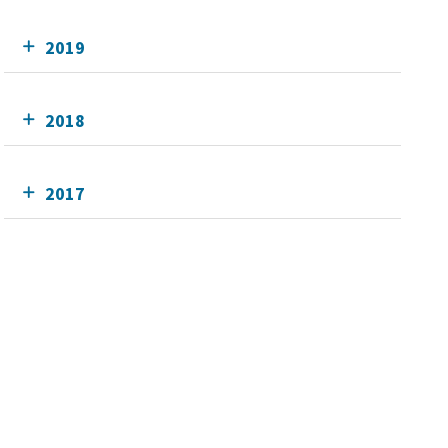
2019
2018
2017