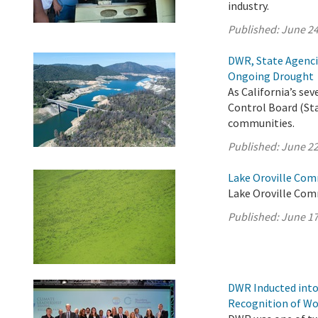
industry.
Published:
June 24
DWR, State Agenci
Ongoing Drought
As California’s s
Control Board (Sta
communities.
Published:
June 22
Lake Oroville Com
Lake Oroville Com
Published:
June 17
DWR Inducted into
Recognition of Wo