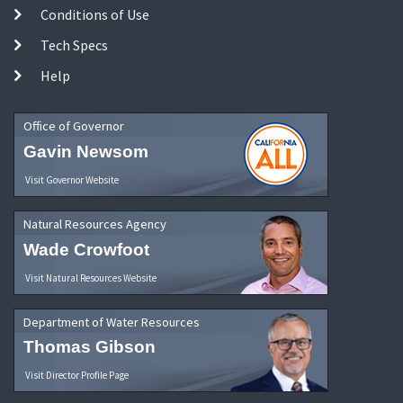
Conditions of Use
Tech Specs
Help
Office of Governor
Gavin Newsom
Visit Governor Website
Natural Resources Agency
Wade Crowfoot
Visit Natural Resources Website
Department of Water Resources
Thomas Gibson
Visit Director Profile Page