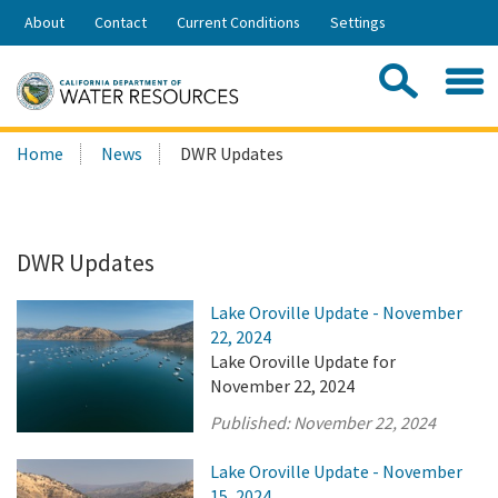
Skip
About
Contact
Current Conditions
Settings
to
Share:
Main
Contac
Sea
Content
Search
Searc
Home
News
DWR Updates
this
site:
DWR Updates
Lake Oroville Update - November
22, 2024
Lake Oroville Update for
November 22, 2024
Published:
November 22, 2024
Lake Oroville Update - November
15, 2024