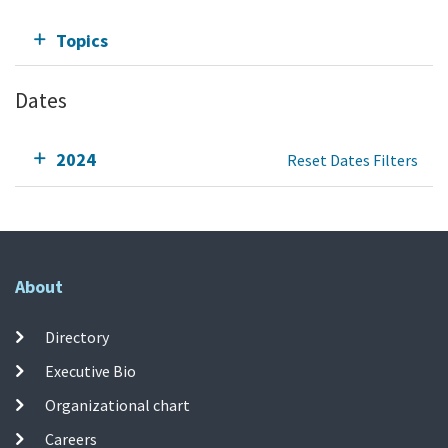
Topics
Dates
2024
Reset Dates Filters
About
Directory
Executive Bio
Organizational chart
Careers