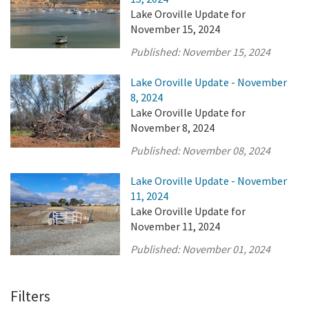
Lake Oroville Update for
November 15, 2024
Published:
November 15, 2024
Lake Oroville Update - November
8, 2024
Lake Oroville Update for
November 8, 2024
Published:
November 08, 2024
Lake Oroville Update - November
11, 2024
Lake Oroville Update for
November 11, 2024
Published:
November 01, 2024
Filters