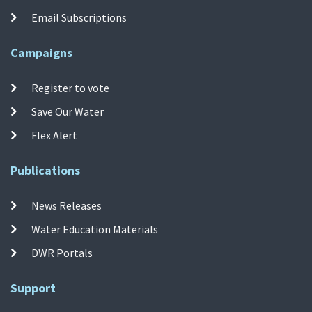
Email Subscriptions
Campaigns
Register to vote
Save Our Water
Flex Alert
Publications
News Releases
Water Education Materials
DWR Portals
Support