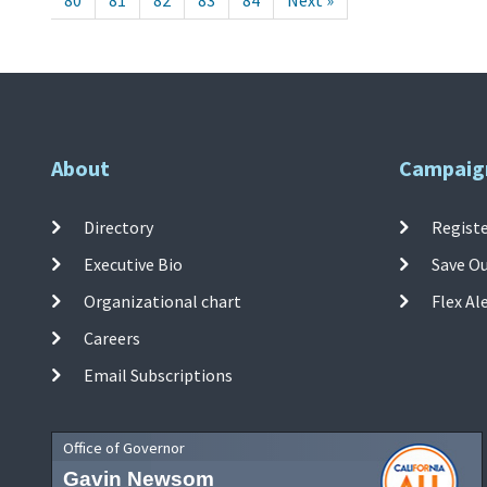
80
81
82
83
84
Next »
About
Campaig
Directory
Registe
Executive Bio
Save O
Organizational chart
Flex Al
Careers
Email Subscriptions
Office of Governor
Gavin Newsom