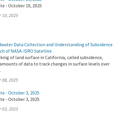
te - October 10, 2025
 10, 2025
ndwater Data Collection and Understanding of Subsidence
ch of NASA-ISRO Satellite
ing of land surface in California, called subsidence,
mounts of data to track changes in surface levels over
.
 08, 2025
te - October 3, 2025
te - October 3, 2025
 03, 2025