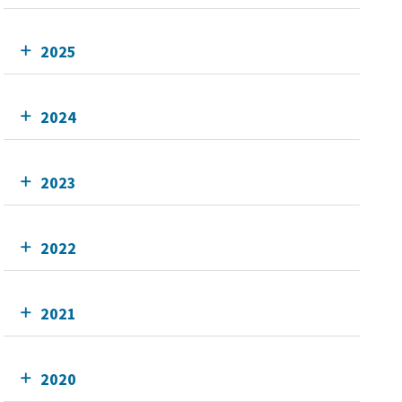
2025
2024
2023
2022
2021
2020