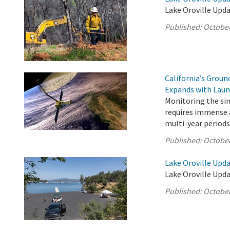
Lake Oroville Upda
Published:
October
California’s Grou
Expands with Laun
Monitoring the sink
requires immense a
multi-year periods
Published:
October
Lake Oroville Upda
Lake Oroville Upda
Published:
October