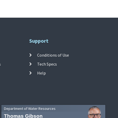
Support
Conditions of Use
s
Tech Specs
Help
Department of Water Resources
Thomas Gibson