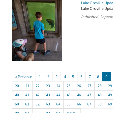
Lake Oroville Upd
Lake Oroville Upd
Published:
Septem
« Previous
1
2
3
4
5
6
7
8
9
20
21
22
23
24
25
26
27
28
29
40
41
42
43
44
45
46
47
48
49
60
61
62
63
64
65
66
67
68
69