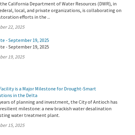
y the California Department of Water Resources (DWR), in
ederal, local, and private organizations, is collaborating on
oration efforts in the ...
ber 22, 2025
ate - September 19, 2025
ate - September 19, 2025
ber 19, 2025
acility is a Major Milestone for Drought-Smart
utions in the Delta
years of planning and investment, the City of Antioch has
resilient milestone: a new brackish water desalination
xisting water treatment plant.
ber 15, 2025