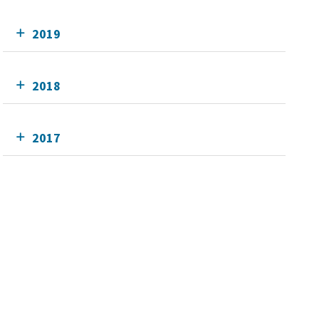
2019
2018
2017