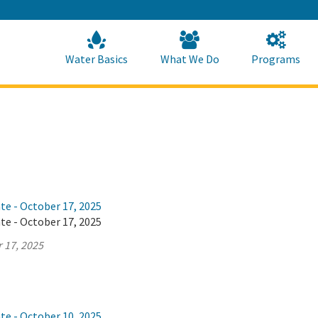
Skip
to
Main
Content
Home
Home
Water Basics
What We Do
Programs
te - October 17, 2025
te - October 17, 2025
 17, 2025
te - October 10, 2025