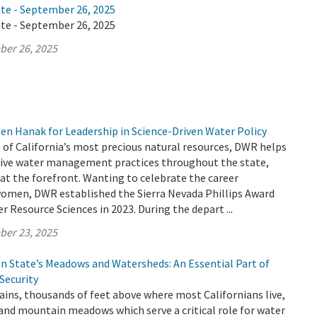
ate - September 26, 2025
ate - September 26, 2025
ber 26, 2025
en Hanak for Leadership in Science-Driven Water Policy
 of California’s most precious natural resources, DWR helps
ive water management practices throughout the state,
t the forefront. Wanting to celebrate the career
omen, DWR established the Sierra Nevada Phillips Award
 Resource Sciences in 2023. During the depart ...
ber 23, 2025
en State’s Meadows and Watersheds: An Essential Part of
 Security
ins, thousands of feet above where most Californians live,
 and mountain meadows which serve a critical role for water