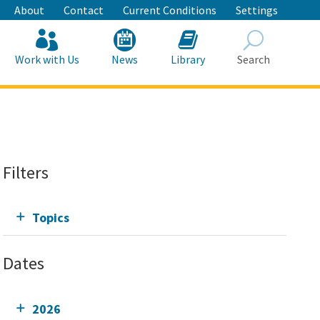
About
Contact
Current Conditions
Settings
Work with Us
News
Library
Search
Search
Filters
Topics
Dates
2026