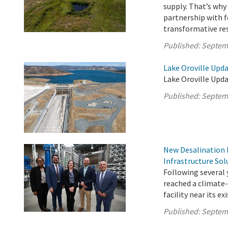
supply. That’s wh
partnership with f
transformative rest
Published:
Septem
Lake Oroville Upd
Lake Oroville Upd
Published:
Septem
New Desalination F
Infrastructure Sol
Following several 
reached a climate-
facility near its e
Published:
Septem