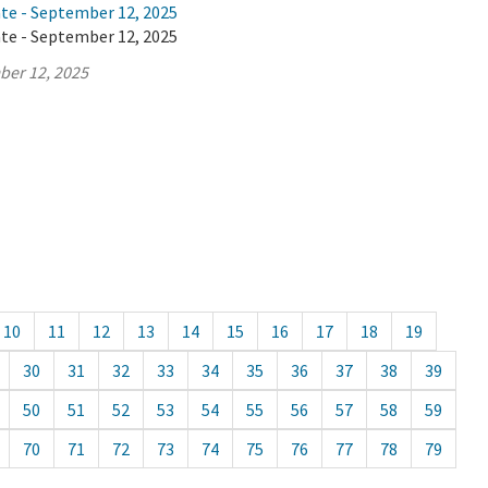
ate - September 12, 2025
ate - September 12, 2025
ber 12, 2025
10
11
12
13
14
15
16
17
18
19
30
31
32
33
34
35
36
37
38
39
50
51
52
53
54
55
56
57
58
59
70
71
72
73
74
75
76
77
78
79