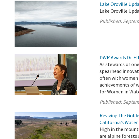
Lake Oroville Upd
Lake Oroville Upd
Published:
Septem
DWR Awards Dr. Ell
As stewards of one
spearhead innovat
often with women a
achievements of w
for Women in Water
Published:
Septem
Reviving the Gold
California’s Water
High in the mounta
are alpine forests