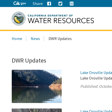
Share:
Search
Home
News
DWR Updates
this
site:
DWR Updates
Lake Oroville Upda
Lake Oroville Upda
Published:
October
Lake Oroville Upda