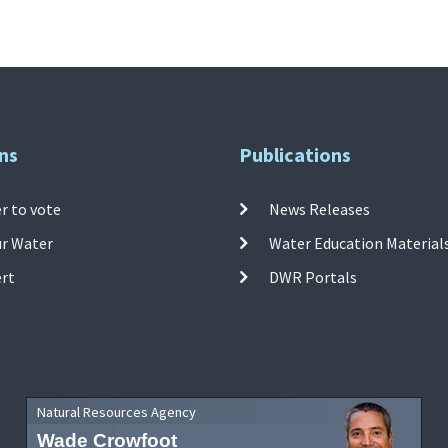
ns
Publications
r to vote
News Releases
ur Water
Water Education Material
ert
DWR Portals
Natural Resources Agency
Wade Crowfoot