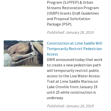
Program (SJFPEP) & Urban
Streams Restoration Program
(USRP) Grants Draft Guidelines
and Proposal Solicitation
Package (PSP).
Published:
January 28, 2019
Construction at Lime Saddle Will
Temporarily Restrict Pedestrian
Access
DWR announced today that work
to create a new pedestrian path
will temporarily restrict public
access to the Low Water Access
Trail at Lime Saddle Marina on
Lake Oroville from January 19
until 25 while construction is
underway.
Published:
January 18, 2019