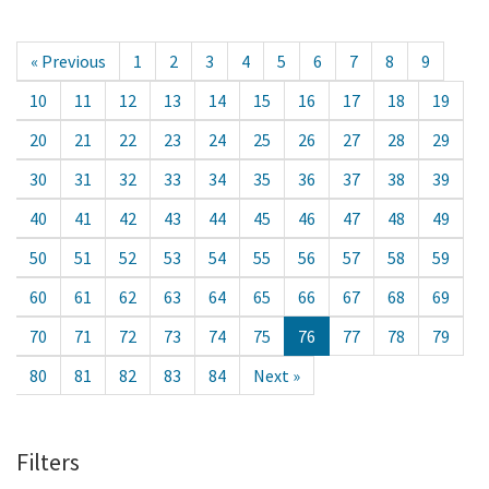
« Previous
1
2
3
4
5
6
7
8
9
10
11
12
13
14
15
16
17
18
19
20
21
22
23
24
25
26
27
28
29
30
31
32
33
34
35
36
37
38
39
40
41
42
43
44
45
46
47
48
49
50
51
52
53
54
55
56
57
58
59
60
61
62
63
64
65
66
67
68
69
70
71
72
73
74
75
76
77
78
79
80
81
82
83
84
Next »
Filters