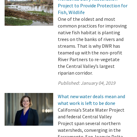
Project to Provide Protection for
Fish, Wildlife
One of the oldest and most
common practices for improving
native fish habitat is planting
trees on the banks of rivers and
streams. That is why DWR has
teamed up with the non-profit
River Partners to re-vegetate
the Central Valley’s largest
riparian corridor.
Published:
January 04, 2019
What new water deals mean and
what work is left to be done
California’s State Water Project
and federal Central Valley
Project span several northern
watersheds, converging in the
Sacramento-San Joaquin Delta,