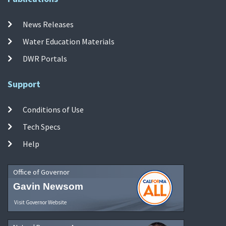
News Releases
Water Education Materials
DWR Portals
Support
Conditions of Use
Tech Specs
Help
Office of Governor
Gavin Newsom
Visit Governor Website