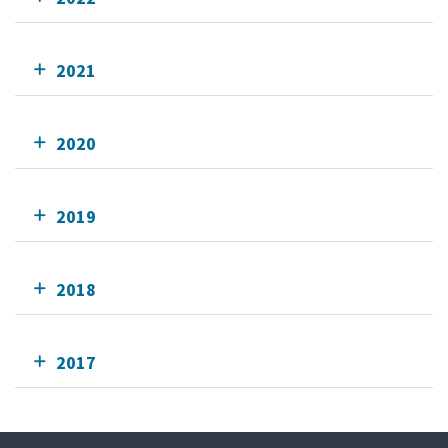
2021
2020
2019
2018
2017