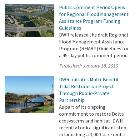
Public Comment Period Opens
for Regional Flood Management
Assistance Program Funding
Guidelines
DWR released the draft Regional
Flood Management Assistance
Program (RFMAP) Guidelines for
a 45-day public comment period.
Published:
January 18, 2019
DWR Initiates Multi-Benefit
Tidal Restoration Project
Through Public-Private
Partnership
As part of its ongoing
commitment to restore Delta
ecosystems and habitat, DWR
recently took a significant step
in launching a 3,000-acre multi-