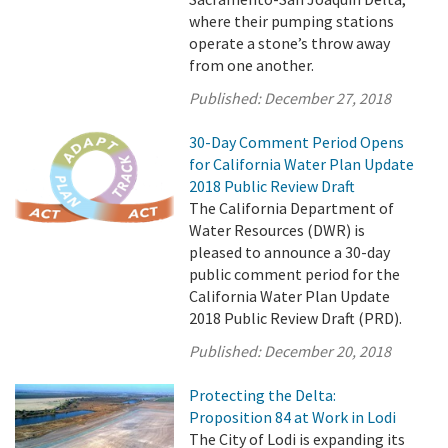
where their pumping stations
operate a stone’s throw away
from one another.
Published:
December 27, 2018
30-Day Comment Period Opens
for California Water Plan Update
2018 Public Review Draft
The California Department of
Water Resources (DWR) is
pleased to announce a 30-day
public comment period for the
California Water Plan Update
2018 Public Review Draft (PRD).
Published:
December 20, 2018
Protecting the Delta:
Proposition 84 at Work in Lodi
The City of Lodi is expanding its