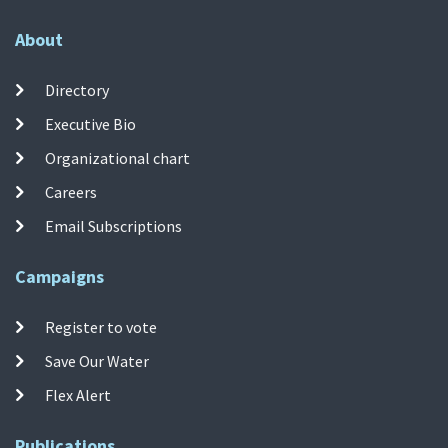
About
Directory
Executive Bio
Organizational chart
Careers
Email Subscriptions
Campaigns
Register to vote
Save Our Water
Flex Alert
Publications