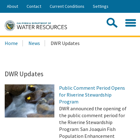
Skip
About
Contact
Current Conditions
Settings
to
Share:
Main
Contac
Sea
Content
Search
Searc
Home
News
DWR Updates
this
site:
DWR Updates
Public Comment Period Opens
for Riverine Stewardship
Program
DWR announced the opening of
the public comment period for
the Riverine Stewardship
Program: San Joaquin Fish
Population Enhancement