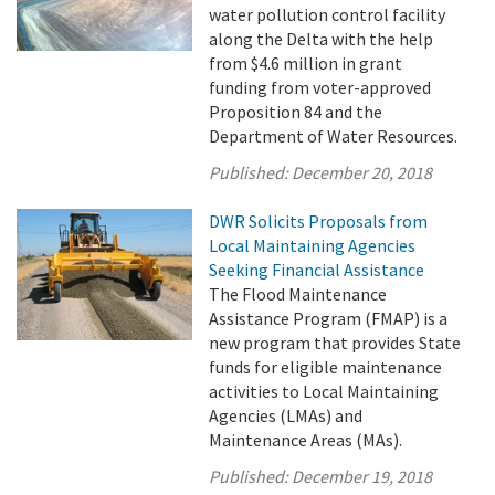
water pollution control facility
along the Delta with the help
from $4.6 million in grant
funding from voter-approved
Proposition 84 and the
Department of Water Resources.
Published:
December 20, 2018
DWR Solicits Proposals from
Local Maintaining Agencies
Seeking Financial Assistance
The Flood Maintenance
Assistance Program (FMAP) is a
new program that provides State
funds for eligible maintenance
activities to Local Maintaining
Agencies (LMAs) and
Maintenance Areas (MAs).
Published:
December 19, 2018