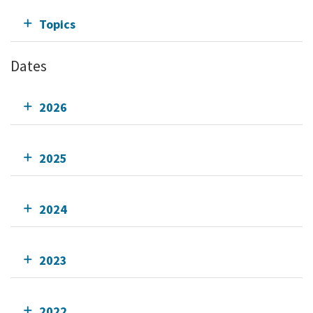
Topics
Dates
2026
2025
2024
2023
2022