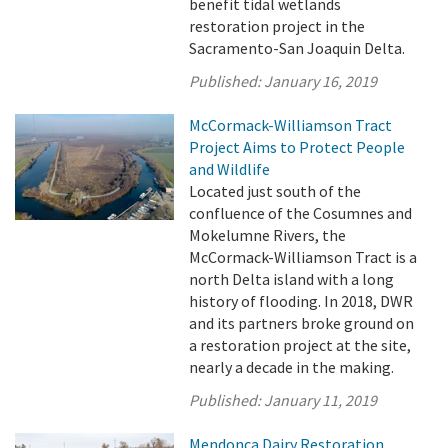
benefit tidal wetlands
restoration project in the
Sacramento-San Joaquin Delta.
Published:
January 16, 2019
McCormack-Williamson Tract
Project Aims to Protect People
and Wildlife
Located just south of the
confluence of the Cosumnes and
Mokelumne Rivers, the
McCormack-Williamson Tract is a
north Delta island with a long
history of flooding. In 2018, DWR
and its partners broke ground on
a restoration project at the site,
nearly a decade in the making.
Published:
January 11, 2019
Mendonca Dairy Restoration