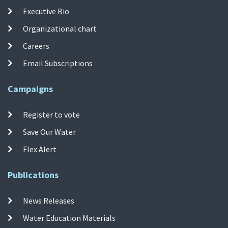
Executive Bio
Organizational chart
Careers
Email Subscriptions
Campaigns
Register to vote
Save Our Water
Flex Alert
Publications
News Releases
Water Education Materials