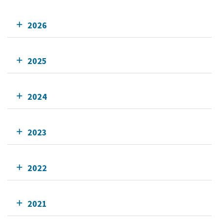
2026
2025
2024
2023
2022
2021