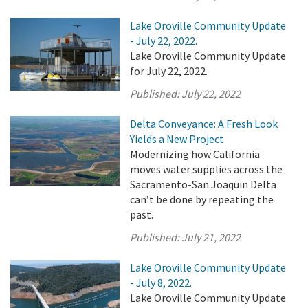
Lake Oroville Community Update
- July 22, 2022.
Lake Oroville Community Update
for July 22, 2022.
Published:
July 22, 2022
Delta Conveyance: A Fresh Look
Yields a New Project
Modernizing how California
moves water supplies across the
Sacramento-San Joaquin Delta
can’t be done by repeating the
past.
Published:
July 21, 2022
Lake Oroville Community Update
- July 8, 2022.
Lake Oroville Community Update