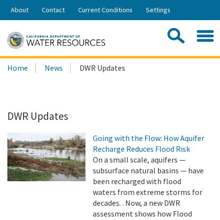
Skip
About
Contact
Current Conditions
Settings
to
Share:
Main
Contac
Sea
Content
Search
Searc
Home
News
DWR Updates
this
site:
DWR Updates
Going with the Flow: How Aquifer
Recharge Reduces Flood Risk
On a small scale, aquifers —
subsurface natural basins — have
been recharged with flood
waters from extreme storms for
decades. . Now, a new DWR
assessment shows how Flood