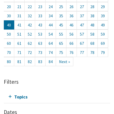
20
21
22
23
24
25
26
27
28
29
30
31
32
33
34
35
36
37
38
39
40
41
42
43
44
45
46
47
48
49
50
51
52
53
54
55
56
57
58
59
60
61
62
63
64
65
66
67
68
69
70
71
72
73
74
75
76
77
78
79
80
81
82
83
84
Next »
Filters
Topics
Dates