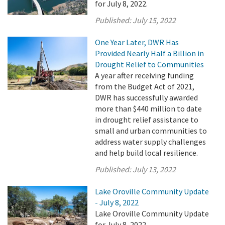
for July 8, 2022.
Published:
July 15, 2022
One Year Later, DWR Has
Provided Nearly Half a Billion in
Drought Relief to Communities
A year after receiving funding
from the Budget Act of 2021,
DWR has successfully awarded
more than $440 million to date
in drought relief assistance to
small and urban communities to
address water supply challenges
and help build local resilience.
Published:
July 13, 2022
Lake Oroville Community Update
- July 8, 2022
Lake Oroville Community Update
for July 8, 2022.