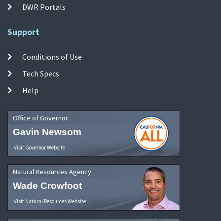
DWR Portals
Support
Conditions of Use
Tech Specs
Help
Office of Governor
Gavin Newsom
Visit Governor Website
Natural Resources Agency
Wade Crowfoot
Visit Natural Resources Website