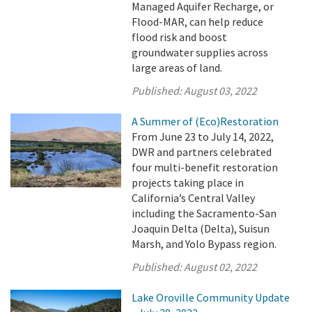
Managed Aquifer Recharge, or
Flood-MAR, can help reduce
flood risk and boost
groundwater supplies across
large areas of land.
Published:
August 03, 2022
A Summer of (Eco)Restoration
From June 23 to July 14, 2022,
DWR and partners celebrated
four multi-benefit restoration
projects taking place in
California’s Central Valley
including the Sacramento-San
Joaquin Delta (Delta), Suisun
Marsh, and Yolo Bypass region.
Published:
August 02, 2022
Lake Oroville Community Update