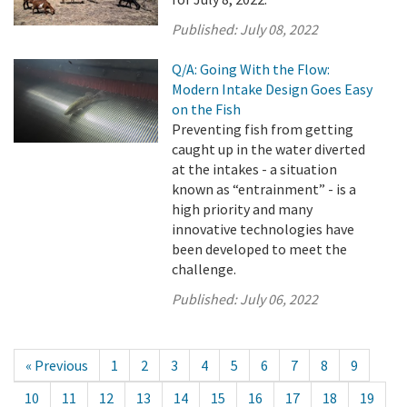
Published:
July 08, 2022
Q/A: Going With the Flow:
Modern Intake Design Goes Easy
on the Fish
Preventing fish from getting
caught up in the water diverted
at the intakes - a situation
known as “entrainment” - is a
high priority and many
innovative technologies have
been developed to meet the
challenge.
Published:
July 06, 2022
« Previous
1
2
3
4
5
6
7
8
9
10
11
12
13
14
15
16
17
18
19