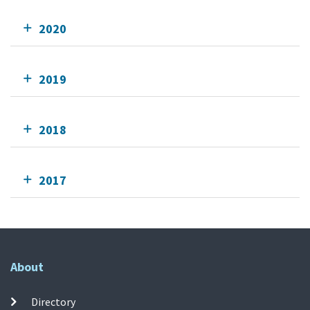
2020
2019
2018
2017
About
Directory