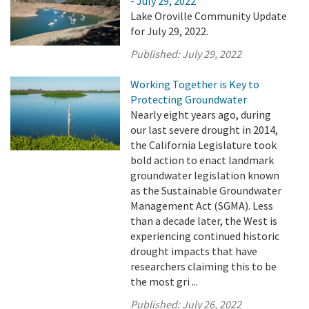
- July 29, 2022
Lake Oroville Community Update
for July 29, 2022.
Published:
July 29, 2022
Working Together is Key to
Protecting Groundwater
Nearly eight years ago, during
our last severe drought in 2014,
the California Legislature took
bold action to enact landmark
groundwater legislation known
as the Sustainable Groundwater
Management Act (SGMA). Less
than a decade later, the West is
experiencing continued historic
drought impacts that have
researchers claiming this to be
the most gri ...
Published:
July 26, 2022