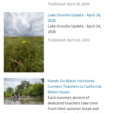
Published:
April 28, 2026
Lake Oroville Update - April 24,
2026
Lake Oroville Update - April 24,
2026
Published:
April 24, 2026
Hands-On Water Institutes
Connect Teachers to California
Water Issues
Each summer, dozens of
dedicated teachers take time
from their summer break and