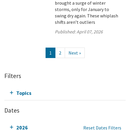
brought a surge of winter
storms, only for January to
swing dry again. These whiplash
shifts aren’t outliers
Published:
April 07, 2026
1
2
Next »
Filters
Topics
Dates
2026
Reset Dates Filters