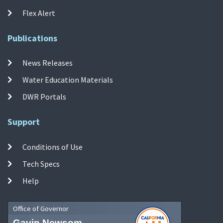
Flex Alert
Publications
News Releases
Water Education Materials
DWR Portals
Support
Conditions of Use
Tech Specs
Help
Office of Governor
Gavin Newsom