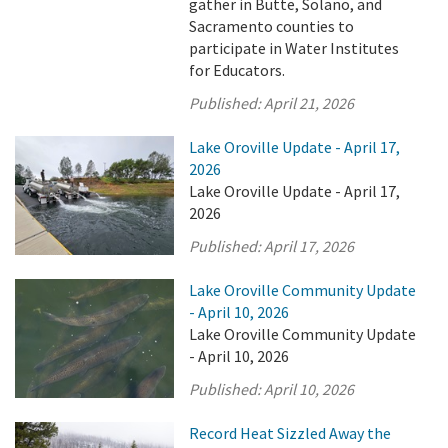
gather in Butte, Solano, and
Sacramento counties to
participate in Water Institutes
for Educators.
Published:
April 21, 2026
Lake Oroville Update - April 17,
2026
Lake Oroville Update - April 17,
2026
Published:
April 17, 2026
Lake Oroville Community Update
- April 10, 2026
Lake Oroville Community Update
- April 10, 2026
Published:
April 10, 2026
Record Heat Sizzled Away the