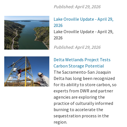
Published:
April 29, 2026
Lake Oroville Update - April 29,
2026
Lake Oroville Update - April 29,
2026
Published:
April 29, 2026
Delta Wetlands Project Tests
Carbon Storage Potential
The Sacramento-San Joaquin
Delta has long been recognized
for its ability to store carbon, so
experts from DWR and partner
agencies are exploring the
practice of culturally informed
burning to accelerate the
sequestration process in the
region.