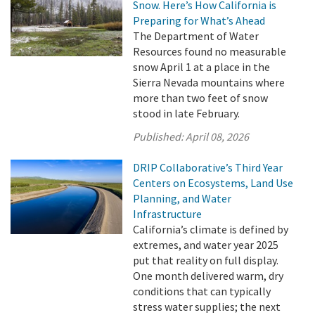
Snow. Here’s How California is
Preparing for What’s Ahead
The Department of Water
Resources found no measurable
snow April 1 at a place in the
Sierra Nevada mountains where
more than two feet of snow
stood in late February.
Published:
April 08, 2026
DRIP Collaborative’s Third Year
Centers on Ecosystems, Land Use
Planning, and Water
Infrastructure
California’s climate is defined by
extremes, and water year 2025
put that reality on full display.
One month delivered warm, dry
conditions that can typically
stress water supplies; the next