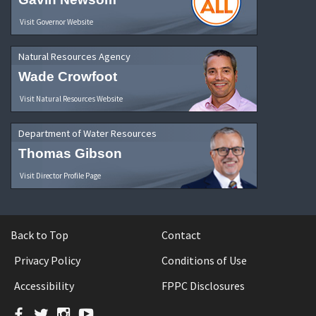
Visit Governor Website
Natural Resources Agency
Wade Crowfoot
Visit Natural Resources Website
Department of Water Resources
Thomas Gibson
Visit Director Profile Page
Back to Top
Contact
Privacy Policy
Conditions of Use
Accessibility
FPPC Disclosures
Facebook
Twitter
Instagram
YouTube