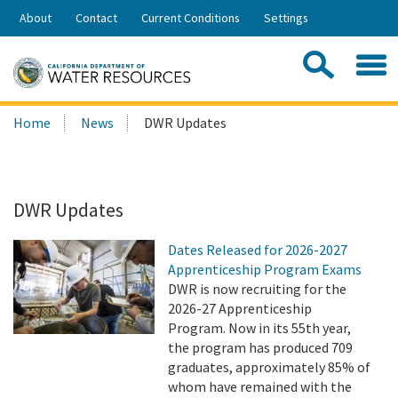
Skip
About
Contact
Current Conditions
Settings
to
Share:
Main
Contac
Sea
Content
Search
Searc
Home
News
DWR Updates
this
site:
DWR Updates
Dates Released for 2026-2027
Apprenticeship Program Exams
DWR is now recruiting for the
2026-27 Apprenticeship
Program. Now in its 55th year,
the program has produced 709
graduates, approximately 85% of
whom have remained with the