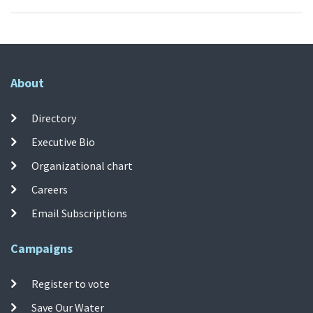
About
Directory
Executive Bio
Organizational chart
Careers
Email Subscriptions
Campaigns
Register to vote
Save Our Water