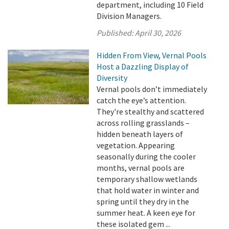
department, including 10 Field
Division Managers.
Published:
April 30, 2026
Hidden From View, Vernal Pools
Host a Dazzling Display of
Diversity
Vernal pools don’t immediately
catch the eye’s attention.
They're stealthy and scattered
across rolling grasslands –
hidden beneath layers of
vegetation. Appearing
seasonally during the cooler
months, vernal pools are
temporary shallow wetlands
that hold water in winter and
spring until they dry in the
summer heat. A keen eye for
these isolated gem ...