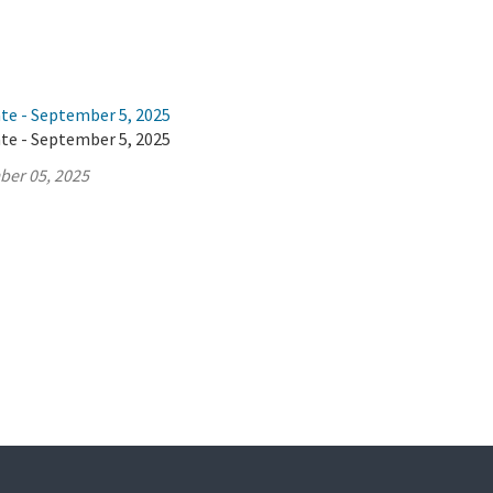
ate - September 5, 2025
ate - September 5, 2025
ber 05, 2025