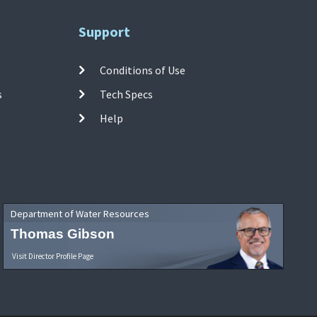
Support
Conditions of Use
s
Tech Specs
Help
Department of Water Resources
Thomas Gibson
Visit Director Profile Page