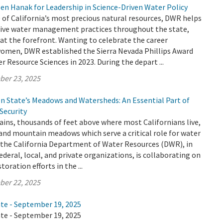
en Hanak for Leadership in Science-Driven Water Policy
 of California’s most precious natural resources, DWR helps
ive water management practices throughout the state,
t the forefront. Wanting to celebrate the career
omen, DWR established the Sierra Nevada Phillips Award
 Resource Sciences in 2023. During the depart ...
ber 23, 2025
en State’s Meadows and Watersheds: An Essential Part of
 Security
ins, thousands of feet above where most Californians live,
 and mountain meadows which serve a critical role for water
y the California Department of Water Resources (DWR), in
ederal, local, and private organizations, is collaborating on
oration efforts in the ...
ber 22, 2025
ate - September 19, 2025
ate - September 19, 2025