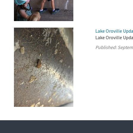
Lake Oroville Upd
Lake Oroville Upd
Published:
Septem