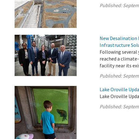
Published:
Septem
New Desalination F
Infrastructure Sol
Following several 
reached a climate-
facility near its e
Published:
Septem
Lake Oroville Upd
Lake Oroville Upd
Published:
Septem