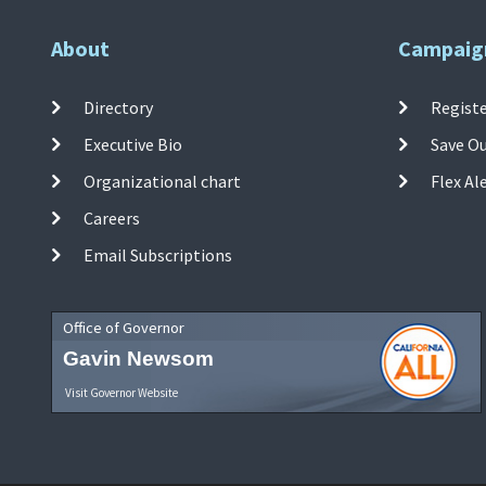
About
Campaig
Directory
Registe
Executive Bio
Save O
Organizational chart
Flex Al
Careers
Email Subscriptions
Office of Governor
Gavin Newsom
Visit Governor Website