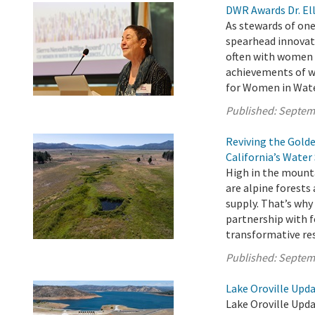
DWR Awards Dr. Ell
As stewards of one
spearhead innovat
often with women a
achievements of w
for Women in Water
Published:
Septem
Reviving the Gold
California’s Water
High in the mounta
are alpine forests
supply. That’s wh
partnership with f
transformative rest
Published:
Septem
Lake Oroville Upd
Lake Oroville Upd