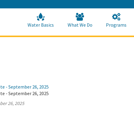
Skip
to
Main
Content
Home
Home
Water Basics
What We Do
Programs
ate - September 26, 2025
ate - September 26, 2025
ber 26, 2025