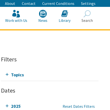
About
Contact
Current Conditions
Settings
Work with Us
News
Library
Search
Search
Filters
Topics
Dates
2025
Reset Dates Filters