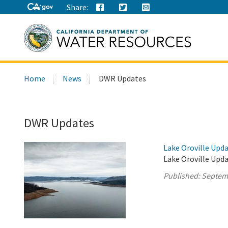
Share:
Search
Home
News
DWR Updates
this
site:
DWR Updates
Lake Oroville Upd
Lake Oroville Upd
Published:
Septem