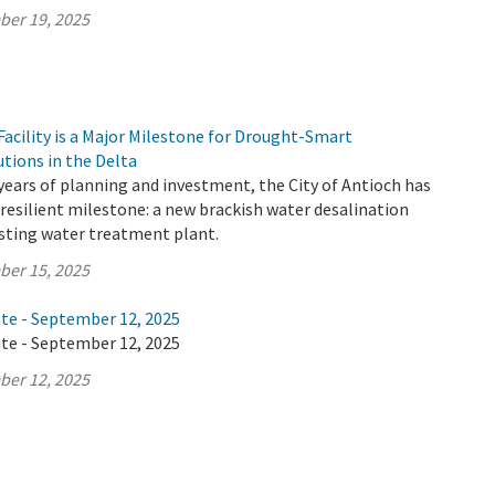
ber 19, 2025
acility is a Major Milestone for Drought-Smart
utions in the Delta
years of planning and investment, the City of Antioch has
resilient milestone: a new brackish water desalination
xisting water treatment plant.
ber 15, 2025
ate - September 12, 2025
ate - September 12, 2025
ber 12, 2025