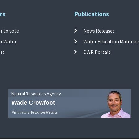
ns
Publications
r to vote
News Releases
ur Water
Water Education Material
ert
DWR Portals
Natural Resources Agency
Wade Crowfoot
Visit Natural Resources Website