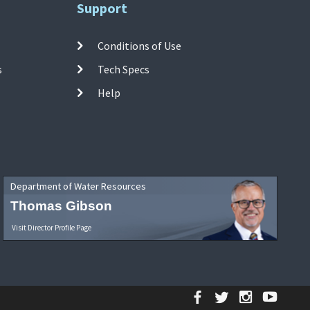
Support
Conditions of Use
s
Tech Specs
Help
Department of Water Resources
Thomas Gibson
Visit Director Profile Page
Facebook
Twitter
Instagr
YouT