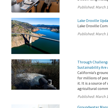
Published:
March 1
Lake Oroville Upda
Lake Oroville Com
Published:
March 1
Through Challenge
Sustainability Are
California’s ground
for millions of pe
it. It is a source o
agricultural comm
Published:
March 1
Groundwater Manag