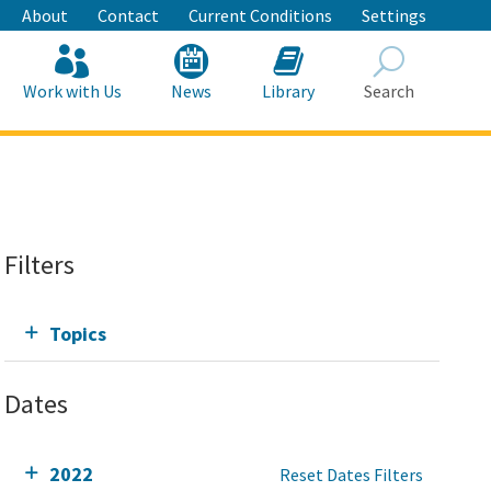
About
Contact
Current Conditions
Settings
Work with Us
News
Library
Search
Search
Filters
Topics
Dates
2022
Reset Dates Filters