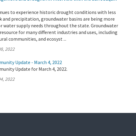
inues to experience historic drought conditions with less
k and precipitation, groundwater basins are being more
for water supply needs throughout the state. Groundwater
l resource for many different industries and uses, including
ural communities, and ecosyst ...
8, 2022
munity Update - March 4, 2022
munity Update for March 4, 2022.
4, 2022