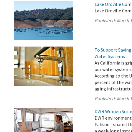
Lake Oroville Com
Lake Oroville Com
Published:
March 1
To Support Saving 
Water Systems
As California is g
our water systems
According to the U
percent of the wat
aging infrastructur
Published:
March 1
DWR Women Scienti
DWR environmental
Palisoc – shared t
a week-long Insta