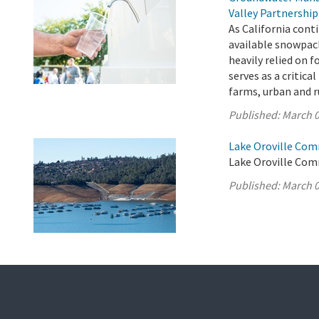
Valley Partnership
As California cont
available snowpac
heavily relied on 
serves as a critica
farms, urban and r
Published:
March 0
Lake Oroville Com
Lake Oroville Com
Published:
March 0