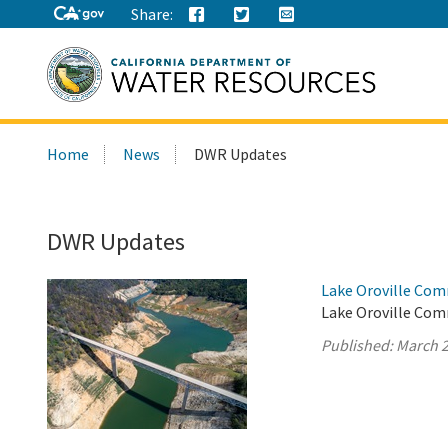
Share:
Search
Home
News
DWR Updates
this
site:
DWR Updates
Lake Oroville Com
Lake Oroville Com
Published:
March 2