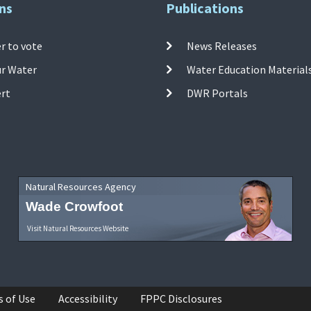
ns
Publications
r to vote
News Releases
ur Water
Water Education Material
ert
DWR Portals
Natural Resources Agency
Wade Crowfoot
Visit Natural Resources Website
s of Use
Accessibility
FPPC Disclosures