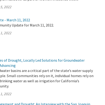
5, 2022
te - March 11, 2022
munity Update for March 11, 2022.
1, 2022
s of Drought, Locally Led Solutions for Groundwater
 Advancing
water basins are a critical part of the state’s water supply
ople. Small communities rely on it, individual homes rely on
f drinking water as well as irrigation for California’s
unity.
1, 2022
ement and Drought: An Interview with the San Joaquin