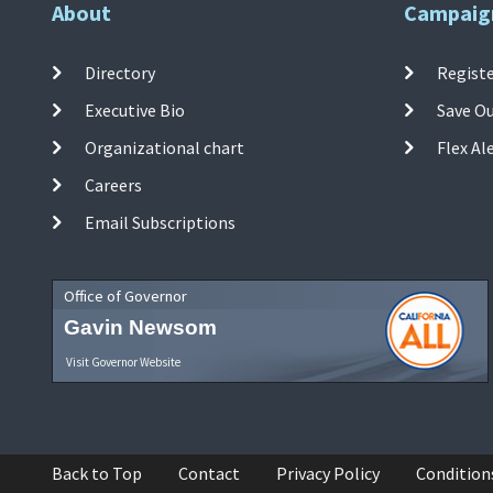
About
Campaig
Directory
Registe
Executive Bio
Save O
Organizational chart
Flex Al
Careers
Email Subscriptions
Office of Governor
Gavin Newsom
Visit Governor Website
Back to Top
Contact
Privacy Policy
Condition