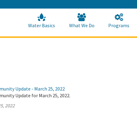
Skip
to
Main
Content
Home
Home
Water Basics
What We Do
Programs
munity Update - March 25, 2022
munity Update for March 25, 2022.
5, 2022