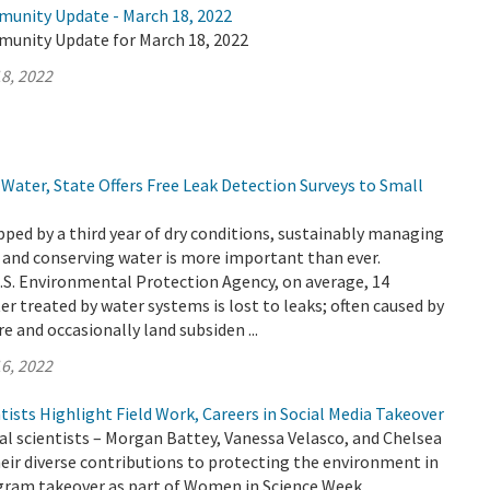
munity Update - March 18, 2022
munity Update for March 18, 2022
8, 2022
Water, State Offers Free Leak Detection Surveys to Small
ripped by a third year of dry conditions, sustainably managing
 and conserving water is more important than ever.
.S. Environmental Protection Agency, on average, 14
er treated by water systems is lost to leaks; often caused by
e and occasionally land subsiden ...
6, 2022
sts Highlight Field Work, Careers in Social Media Takeover
 scientists – Morgan Battey, Vanessa Velasco, and Chelsea
heir diverse contributions to protecting the environment in
gram takeover as part of Women in Science Week.