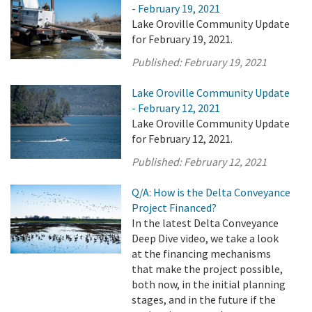
- February 19, 2021
Lake Oroville Community Update
for February 19, 2021.
Published:
February 19, 2021
Lake Oroville Community Update
- February 12, 2021
Lake Oroville Community Update
for February 12, 2021.
Published:
February 12, 2021
Q/A: How is the Delta Conveyance
Project Financed?
In the latest Delta Conveyance
Deep Dive video, we take a look
at the financing mechanisms
that make the project possible,
both now, in the initial planning
stages, and in the future if the