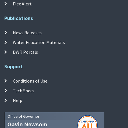
Flex Alert
Publications
News Releases
Water Education Materials
DWR Portals
Support
Conditions of Use
Tech Specs
Help
Office of Governor
Gavin Newsom