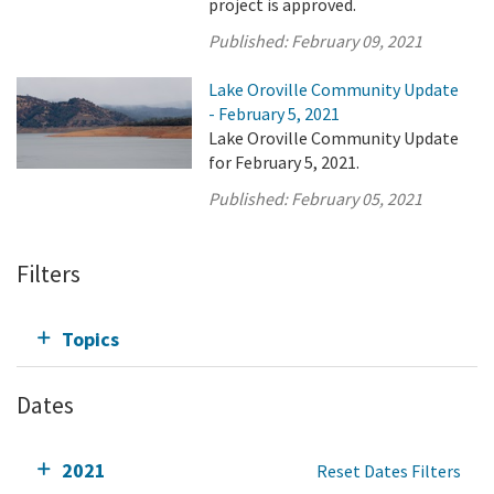
project is approved.
Published:
February 09, 2021
Lake Oroville Community Update
- February 5, 2021
Lake Oroville Community Update
for February 5, 2021.
Published:
February 05, 2021
Filters
Topics
Dates
2021
Reset Dates Filters