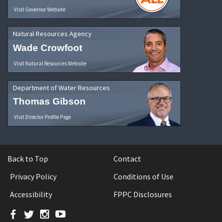
Visit Governor Website
Natural Resources Agency
Wade Crowfoot
Visit Natural Resources Website
Department of Water Resources
Thomas Gibson
Visit Director Profile Page
Back to Top
Contact
Privacy Policy
Conditions of Use
Accessibility
FPPC Disclosures
Facebook
Twitter
Instagram
YouTube