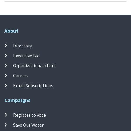
About
Directory
Executive Bio
Organizational chart
Careers
Email Subscriptions
Campaigns
Register to vote
Save Our Water