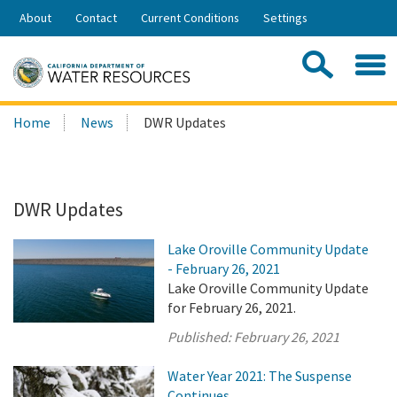
Skip
About
Contact
Current Conditions
Settings
to
Share:
Main
Contac
Sea
Content
Search
Searc
Home
News
DWR Updates
this
site:
DWR Updates
Lake Oroville Community Update
- February 26, 2021
Lake Oroville Community Update
for February 26, 2021.
Published:
February 26, 2021
Water Year 2021: The Suspense
Continues