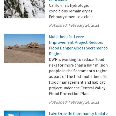
California’s hydrologic
conditions remain dry as
February draws to a close.
Published:
February 24, 2021
Multi-benefit Levee
Improvement Project Reduces
Flood Danger Across Sacramento
Region
DWR is working to reduce flood
risks for more than a half million
people in the Sacramento region
as part of the first multi-benefit
flood management and habitat
project under the Central Valley
Flood Protection Plan.
Published:
February 24, 2021
Lake Oroville Community Update