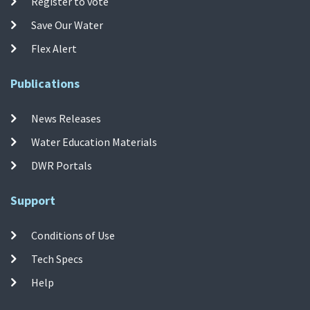
Register to vote
Save Our Water
Flex Alert
Publications
News Releases
Water Education Materials
DWR Portals
Support
Conditions of Use
Tech Specs
Help