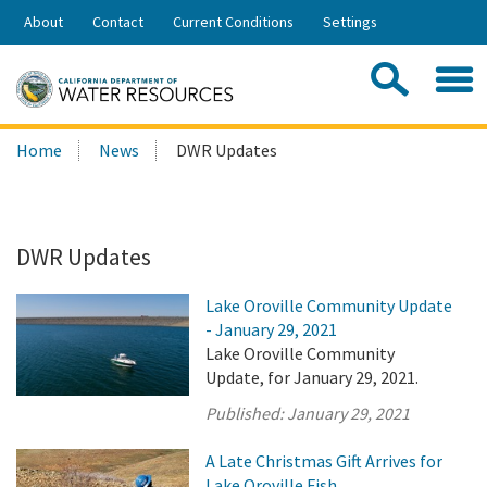
Skip
About
Contact
Current Conditions
Settings
to
Share:
Main
Contac
Sea
Content
Search
Searc
Home
News
DWR Updates
this
site:
DWR Updates
Lake Oroville Community Update
- January 29, 2021
Lake Oroville Community
Update, for January 29, 2021.
Published:
January 29, 2021
A Late Christmas Gift Arrives for
Lake Oroville Fish