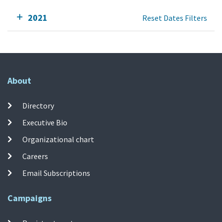
2021
Reset Dates Filters
About
Directory
Executive Bio
Organizational chart
Careers
Email Subscriptions
Campaigns