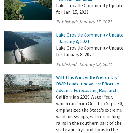
Lake Oroville Community Update
for Jan. 15, 2021.
Published:
January 15, 2021
Lake Oroville Community Update
- January 8, 2021
Lake Oroville Community Update
for January 8, 2021.
Published:
January 08, 2021
Will This Winter Be Wet or Dry?
DWR Leads Innovative Effort to
Advance Forecasting Research
California’s 2020 Water Year,
which ran from Oct. 1 to Sept. 30,
emphasized the State’s extreme
weather swings, with drenching
rains in the southern part of the
state and dry conditions in the