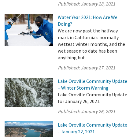
Published:
January 28, 2021
Water Year 2021: How Are We
Doing?
We are now past the halfway
mark in California’s normally
wettest winter months, and the
wet season to date has been
anything but.
Published:
January 27, 2021
Lake Oroville Community Update
– Winter Storm Warning
Lake Oroville Community Update
for January 26, 2021.
Published:
January 26, 2021
Lake Oroville Community Update
- January 22, 2021