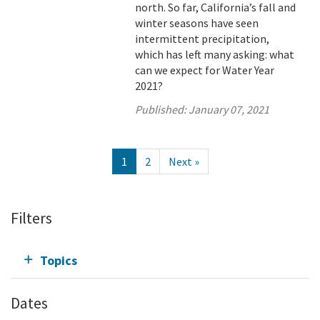
north. So far, California’s fall and
winter seasons have seen
intermittent precipitation,
which has left many asking: what
can we expect for Water Year
2021?
Published:
January 07, 2021
1
2
Next »
Filters
Topics
Dates