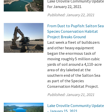
Lake Oroville Community Update
for January 22, 2021.
Published:
January 22, 2021
From Dust to Pupfish: Salton Sea
Species Conservation Habitat
Project Breaks Ground
Last week a fleet of bulldozers
and other heavy equipment
began the enormous task of
moving roughly 5 million cubic
yards of soil around a 4,110-acre
area of dry lakebed at the
southern end of the Salton Sea
as part of the Species
Conservation Habitat Project.
Published:
January 21, 2021
Lake Oroville Community Update
- January 15, 2021