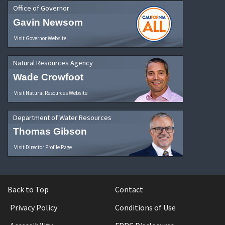
Office of Governor
Gavin Newsom
Visit Governor Website
Natural Resources Agency
Wade Crowfoot
Visit Natural Resources Website
Department of Water Resources
Thomas Gibson
Visit Director Profile Page
Back to Top
Contact
Privacy Policy
Conditions of Use