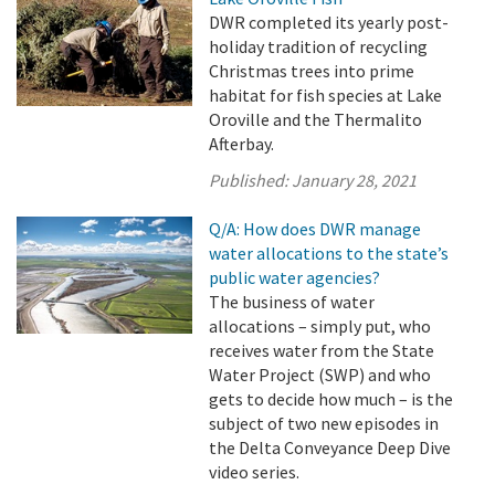
DWR completed its yearly post-
holiday tradition of recycling
Christmas trees into prime
habitat for fish species at Lake
Oroville and the Thermalito
Afterbay.
Published:
January 28, 2021
Q/A: How does DWR manage
water allocations to the state’s
public water agencies?
The business of water
allocations – simply put, who
receives water from the State
Water Project (SWP) and who
gets to decide how much – is the
subject of two new episodes in
the Delta Conveyance Deep Dive
video series.