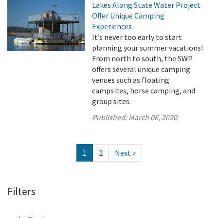
Lakes Along State Water Project
Offer Unique Camping
Experiences
It’s never too early to start
planning your summer vacations!
From north to south, the SWP
offers several unique camping
venues such as floating
campsites, horse camping, and
group sites.
Published:
March 06, 2020
1
2
Next »
Filters