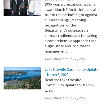
DWR won a prestigious national
award March 5 for its influential
role in the nation’s fight against
climate change, receiving
recognition for the
Department’s outreach on
climate resilience and for taking
a comprehensive approach that
aligns state and local water
management.
Published:
March 06, 2020
Lake Oroville Community Update
- March 6, 2020
Read the Lake Oroville
Community Update for March 6,
2020.
Published:
March 06, 2020