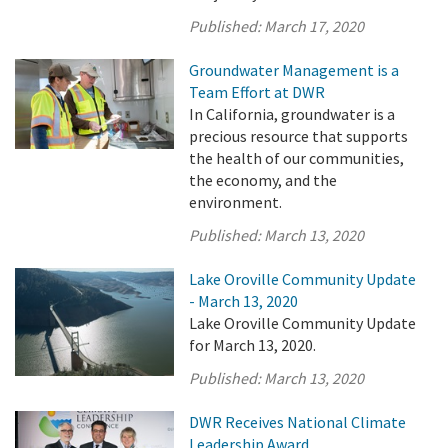
Published:
March 17, 2020
Groundwater Management is a
Team Effort at DWR
In California, groundwater is a
precious resource that supports
the health of our communities,
the economy, and the
environment.
Published:
March 13, 2020
Lake Oroville Community Update
- March 13, 2020
Lake Oroville Community Update
for March 13, 2020.
Published:
March 13, 2020
DWR Receives National Climate
Leadership Award