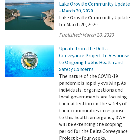
Lake Oroville Community Update
- March 20, 2020
Lake Oroville Community Update
for March 20, 2020.
Published:
March 20, 2020
Update from the Delta
Conveyance Project: In Response
to Ongoing Public Health and
Safety Concerns
The nature of the COVID-19
pandemic is rapidly evolving. As
individuals, organizations and
local governments are focusing
their attention on the safety of
their communities in response
to this health emergency, DWR
will be extending the scoping
period for the Delta Conveyance
Project by four weeks.