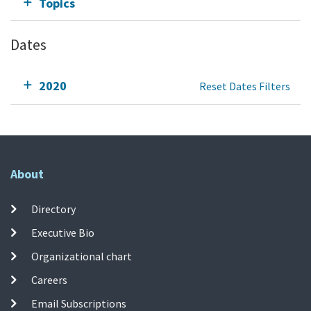
Topics
Dates
2020
Reset Dates Filters
About
Directory
Executive Bio
Organizational chart
Careers
Email Subscriptions