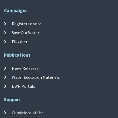
Campaigns
Register to vote
Save Our Water
Flex Alert
Publications
News Releases
Water Education Materials
DWR Portals
Support
Conditions of Use