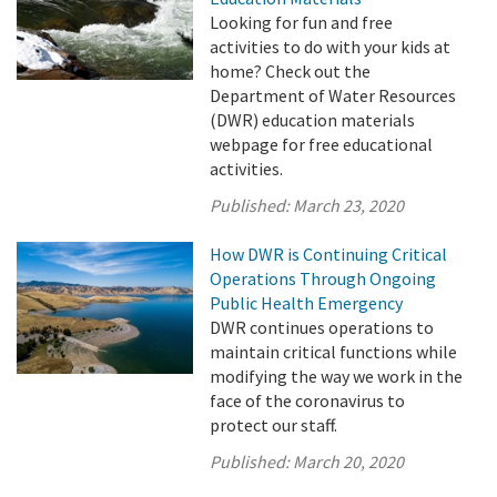
Looking for fun and free
activities to do with your kids at
home? Check out the
Department of Water Resources
(DWR) education materials
webpage for free educational
activities.
Published:
March 23, 2020
How DWR is Continuing Critical
Operations Through Ongoing
Public Health Emergency
DWR continues operations to
maintain critical functions while
modifying the way we work in the
face of the coronavirus to
protect our staff.
Published:
March 20, 2020