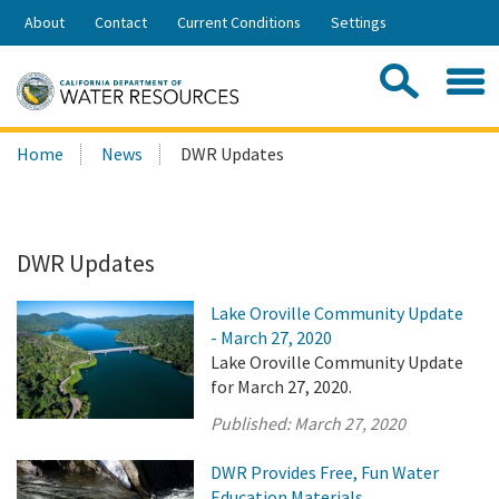
Skip
About
Contact
Current Conditions
Settings
to
Share:
Main
Contac
Sea
Content
Search
Searc
Home
News
DWR Updates
this
site:
DWR Updates
Lake Oroville Community Update
- March 27, 2020
Lake Oroville Community Update
for March 27, 2020.
Published:
March 27, 2020
DWR Provides Free, Fun Water
Education Materials