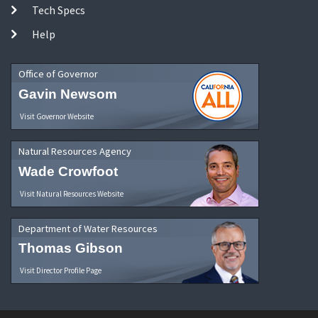
Tech Specs
Help
Office of Governor
Gavin Newsom
Visit Governor Website
Natural Resources Agency
Wade Crowfoot
Visit Natural Resources Website
Department of Water Resources
Thomas Gibson
Visit Director Profile Page