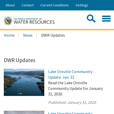
Skip
About
Contact
Current Conditions
Settings
to
Share:
Main
Contac
Sea
Content
Search
Searc
Home
News
DWR Updates
this
site:
DWR Updates
Lake Oroville Community
Update: Jan. 31
Read the Lake Oroville
Community Update for January
31, 2020.
Published:
January 31, 2020
Lake Oroville Community