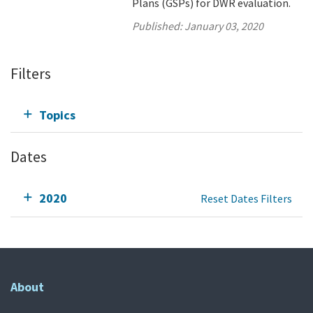
Plans (GSPs) for DWR evaluation.
Published:
January 03, 2020
Filters
Topics
Dates
2020
Reset Dates Filters
About