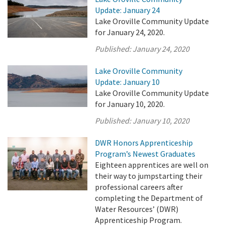
Update: January 24
Lake Oroville Community Update
for January 24, 2020.
Published:
January 24, 2020
Lake Oroville Community
Update: January 10
Lake Oroville Community Update
for January 10, 2020.
Published:
January 10, 2020
DWR Honors Apprenticeship
Program’s Newest Graduates
Eighteen apprentices are well on
their way to jumpstarting their
professional careers after
completing the Department of
Water Resources’ (DWR)
Apprenticeship Program.