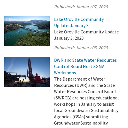
Published:
January 07, 2020
Lake Oroville Community
Update: January 3
Lake Oroville Community Update
January 3, 2020.
Published:
January 03, 2020
DWR and State Water Resources
Control Board Host SGMA
Workshops
The Department of Water
Resources (DWR) and the State
Water Resources Control Board
(SWRCB) are hosting educational
workshops in January to assist
local Groundwater Sustainability
Agencies (GSAs) submitting
Groundwater Sustainability