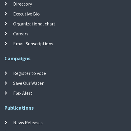
Directory
Executive Bio
Organizational chart
Careers
Email Subscriptions
Campaigns
Register to vote
Save Our Water
Flex Alert
Publications
News Releases