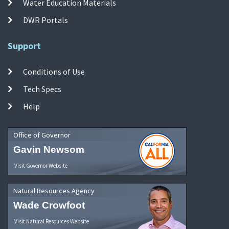
Water Education Materials
DWR Portals
Support
Conditions of Use
Tech Specs
Help
Office of Governor
Gavin Newsom
Visit Governor Website
Natural Resources Agency
Wade Crowfoot
Visit Natural Resources Website