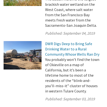
brackish water wetland on the
West Coast, where salt water
from the San Francisco Bay
meets fresh water from the
Sacramento-San Joaquin Delta.
Published:
September 04, 2019
DWR Digs Deep to Bring Safe
Drinking Water to a Rural
Community Whose Wells Ran Dry
You probably won’t find the town
of Okieville on a map of
California, but it’s been a
lifetime home to most of the
residents of the “blink-and-
you’ll-miss-it” cluster of houses
in western Tulare County.
Published:
September 03, 2019