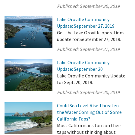
Published:
September 30, 2019
Lake Oroville Community
Update: September 27, 2019
Get the Lake Oroville operations
update for September 27, 2019.
Published:
September 27, 2019
Lake Oroville Community
Update: September 20
Lake Oroville Community Update
for Sept. 20, 2019.
Published:
September 20, 2019
Could Sea Level Rise Threaten
the Water Coming Out of Some
California Taps?
Most Californians turn on their
taps without thinking about