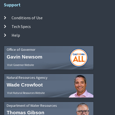
Support
Conditions of Use
Tech Specs
Help
Office of Governor
Gavin Newsom
Visit Governor Website
Natural Resources Agency
Wade Crowfoot
Visit Natural Resources Website
Department of Water Resources
Thomas Gibson