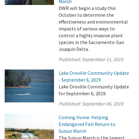
Marsh
DWR will begin a study this
October to determine the
effectiveness and environmental
impacts of various ways to
control a highly invasive plant
species in the Sacramento-San
Joaquin Delta.
Published:
September 11, 2019
Lake Oroville Community Update
- September 6, 2019
Lake Oroville Community Update
for September 6, 2019.
Published:
September 06, 2019
Coming Home: Helping
Endangered Fish Return to
Suisun Marsh
The Suisun Marsh is the largest