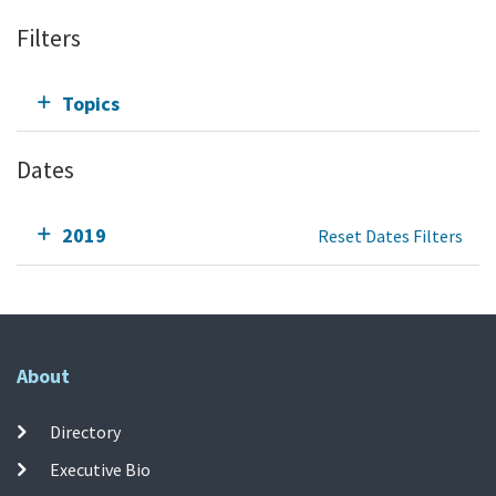
Filters
Topics
Dates
2019
Reset Dates Filters
About
Directory
Executive Bio