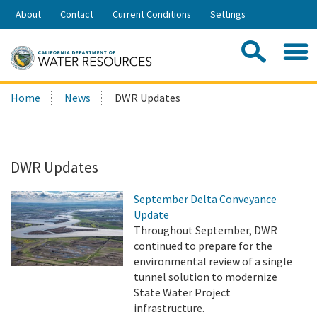
Skip
About
Contact
Current Conditions
Settings
to
Share:
Main
Contac
Sea
Content
Search
Searc
Home
News
DWR Updates
this
site:
DWR Updates
September Delta Conveyance
Update
Throughout September, DWR
continued to prepare for the
environmental review of a single
tunnel solution to modernize
State Water Project
infrastructure.