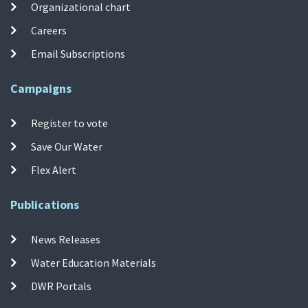
Organizational chart
Careers
Email Subscriptions
Campaigns
Register to vote
Save Our Water
Flex Alert
Publications
News Releases
Water Education Materials
DWR Portals