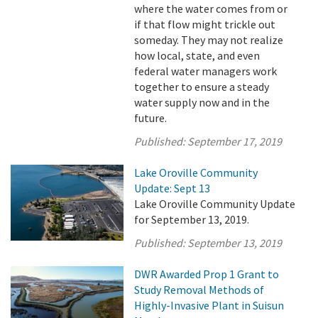
where the water comes from or
if that flow might trickle out
someday. They may not realize
how local, state, and even
federal water managers work
together to ensure a steady
water supply now and in the
future.
Published:
September 17, 2019
Lake Oroville Community
Update: Sept 13
Lake Oroville Community Update
for September 13, 2019.
Published:
September 13, 2019
DWR Awarded Prop 1 Grant to
Study Removal Methods of
Highly-Invasive Plant in Suisun