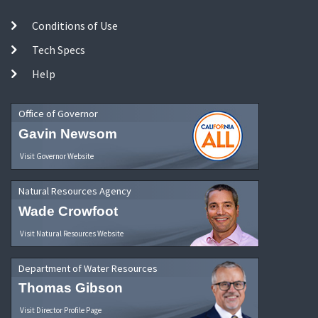
Conditions of Use
Tech Specs
Help
Office of Governor
Gavin Newsom
Visit Governor Website
Natural Resources Agency
Wade Crowfoot
Visit Natural Resources Website
Department of Water Resources
Thomas Gibson
Visit Director Profile Page