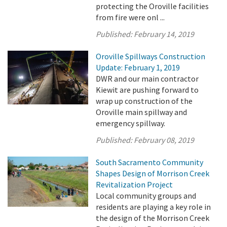
protecting the Oroville facilities
from fire were onl ...
Published:
February 14, 2019
Oroville Spillways Construction
Update: February 1, 2019
DWR and our main contractor
Kiewit are pushing forward to
wrap up construction of the
Oroville main spillway and
emergency spillway.
Published:
February 08, 2019
South Sacramento Community
Shapes Design of Morrison Creek
Revitalization Project
Local community groups and
residents are playing a key role in
the design of the Morrison Creek