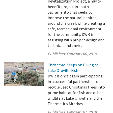
Revitalization Project, a multi-
benefit project in south
Sacramento that seeks to
improve the natural habitat
around the creek while creating a
safe, recreational environment
for the community. DWR is
assisting with project design and
technical and envir ...
Published:
February 06, 2019
Christmas Keeps on Giving to
Lake Oroville Fish
DWR is once again participating
in a successful partnership to
recycle used Christmas trees into
prime habitat for fish and other
wildlife at Lake Oroville and the
Thermalito Afterbay.
Published:
February 01, 2019