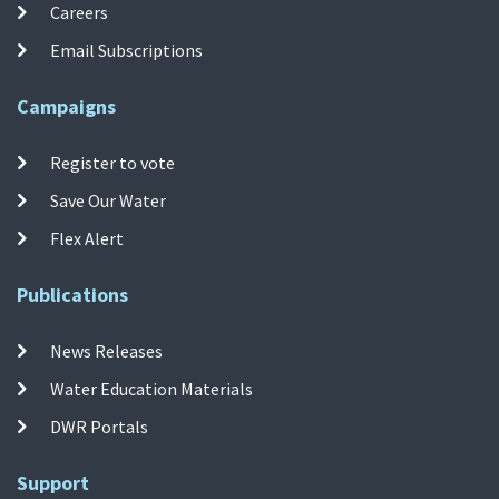
Careers
Email Subscriptions
Campaigns
Register to vote
Save Our Water
Flex Alert
Publications
News Releases
Water Education Materials
DWR Portals
Support