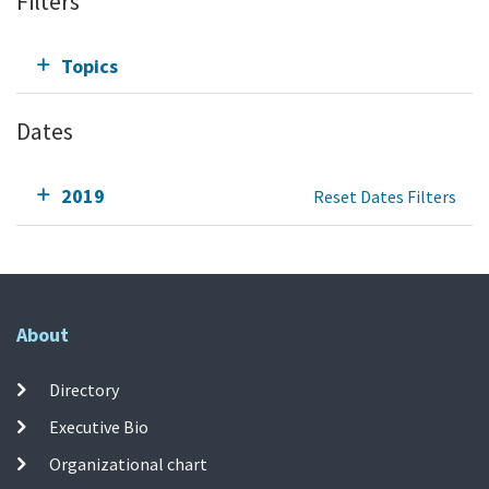
Filters
Topics
Dates
2019
Reset Dates Filters
About
Directory
Executive Bio
Organizational chart