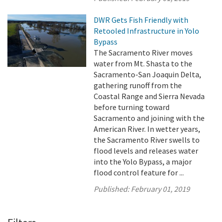
DWR Gets Fish Friendly with
Retooled Infrastructure in Yolo
Bypass
The Sacramento River moves
water from Mt. Shasta to the
Sacramento-San Joaquin Delta,
gathering runoff from the
Coastal Range and Sierra Nevada
before turning toward
Sacramento and joining with the
American River. In wetter years,
the Sacramento River swells to
flood levels and releases water
into the Yolo Bypass, a major
flood control feature for ...
Published:
February 01, 2019