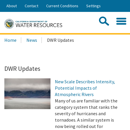
Skip
About
Contact
Current Conditions
Settings
to
Share:
Main
Contac
Sea
Content
Search
Searc
Home
News
DWR Updates
this
site:
DWR Updates
New Scale Describes Intensity,
Potential Impacts of
Atmospheric Rivers
Many of us are familiar with the
category system that ranks the
severity of hurricanes and
tornadoes. A similar system is
now being rolled out for