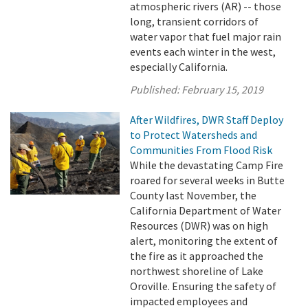
atmospheric rivers (AR) -- those
long, transient corridors of
water vapor that fuel major rain
events each winter in the west,
especially California.
Published:
February 15, 2019
After Wildfires, DWR Staff Deploy
to Protect Watersheds and
Communities From Flood Risk
While the devastating Camp Fire
roared for several weeks in Butte
County last November, the
California Department of Water
Resources (DWR) was on high
alert, monitoring the extent of
the fire as it approached the
northwest shoreline of Lake
Oroville. Ensuring the safety of
impacted employees and