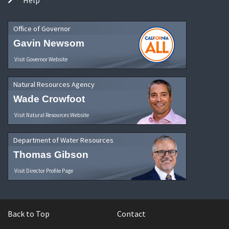
Office of Governor
Gavin Newsom
Visit Governor Website
Natural Resources Agency
Wade Crowfoot
Visit Natural Resources Website
Department of Water Resources
Thomas Gibson
Visit Director Profile Page
Back to Top
Contact