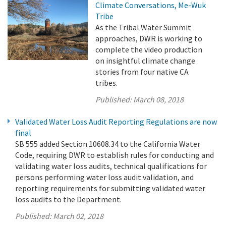
Climate Conversations, Me-Wuk
Tribe
As the Tribal Water Summit
approaches, DWR is working to
complete the video production
on insightful climate change
stories from four native CA
tribes.
Published:
March 08, 2018
Validated Water Loss Audit Reporting Regulations are now
final
SB 555 added Section 10608.34 to the California Water
Code, requiring DWR to establish rules for conducting and
validating water loss audits, technical qualifications for
persons performing water loss audit validation, and
reporting requirements for submitting validated water
loss audits to the Department.
Published:
March 02, 2018