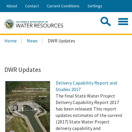
Skip
About
Contact
Current Conditions
Settings
to
Share:
Main
Contac
Sea
Content
Search
Searc
Home
News
DWR Updates
this
site:
DWR Updates
Delivery Capability Report and
Studies 2017
The final State Water Project
Delivery Capability Report 2017
has been released. This report
updates estimates of the current
(2017) State Water Project
delivery capability and