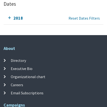
Dates
2018
Reset Dates Filters
About
Directory
Executive Bio
Organizational chart
Careers
Email Subscriptions
Campaigns