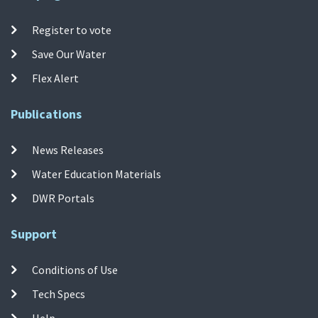
Register to vote
Save Our Water
Flex Alert
Publications
News Releases
Water Education Materials
DWR Portals
Support
Conditions of Use
Tech Specs
Help