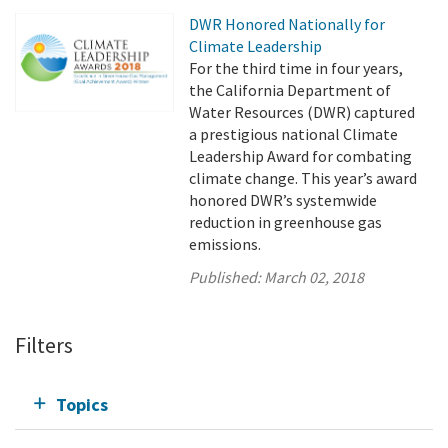
DWR Honored Nationally for
Climate Leadership
For the third time in four years,
the California Department of
Water Resources (DWR) captured
a prestigious national Climate
Leadership Award for combating
climate change. This year’s award
honored DWR’s systemwide
reduction in greenhouse gas
emissions.
Published:
March 02, 2018
Filters
Topics