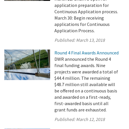
application preparation for
Continuous Application process.
March 30: Begin receiving
applications for Continuous
Application Process.
Published:
March 13, 2018
Round 4 Final Awards Announced
DWR announced the Round 4
final funding awards. Nine
projects were awarded a total of
$44.4 million. The remaining
$48.7 million still available will
be offered on a continuous basis
and awarded on a first-ready,
first-awarded basis until all
grant funds are exhausted.
Published:
March 12, 2018