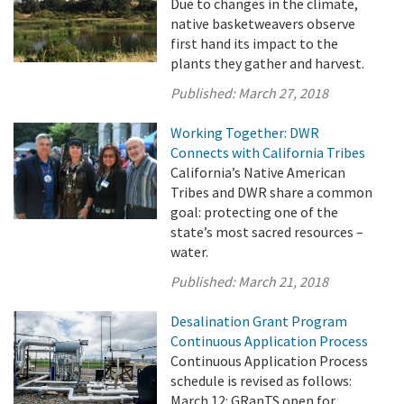
Due to changes in the climate,
native basketweavers observe
first hand its impact to the
plants they gather and harvest.
Published:
March 27, 2018
Working Together: DWR
Connects with California Tribes
California’s Native American
Tribes and DWR share a common
goal: protecting one of the
state’s most sacred resources –
water.
Published:
March 21, 2018
Desalination Grant Program
Continuous Application Process
Continuous Application Process
schedule is revised as follows:
March 12: GRanTS open for