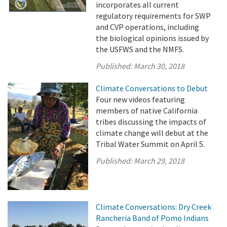
incorporates all current
regulatory requirements for SWP
and CVP operations, including
the biological opinions issued by
the USFWS and the NMFS.
Published:
March 30, 2018
Climate Conversations to Debut
Four new videos featuring
members of native California
tribes discussing the impacts of
climate change will debut at the
Tribal Water Summit on April 5.
Published:
March 29, 2018
Climate Conversations: Dry Creek
Rancheria Band of Pomo Indians