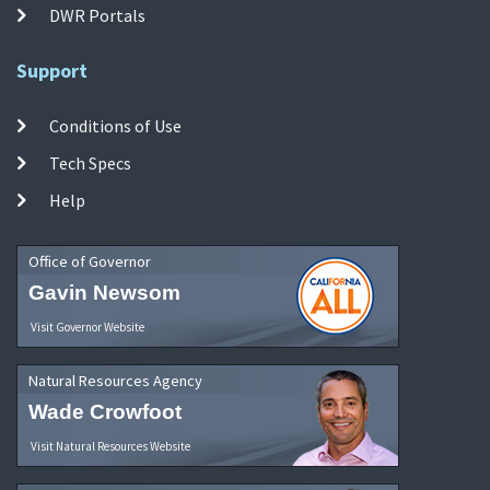
DWR Portals
Support
Conditions of Use
Tech Specs
Help
Office of Governor
Gavin Newsom
Visit Governor Website
Natural Resources Agency
Wade Crowfoot
Visit Natural Resources Website