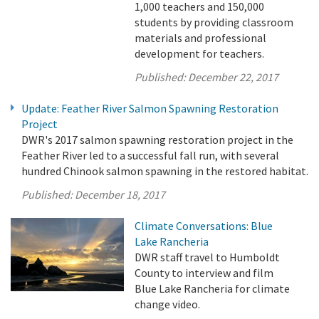
1,000 teachers and 150,000
students by providing classroom
materials and professional
development for teachers.
Published:
December 22, 2017
Update: Feather River Salmon Spawning Restoration
Project
DWR's 2017 salmon spawning restoration project in the
Feather River led to a successful fall run, with several
hundred Chinook salmon spawning in the restored habitat.
Published:
December 18, 2017
Climate Conversations: Blue
Lake Rancheria
DWR staff travel to Humboldt
County to interview and film
Blue Lake Rancheria for climate
change video.