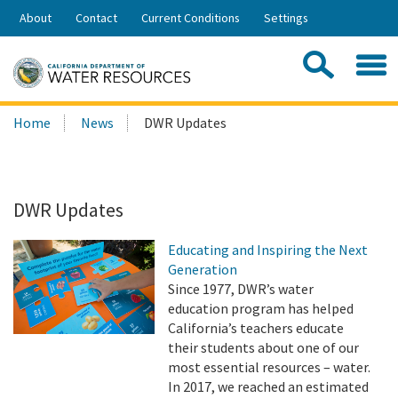
Skip
About
Contact
Current Conditions
Settings
to
Share:
Main
Contac
Sea
Content
Search
Searc
Home
News
DWR Updates
this
site:
DWR Updates
Educating and Inspiring the Next
Generation
Since 1977, DWR’s water
education program has helped
California’s teachers educate
their students about one of our
most essential resources – water.
In 2017, we reached an estimated