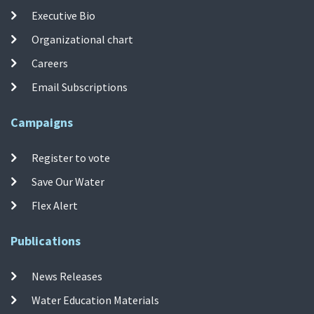
Executive Bio
Organizational chart
Careers
Email Subscriptions
Campaigns
Register to vote
Save Our Water
Flex Alert
Publications
News Releases
Water Education Materials