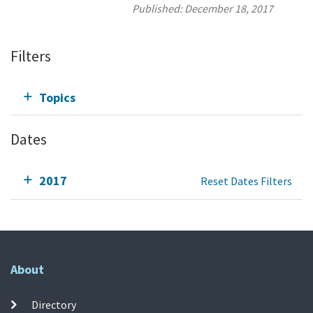
Published:
December 18, 2017
Filters
Topics
Dates
2017
Reset Dates Filters
About
Directory