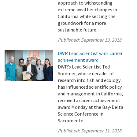
approach to withstanding
extreme weather changes in
California while setting the
groundwork for a more
sustainable future.
Published:
September 13, 2018
DWR Lead Scientist wins career
achievement award
DWR’s Lead Scientist Ted
Sommer, whose decades of
research into fish and ecology
has influenced scientific policy
and management in California,
received a career achievement
award Monday at the Bay-Delta
Science Conference in
Sacramento.
Published:
September 11, 2018