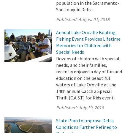
population in the Sacramento-
San Joaquin Delta.
Published:
August 01, 2018
Annual Lake Oroville Boating,
Fishing Event Provides Lifetime
Memories for Children with
Special Needs
Dozens of children with special
needs, and their families,
recently enjoyed a day of fun and
education on the beautiful
waters of Lake Oroville at the
14th annual Catch a Special
Thrill (C.A.S.T) for Kids event.
Published:
July 19, 2018
State Plan to Improve Delta
Conditions Further Refined to