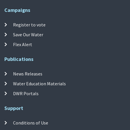
Campaigns
Register to vote
Save Our Water
Flex Alert
Publications
News Releases
Water Education Materials
DWR Portals
Support
Conditions of Use