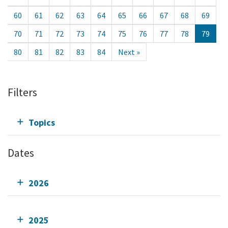
60
61
62
63
64
65
66
67
68
69
70
71
72
73
74
75
76
77
78
79
80
81
82
83
84
Next »
Filters
Topics
Dates
2026
2025