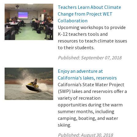
Teachers Learn About Climate
Change from Project WET
Collaboration
Upcoming workshops to provide
K-12 teachers tools and
resources to teach climate issues
to their students.
Published:
September 07, 2018
Enjoy an adventure at
California's lakes, reservoirs
California’s State Water Project
(SWP) lakes and reservoirs offer a
variety of recreation
opportunities during the warm
summer months, including
camping, boating, and water
skiing.
Published:
August 30, 2018