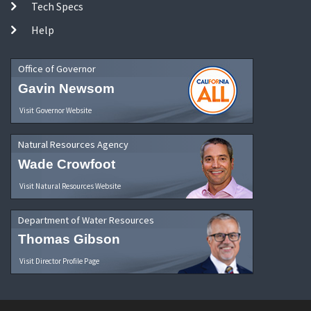
Tech Specs
Help
Office of Governor
Gavin Newsom
Visit Governor Website
Natural Resources Agency
Wade Crowfoot
Visit Natural Resources Website
Department of Water Resources
Thomas Gibson
Visit Director Profile Page