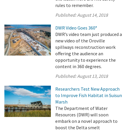
rules to remember.
Published:
August 14, 2018
DWR Video Goes 360°
DWR’s video team just produced a
new video of the Oroville
spillways reconstruction work
offering the audience an
opportunity to experience the
content in 360 degrees.
Published:
August 13, 2018
Researchers Test New Approach
to Improve Fish Habitat in Suisun
Marsh
The Department of Water
Resources (DWR) will soon
embark on a novel approach to
boost the Delta smelt