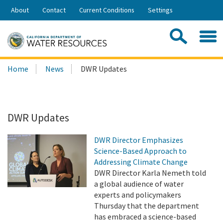
Skip
About
Contact
Current Conditions
Settings
to
Share:
Main
Contac
Sea
Content
Search
Searc
Home
News
DWR Updates
this
site:
DWR Updates
DWR Director Emphasizes
Science-Based Approach to
Addressing Climate Change
DWR Director Karla Nemeth told
a global audience of water
experts and policymakers
Thursday that the department
has embraced a science-based