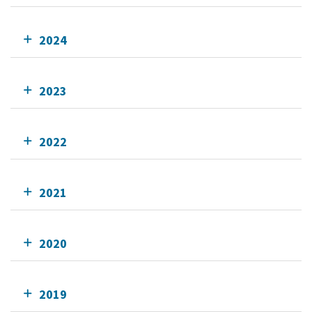
2024
2023
2022
2021
2020
2019