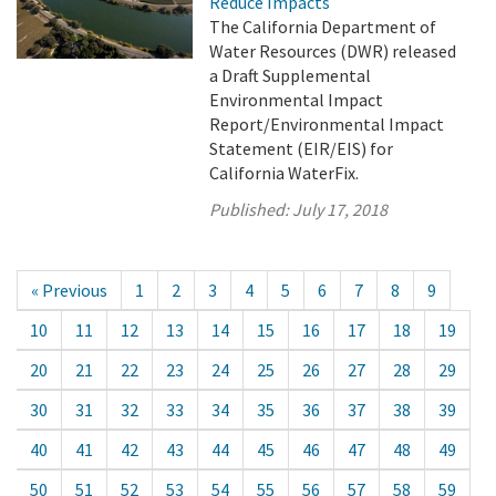
Reduce Impacts
The California Department of
Water Resources (DWR) released
a Draft Supplemental
Environmental Impact
Report/Environmental Impact
Statement (EIR/EIS) for
California WaterFix.
Published:
July 17, 2018
« Previous
1
2
3
4
5
6
7
8
9
10
11
12
13
14
15
16
17
18
19
20
21
22
23
24
25
26
27
28
29
30
31
32
33
34
35
36
37
38
39
40
41
42
43
44
45
46
47
48
49
50
51
52
53
54
55
56
57
58
59