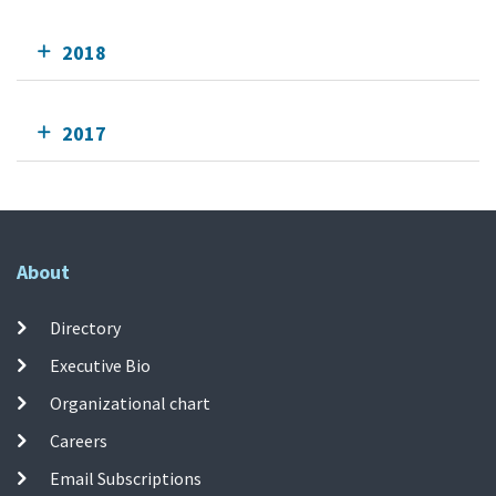
2018
2017
About
Directory
Executive Bio
Organizational chart
Careers
Email Subscriptions