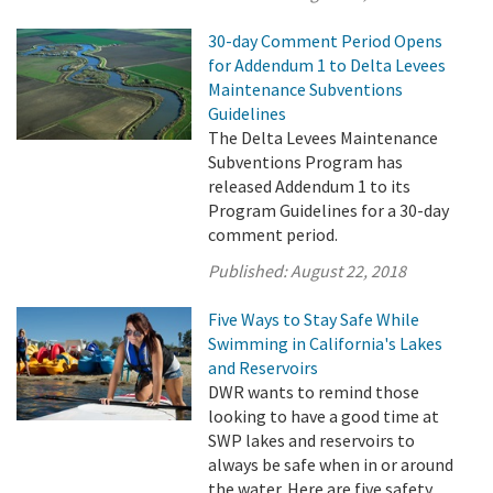
30-day Comment Period Opens
for Addendum 1 to Delta Levees
Maintenance Subventions
Guidelines
The Delta Levees Maintenance
Subventions Program has
released Addendum 1 to its
Program Guidelines for a 30-day
comment period.
Published:
August 22, 2018
Five Ways to Stay Safe While
Swimming in California's Lakes
and Reservoirs
DWR wants to remind those
looking to have a good time at
SWP lakes and reservoirs to
always be safe when in or around
the water. Here are five safety