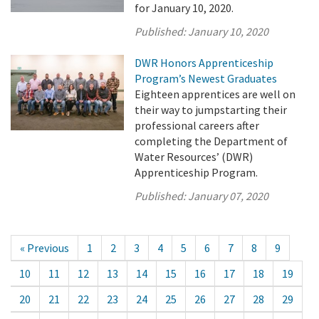
for January 10, 2020.
Published:
January 10, 2020
DWR Honors Apprenticeship
Program’s Newest Graduates
Eighteen apprentices are well on
their way to jumpstarting their
professional careers after
completing the Department of
Water Resources’ (DWR)
Apprenticeship Program.
Published:
January 07, 2020
« Previous
1
2
3
4
5
6
7
8
9
10
11
12
13
14
15
16
17
18
19
20
21
22
23
24
25
26
27
28
29