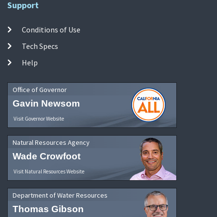
Support
Conditions of Use
Tech Specs
Help
Office of Governor
Gavin Newsom
Visit Governor Website
Natural Resources Agency
Wade Crowfoot
Visit Natural Resources Website
Department of Water Resources
Thomas Gibson