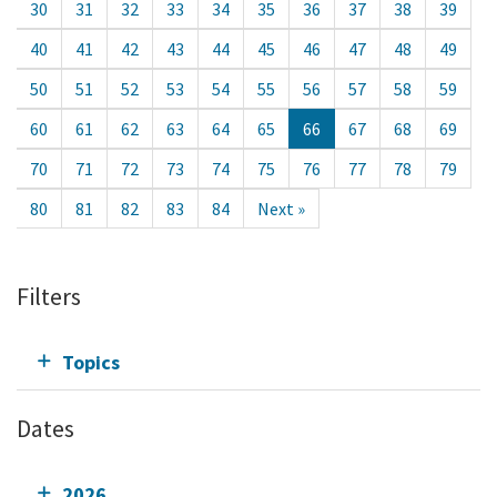
30
31
32
33
34
35
36
37
38
39
40
41
42
43
44
45
46
47
48
49
50
51
52
53
54
55
56
57
58
59
60
61
62
63
64
65
66
67
68
69
70
71
72
73
74
75
76
77
78
79
80
81
82
83
84
Next »
Filters
Topics
Dates
2026