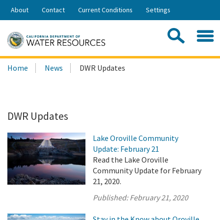
Skip
About
Contact
Current Conditions
Settings
to
Share:
Main
Contac
Sea
Content
Search
Searc
Home
News
DWR Updates
this
site:
DWR Updates
Lake Oroville Community
Update: February 21
Read the Lake Oroville
Community Update for February
21, 2020.
Published:
February 21, 2020
Stay in the Know about Oroville