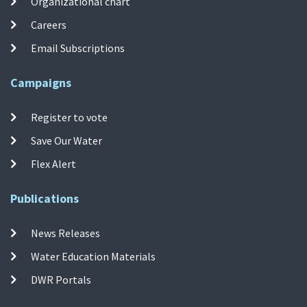
Organizational chart
Careers
Email Subscriptions
Campaigns
Register to vote
Save Our Water
Flex Alert
Publications
News Releases
Water Education Materials
DWR Portals