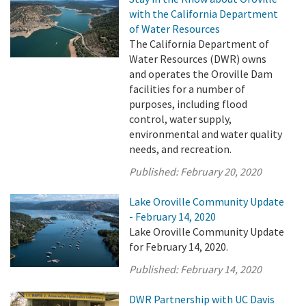
with the California Department
of Water Resources
The California Department of
Water Resources (DWR) owns
and operates the Oroville Dam
facilities for a number of
purposes, including flood
control, water supply,
environmental and water quality
needs, and recreation.
Published:
February 20, 2020
Lake Oroville Community Update
- February 14, 2020
Lake Oroville Community Update
for February 14, 2020.
Published:
February 14, 2020
DWR Partnership with UC Davis