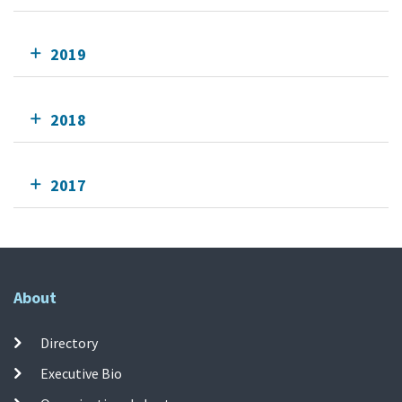
2019
2018
2017
About
Directory
Executive Bio