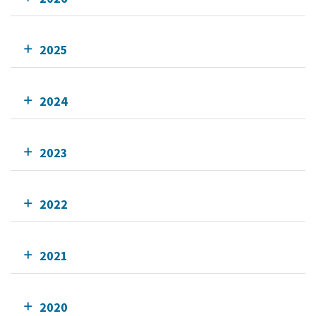
2025
2024
2023
2022
2021
2020