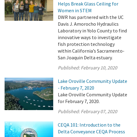
Helps Break Glass Ceiling for
Women in STEM
DWR has partnered with the UC
Davis J. Amorocho Hydraulics
Laboratory in Yolo County to find
innovative ways to investigate
fish protection technology
within California’s Sacramento-
San Joaquin Delta estuary.
Published:
February 10, 2020
Lake Oroville Community Update
- February 7, 2020
Lake Oroville Community Update
for February 7, 2020.
Published:
February 07, 2020
CEQA 101: Introduction to the
Delta Conveyance CEQA Process