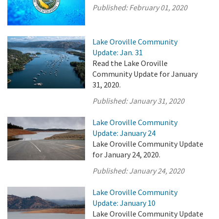
Published:
February 01, 2020
Lake Oroville Community
Update: Jan. 31
Read the Lake Oroville
Community Update for January
31, 2020.
Published:
January 31, 2020
Lake Oroville Community
Update: January 24
Lake Oroville Community Update
for January 24, 2020.
Published:
January 24, 2020
Lake Oroville Community
Update: January 10
Lake Oroville Community Update