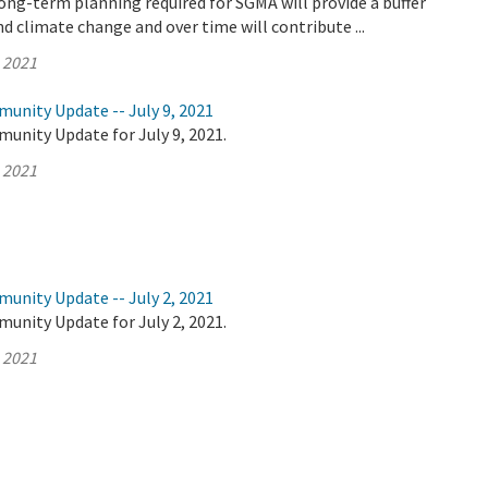
ong-term planning required for SGMA will provide a buffer
d climate change and over time will contribute ...
, 2021
unity Update -- July 9, 2021
unity Update for July 9, 2021.
, 2021
unity Update -- July 2, 2021
unity Update for July 2, 2021.
, 2021