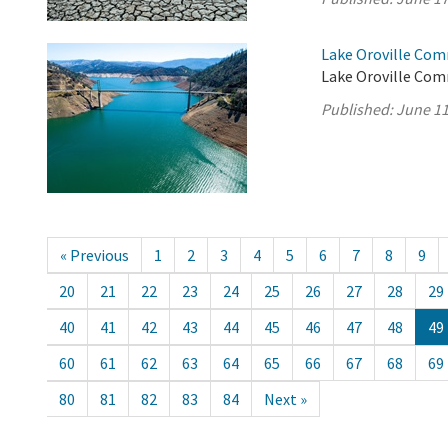
Lake Oroville Com
Lake Oroville Com
Published:
June 11
« Previous
1
2
3
4
5
6
7
8
9
20
21
22
23
24
25
26
27
28
29
40
41
42
43
44
45
46
47
48
49
60
61
62
63
64
65
66
67
68
69
80
81
82
83
84
Next »