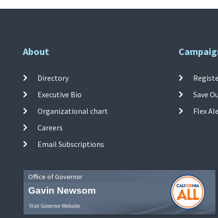
About
Campaig
Directory
Registe
Executive Bio
Save O
Organizational chart
Flex Al
Careers
Email Subscriptions
Office of Governor
Gavin Newsom
Visit Governor Website