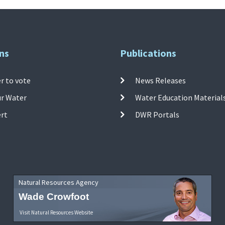
ns
Publications
r to vote
News Releases
ur Water
Water Education Material
ert
DWR Portals
Natural Resources Agency
Wade Crowfoot
Visit Natural Resources Website