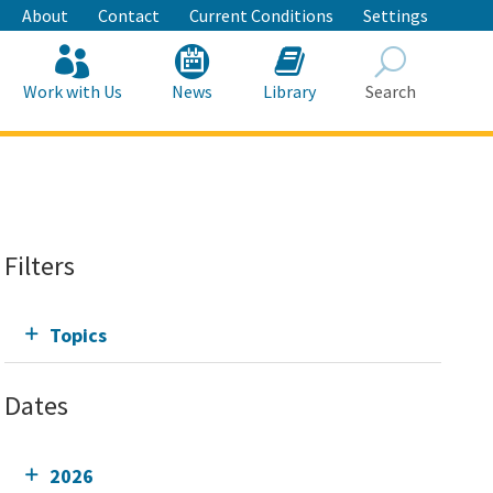
About
Contact
Current Conditions
Settings
Work with Us
News
Library
Search
Search
Filters
Topics
Dates
2026