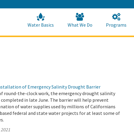
Skip
to
Main
Content
Home
Home
Water Basics
What We Do
Programs
tallation of Emergency Salinity Drought Barrier
of round-the-clock work, the emergency drought salinity
 completed in late June. The barrier will help prevent
ation of water supplies used by millions of Californians
based federal and state water projects for at least some of
es.
, 2021