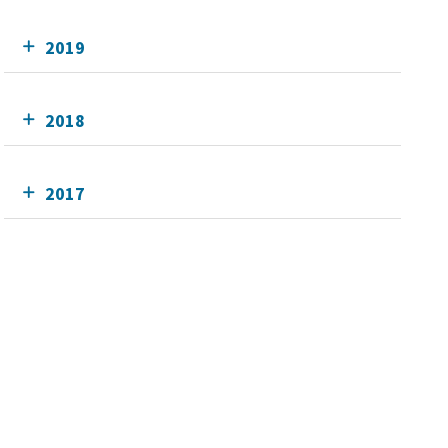
2019
2018
2017