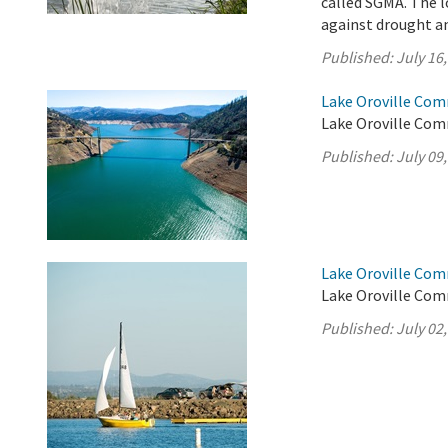
called SGMA. The l
against drought an
Published:
July 16
Lake Oroville Comm
Lake Oroville Comm
Published:
July 09
Lake Oroville Comm
Lake Oroville Comm
Published:
July 02