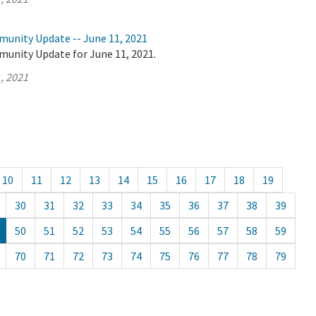
munity Update -- June 11, 2021
munity Update for June 11, 2021.
, 2021
10
11
12
13
14
15
16
17
18
19
30
31
32
33
34
35
36
37
38
39
50
51
52
53
54
55
56
57
58
59
70
71
72
73
74
75
76
77
78
79