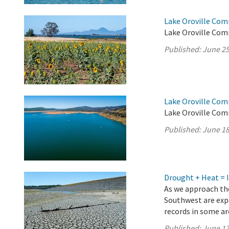
Lake Oroville Com
Lake Oroville Com
Published:
June 25
Lake Oroville Com
Lake Oroville Com
Published:
June 18
Drought + Heat = 
As we approach the
Southwest are exp
records in some a
Published:
June 17