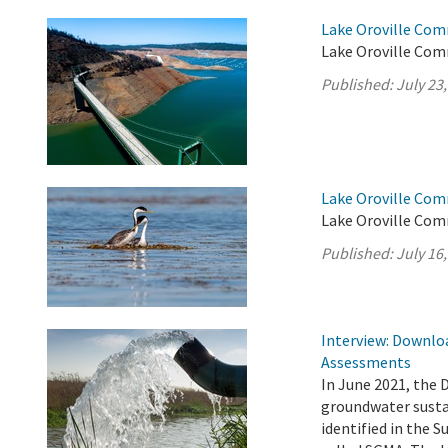
Lake Oroville Com
Lake Oroville Comm
Published:
July 23
Lake Oroville Com
Lake Oroville Comm
Published:
July 16
Interview: Downloa
Assessments
In June 2021, the 
groundwater sustai
identified in the