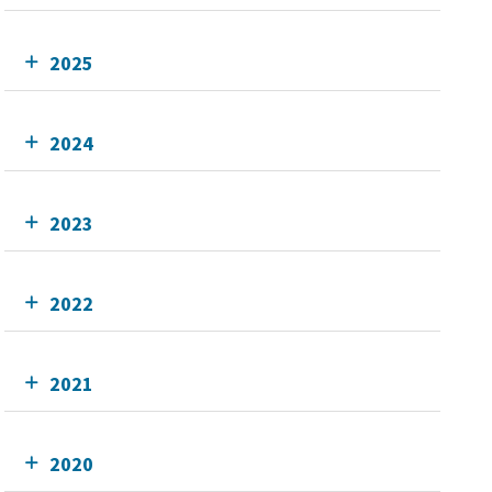
2025
2024
2023
2022
2021
2020