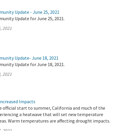
munity Update - June 25, 2021
munity Update for June 25, 2021.
, 2021
munity Update- June 18, 2021
munity Update for June 18, 2021.
, 2021
Increased Impacts
 official start to summer, California and much of the
eriencing a heatwave that will set new temperature
reas. Warm temperatures are affecting drought impacts.
, 2021