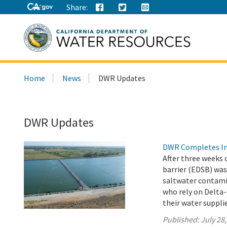
Share:
Search
Home
News
DWR Updates
this
site:
DWR Updates
DWR Completes Ins
After three weeks 
barrier (EDSB) was
saltwater contamin
who rely on Delta-
their water suppli
Published:
July 28