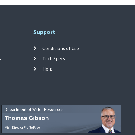
Support
Conditions of Use
s
Tech Specs
Help
Department of Water Resources
Thomas Gibson
Visit Director Profile Page