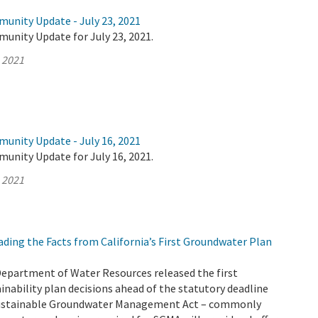
munity Update - July 23, 2021
unity Update for July 23, 2021.
, 2021
munity Update - July 16, 2021
unity Update for July 16, 2021.
, 2021
ding the Facts from California’s First Groundwater Plan
Department of Water Resources released the first
nability plan decisions ahead of the statutory deadline
 Sustainable Groundwater Management Act – commonly