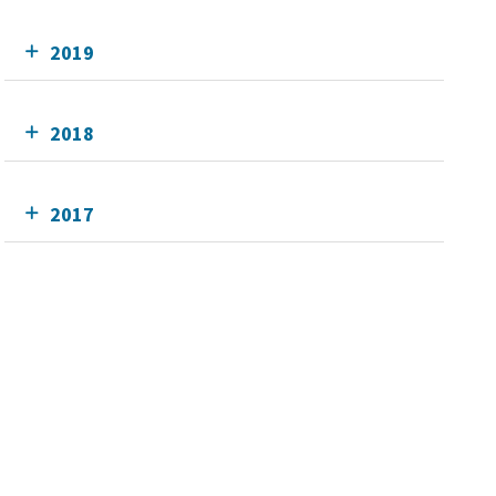
2019
2018
2017