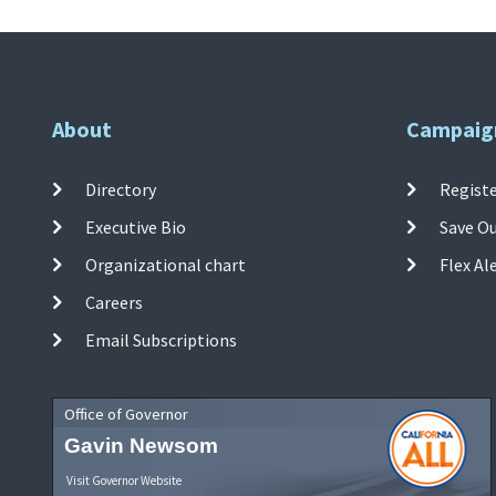
About
Campaig
Directory
Registe
Executive Bio
Save O
Organizational chart
Flex Al
Careers
Email Subscriptions
Office of Governor
Gavin Newsom
Visit Governor Website