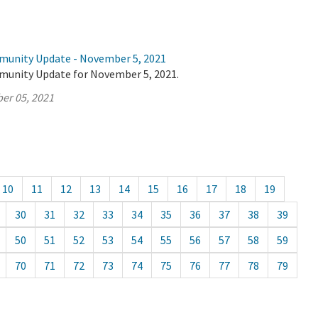
munity Update - November 5, 2021
munity Update for November 5, 2021.
er 05, 2021
10
11
12
13
14
15
16
17
18
19
30
31
32
33
34
35
36
37
38
39
50
51
52
53
54
55
56
57
58
59
70
71
72
73
74
75
76
77
78
79