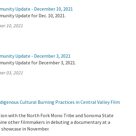
munity Update - December 10, 2021
unity Update for Dec. 10, 2021.
er 10, 2021
munity Update - December 3, 2021
munity Update for December 3, 2021.
er 03, 2021
igenous Cultural Burning Practices in Central Valley Film
tion with the North Fork Mono Tribe and Sonoma State
 nine other filmmakers in debuting a documentary at a
lm showcase in November.