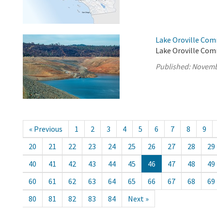
Lake Oroville Com
Lake Oroville Com
Published:
Novemb
« Previous
1
2
3
4
5
6
7
8
9
20
21
22
23
24
25
26
27
28
29
40
41
42
43
44
45
46
47
48
49
60
61
62
63
64
65
66
67
68
69
80
81
82
83
84
Next »