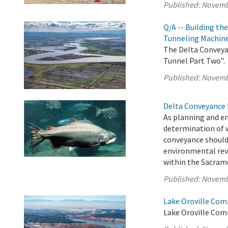
Published:
Novemb
Q/A -- Building th
Tunneling Machin
The Delta Conveyan
Tunnel Part Two”.
Published:
Novemb
Delta Conveyance 
As planning and e
determination of 
conveyance should
environmental rev
within the Sacrame
Published:
Novemb
Lake Oroville Com
Lake Oroville Com