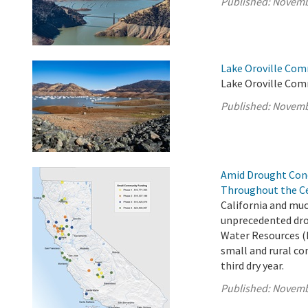
Published:
Novemb
Lake Oroville Com
Lake Oroville Com
Published:
Novemb
Amid Drought Con
Throughout the Ce
California and muc
unprecedented dro
Water Resources (
small and rural co
third dry year.
Published:
Novemb