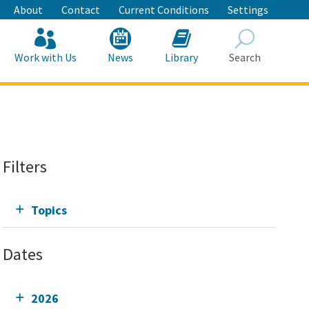
About
Contact
Current Conditions
Settings
Work with Us
News
Library
Search
Search
Filters
Topics
Dates
2026