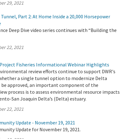
er 29, 2021
e Tunnel, Part 2: At Home Inside a 20,000 Horsepower
e
ce Deep Dive video series continues with “Building the
er 22, 2021
Project Fisheries Informational Webinar Highlights
nvironmental review efforts continue to support DWR's
whether a single tunnel option to modernize Delta
 be approved, an important component of the
iew process is to assess environmental resource impacts
nto-San Joaquin Delta’s (Delta) estuary.
er 22, 2021
munity Update - November 19, 2021
munity Update for November 19, 2021.