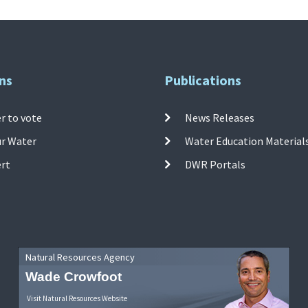
ns
Publications
r to vote
News Releases
ur Water
Water Education Material
ert
DWR Portals
Natural Resources Agency
Wade Crowfoot
Visit Natural Resources Website