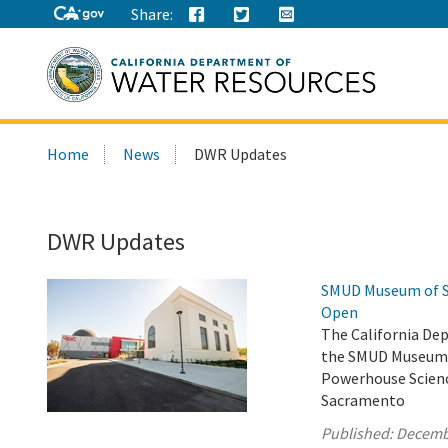
Share:
Search
Home
News
DWR Updates
this
site:
DWR Updates
SMUD Museum of Sc
Open
The California De
the SMUD Museum o
Powerhouse Scienc
Sacramento
Published:
Decemb