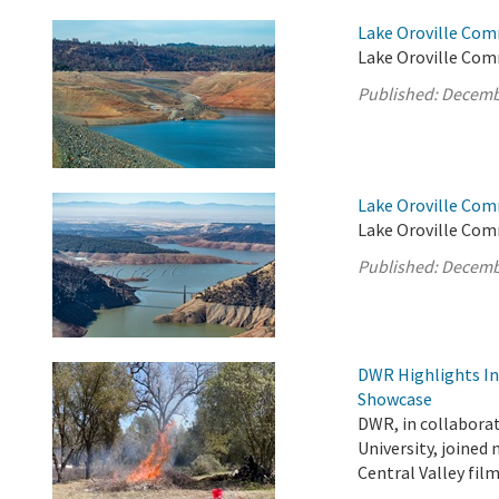
Lake Oroville Com
Lake Oroville Comm
Published:
Decemb
Lake Oroville Com
Lake Oroville Com
Published:
Decemb
DWR Highlights Ind
Showcase
DWR, in collabora
University, joined
Central Valley fi