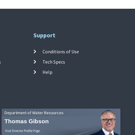
Support
Conditions of Use
s
Tech Specs
Help
Department of Water Resources
Thomas Gibson
Visit Director Profile Page