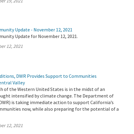
er 19, 2021
munity Update - November 12, 2021
munity Update for November 12, 2021.
er 12, 2021
ditions, DWR Provides Support to Communities
ntral Valley
h of the Western United States is in the midst of an
ught intensified by climate change. The Department of
DWR) is taking immediate action to support California’s
mmunities now, while also preparing for the potential of a
er 12, 2021