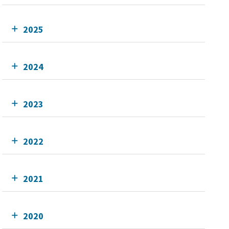
2025
2024
2023
2022
2021
2020