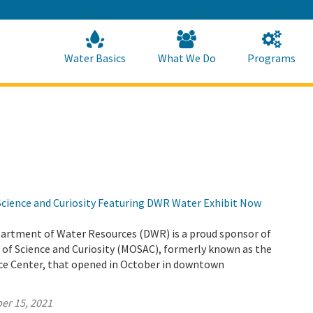
Skip
to
Main
Content
Home
Home
Water Basics
What We Do
Programs
ience and Curiosity Featuring DWR Water Exhibit Now
partment of Water Resources (DWR) is a proud sponsor of
f Science and Curiosity (MOSAC), formerly known as the
e Center, that opened in October in downtown
er 15, 2021