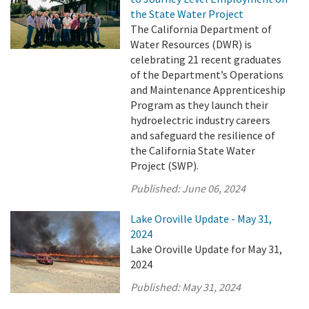
the State Water Project
The California Department of
Water Resources (DWR) is
celebrating 21 recent graduates
of the Department’s Operations
and Maintenance Apprenticeship
Program as they launch their
hydroelectric industry careers
and safeguard the resilience of
the California State Water
Project (SWP).
Published:
June 06, 2024
Lake Oroville Update - May 31,
2024
Lake Oroville Update for May 31,
2024
Published:
May 31, 2024