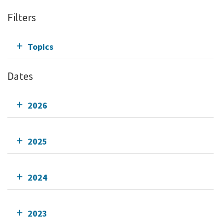
Filters
Topics
Dates
2026
2025
2024
2023