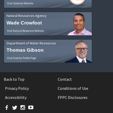
Visit Governor Website
Natural Resources Agency
Wade Crowfoot
Visit Natural Resources Website
Department of Water Resources
Thomas Gibson
Visit Director Profile Page
Back to Top
Contact
Privacy Policy
Conditions of Use
Accessibility
FPPC Disclosures
Facebook
Twitter
Instagram
YouTube