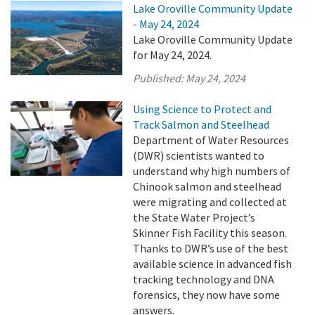
Lake Oroville Community Update
- May 24, 2024
Lake Oroville Community Update
for May 24, 2024.
Published:
May 24, 2024
Using Science to Protect and
Track Salmon and Steelhead
Department of Water Resources
(DWR) scientists wanted to
understand why high numbers of
Chinook salmon and steelhead
were migrating and collected at
the State Water Project’s
Skinner Fish Facility this season.
Thanks to DWR’s use of the best
available science in advanced fish
tracking technology and DNA
forensics, they now have some
answers.