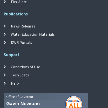
Flex Alert
Publications
News Releases
Water Education Materials
DWR Portals
Support
Conditions of Use
Tech Specs
Help
Office of Governor
Gavin Newsom