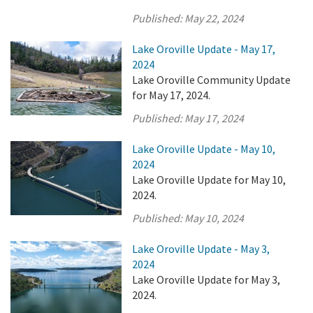
Published:
May 22, 2024
Lake Oroville Update - May 17,
2024
Lake Oroville Community Update
for May 17, 2024.
Published:
May 17, 2024
Lake Oroville Update - May 10,
2024
Lake Oroville Update for May 10,
2024.
Published:
May 10, 2024
Lake Oroville Update - May 3,
2024
Lake Oroville Update for May 3,
2024.