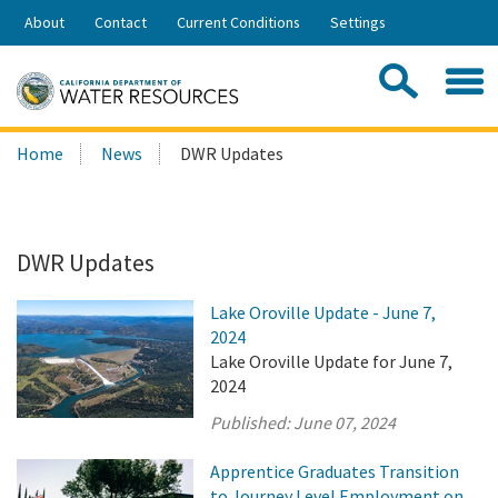
Skip
About
Contact
Current Conditions
Settings
to
Share:
Main
Contac
Sea
Content
Search
Searc
Home
News
DWR Updates
this
site:
DWR Updates
Lake Oroville Update - June 7,
2024
Lake Oroville Update for June 7,
2024
Published:
June 07, 2024
Apprentice Graduates Transition
to Journey Level Employment on