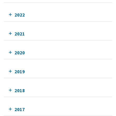
2022
2021
2020
2019
2018
2017