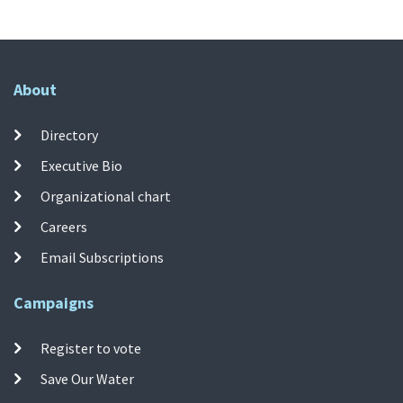
About
Directory
Executive Bio
Organizational chart
Careers
Email Subscriptions
Campaigns
Register to vote
Save Our Water