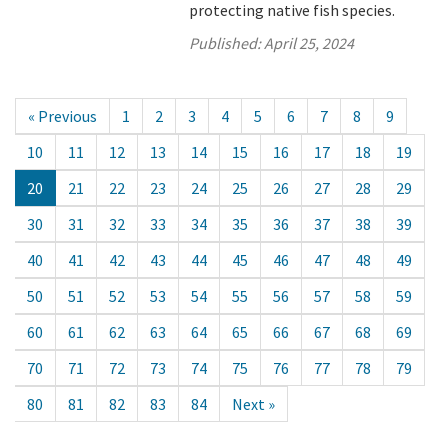
protecting native fish species.
Published:
April 25, 2024
« Previous
1
2
3
4
5
6
7
8
9
10
11
12
13
14
15
16
17
18
19
20
21
22
23
24
25
26
27
28
29
30
31
32
33
34
35
36
37
38
39
40
41
42
43
44
45
46
47
48
49
50
51
52
53
54
55
56
57
58
59
60
61
62
63
64
65
66
67
68
69
70
71
72
73
74
75
76
77
78
79
80
81
82
83
84
Next »