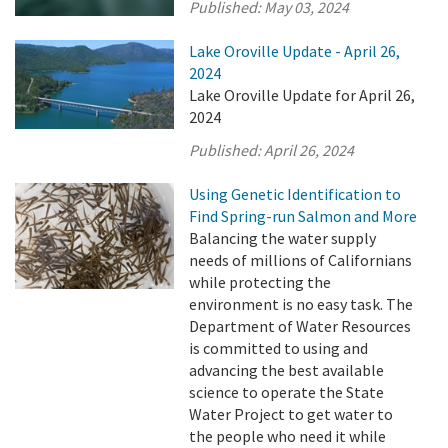
Published:
May 03, 2024
Lake Oroville Update - April 26,
2024
Lake Oroville Update for April 26,
2024
Published:
April 26, 2024
Using Genetic Identification to
Find Spring-run Salmon and More
Balancing the water supply
needs of millions of Californians
while protecting the
environment is no easy task. The
Department of Water Resources
is committed to using and
advancing the best available
science to operate the State
Water Project to get water to
the people who need it while