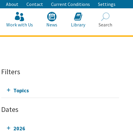
About
Contact
Current Conditions
Settings
Work with Us
News
Library
Search
Search
Filters
Topics
Dates
2026