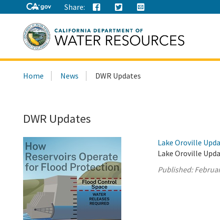
Share:
Search
Home
News
DWR Updates
this
site:
DWR Updates
Lake Oroville Upda
Lake Oroville Upda
Published:
Februar