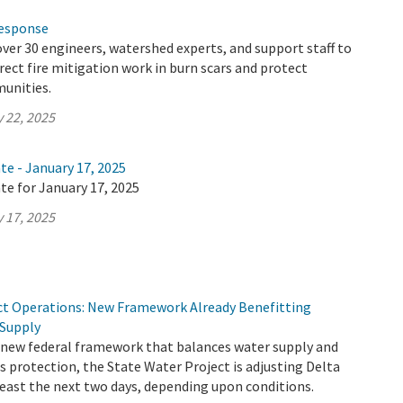
Response
ver 30 engineers, watershed experts, and support staff to
irect fire mitigation work in burn scars and protect
unities.
 22, 2025
te - January 17, 2025
te for January 17, 2025
 17, 2025
ct Operations: New Framework Already Benefitting
 Supply
 new federal framework that balances water supply and
 protection, the State Water Project is adjusting Delta
least the next two days, depending upon conditions.