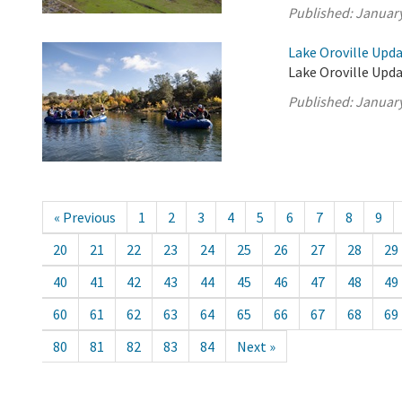
Published:
January
Lake Oroville Upda
Lake Oroville Upda
Published:
January
« Previous
1
2
3
4
5
6
7
8
9
20
21
22
23
24
25
26
27
28
29
40
41
42
43
44
45
46
47
48
49
60
61
62
63
64
65
66
67
68
69
80
81
82
83
84
Next »