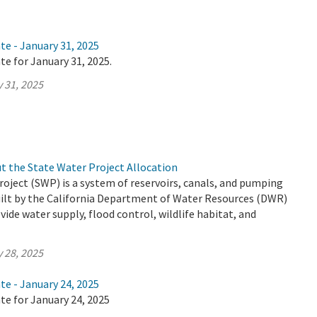
te - January 31, 2025
te for January 31, 2025.
 31, 2025
t the State Water Project Allocation
oject (SWP) is a system of reservoirs, canals, and pumping
uilt by the California Department of Water Resources (DWR)
vide water supply, flood control, wildlife habitat, and
 28, 2025
te - January 24, 2025
te for January 24, 2025