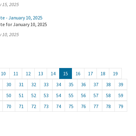
 15, 2025
te - January 10, 2025
te for January 10, 2025
 10, 2025
10
11
12
13
14
15
16
17
18
19
30
31
32
33
34
35
36
37
38
39
50
51
52
53
54
55
56
57
58
59
70
71
72
73
74
75
76
77
78
79