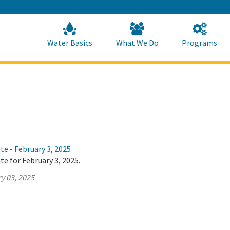
Skip
to
Main
Content
Home
Home
Water Basics
What We Do
Programs
te - February 3, 2025
te for February 3, 2025.
y 03, 2025