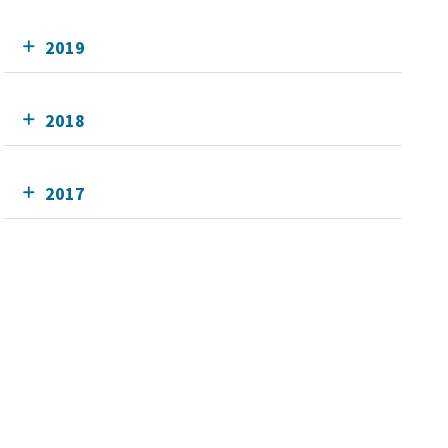
2019
2018
2017