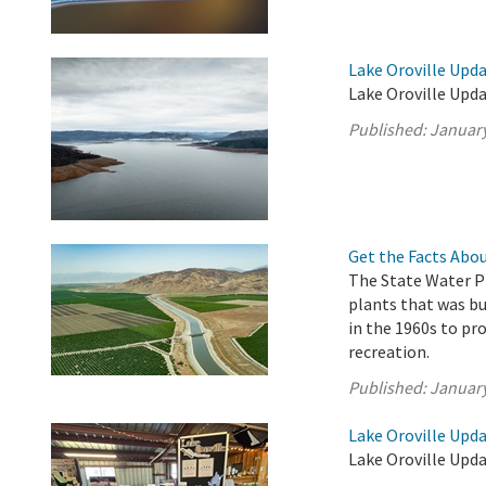
Lake Oroville Upda
Lake Oroville Upda
Published:
January
Get the Facts Abou
The State Water Pr
plants that was b
in the 1960s to pro
recreation.
Published:
January
Lake Oroville Upda
Lake Oroville Upda