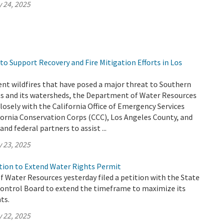
 24, 2025
o Support Recovery and Fire Mitigation Efforts in Los
ent wildfires that have posed a major threat to Southern
nts and its watersheds, the Department of Water Resources
losely with the California Office of Emergency Services
fornia Conservation Corps (CCC), Los Angeles County, and
and federal partners to assist ...
 23, 2025
ion to Extend Water Rights Permit
 Water Resources yesterday filed a petition with the State
ontrol Board to extend the timeframe to maximize its
ts.
 22, 2025