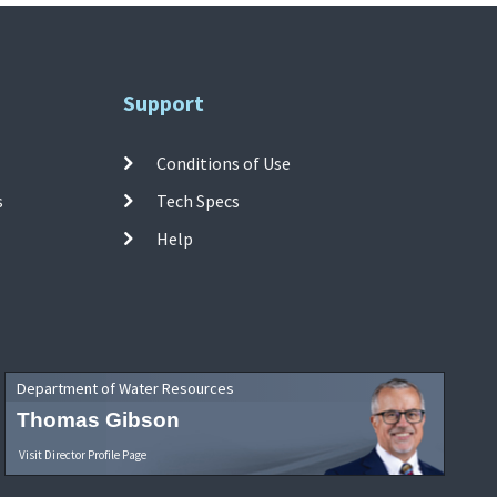
Support
Conditions of Use
s
Tech Specs
Help
Department of Water Resources
Thomas Gibson
Visit Director Profile Page