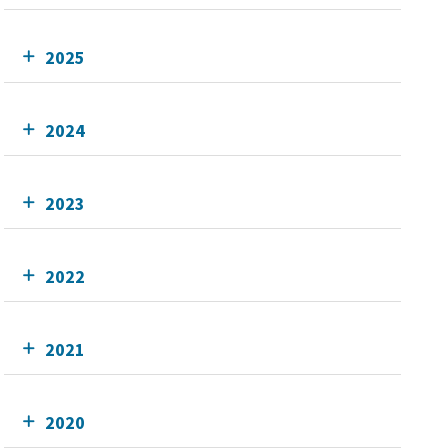
2025
2024
2023
2022
2021
2020