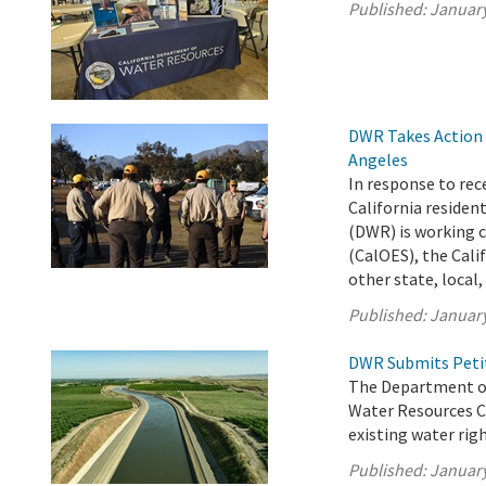
Published:
January
DWR Takes Action t
Angeles
In response to rec
California reside
(DWR) is working c
(CalOES), the Cali
other state, local, 
Published:
January
DWR Submits Petit
The Department of
Water Resources C
existing water righ
Published:
January