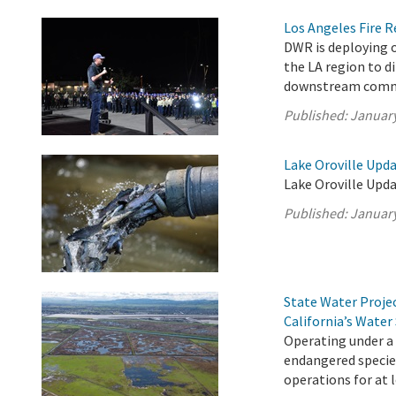
Los Angeles Fire 
DWR is deploying o
the LA region to d
downstream comm
Published:
January
Lake Oroville Upda
Lake Oroville Upda
Published:
January
State Water Proje
California’s Water
Operating under a
endangered species
operations for at 