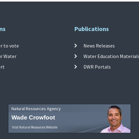
ns
Publications
r to vote
News Releases
ur Water
Water Education Material
ert
DWR Portals
Natural Resources Agency
Wade Crowfoot
Visit Natural Resources Website