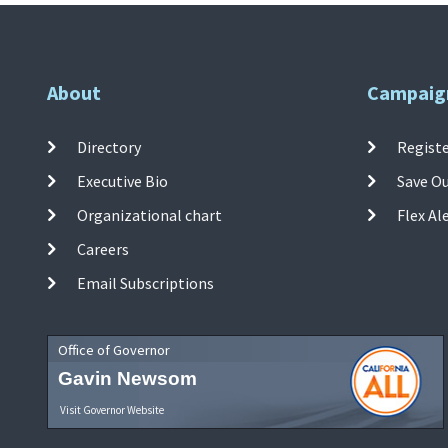
About
Campaig
Directory
Registe
Executive Bio
Save O
Organizational chart
Flex Al
Careers
Email Subscriptions
Office of Governor
Gavin Newsom
Visit Governor Website