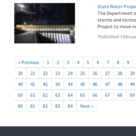
State Water Proje
The Department of
storms and increas
Project to move m
Published:
Februar
« Previous
1
2
3
4
5
6
7
8
9
20
21
22
23
24
25
26
27
28
29
40
41
42
43
44
45
46
47
48
49
60
61
62
63
64
65
66
67
68
69
80
81
82
83
84
Next »