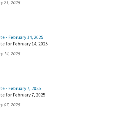
y 21, 2025
te - February 14, 2025
te for February 14, 2025
y 14, 2025
te - February 7, 2025
te for February 7, 2025
y 07, 2025