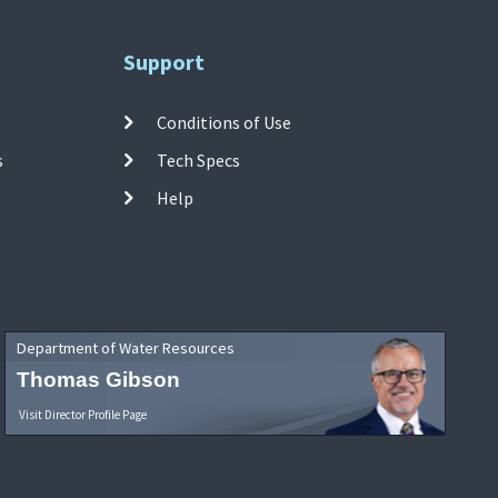
Support
Conditions of Use
s
Tech Specs
Help
Department of Water Resources
Thomas Gibson
Visit Director Profile Page