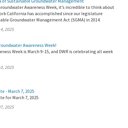
ra of Sustainable Groundwater Management
Groundwater Awareness Week, it’s incredible to think about
rk California has accomplished since our legislature
nable Groundwater Management Act (SGMA) in 2014.
4, 2025
roundwater Awareness Week!
ness Week is March 9-15, and DWR is celebrating all week
0, 2025
te - March 7, 2025
te for March 7, 2025
7, 2025