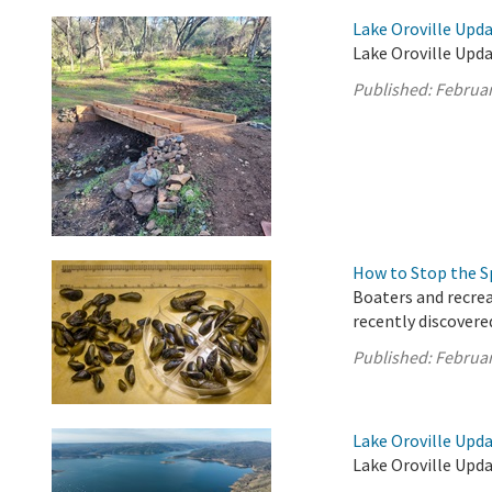
Lake Oroville Upda
Lake Oroville Upda
Published:
Februar
How to Stop the S
Boaters and recrea
recently discovere
Published:
Februar
Lake Oroville Upda
Lake Oroville Upda