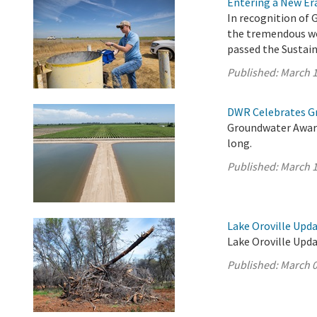
Entering a New E
In recognition of 
the tremendous wo
passed the Sustai
Published:
March 1
DWR Celebrates G
Groundwater Aware
long.
Published:
March 1
Lake Oroville Upda
Lake Oroville Upda
Published:
March 0