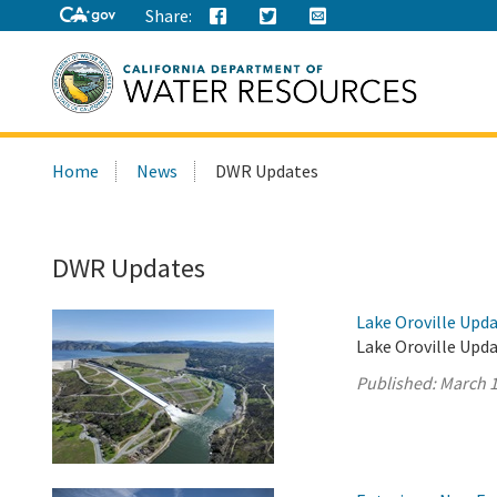
Share:
Search
Home
News
DWR Updates
this
site:
DWR Updates
Lake Oroville Upda
Lake Oroville Upda
Published:
March 1