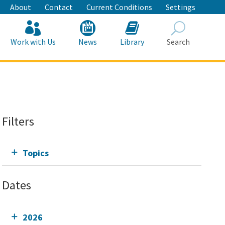
About
Contact
Current Conditions
Settings
Work with Us
News
Library
Search
Search
Filters
Topics
Dates
2026