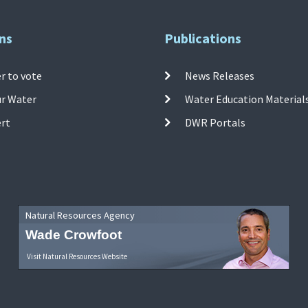
ns
Publications
r to vote
News Releases
ur Water
Water Education Material
ert
DWR Portals
Natural Resources Agency
Wade Crowfoot
Visit Natural Resources Website