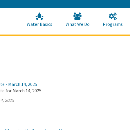
Skip
to
Main
Content
Home
Home
Water Basics
What We Do
Programs
te - March 14, 2025
te for March 14, 2025
4, 2025