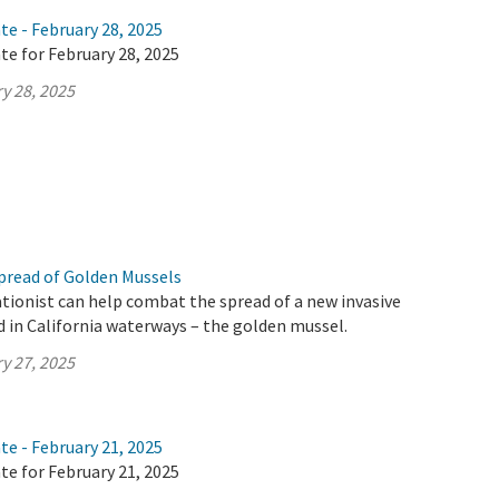
te - February 28, 2025
te for February 28, 2025
y 28, 2025
pread of Golden Mussels
tionist can help combat the spread of a new invasive
d in California waterways – the golden mussel.
y 27, 2025
te - February 21, 2025
te for February 21, 2025