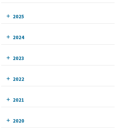
2025
2024
2023
2022
2021
2020