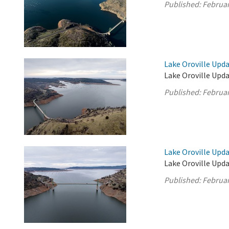
Published:
Februar
Lake Oroville Upda
Lake Oroville Upda
Published:
Februar
Lake Oroville Upda
Lake Oroville Upda
Published:
Februar