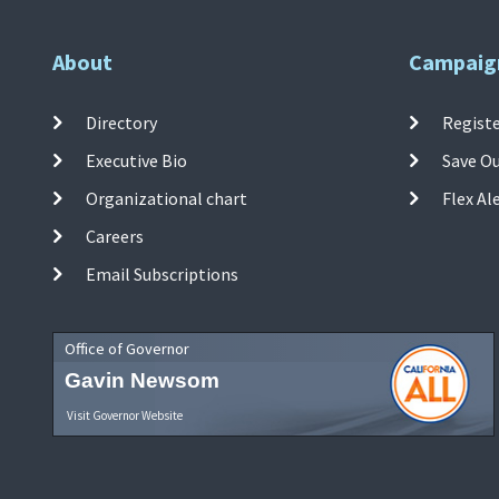
About
Campaig
Directory
Registe
Executive Bio
Save O
Organizational chart
Flex Al
Careers
Email Subscriptions
Office of Governor
Gavin Newsom
Visit Governor Website