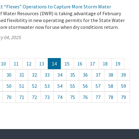
ct “Flexes” Operations to Capture More Storm Water
 Water Resources (DWR) is taking advantage of February
ed flexibility in new operating permits for the State Water
ore stormwater now for use when dry conditions return.
y 04, 2025
10
11
12
13
14
15
16
17
18
19
30
31
32
33
34
35
36
37
38
39
50
51
52
53
54
55
56
57
58
59
70
71
72
73
74
75
76
77
78
79