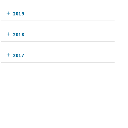
2019
2018
2017