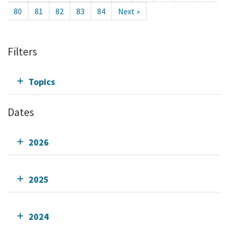
80
81
82
83
84
Next »
Filters
Topics
Dates
2026
2025
2024