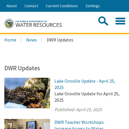
Skip
About
Contact
Current Conditions
Settings
to
Share:
Main
Contac
Sea
Content
Search
Searc
Home
News
DWR Updates
this
site:
DWR Updates
Lake Oroville Update - April 25,
2025
Lake Oroville Update for April 25,
2025
Published:
April 25, 2025
DWR Teacher Workshops
Increase Access to Water