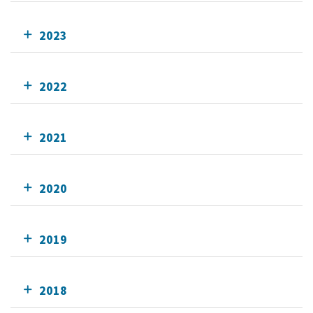
2023
2022
2021
2020
2019
2018