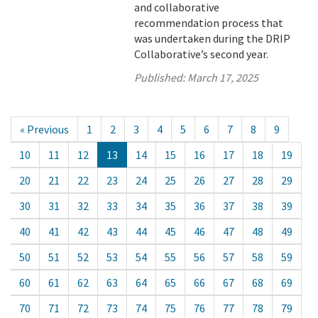
and collaborative
recommendation process that
was undertaken during the DRIP
Collaborative’s second year.
Published:
March 17, 2025
« Previous
1
2
3
4
5
6
7
8
9
10
11
12
13
14
15
16
17
18
19
20
21
22
23
24
25
26
27
28
29
30
31
32
33
34
35
36
37
38
39
40
41
42
43
44
45
46
47
48
49
50
51
52
53
54
55
56
57
58
59
60
61
62
63
64
65
66
67
68
69
70
71
72
73
74
75
76
77
78
79