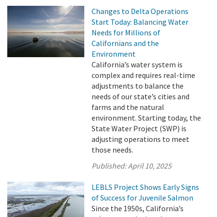
Changes to Delta Operations
Start Today: Balancing Water
Needs for Millions of
Californians and the
Environment
California’s water system is
complex and requires real-time
adjustments to balance the
needs of our state’s cities and
farms and the natural
environment. Starting today, the
State Water Project (SWP) is
adjusting operations to meet
those needs.
Published:
April 10, 2025
LEBLS Project Shows Early Signs
of Success for Juvenile Salmon
Since the 1950s, California’s