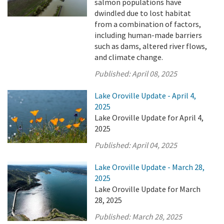
salmon populations have
dwindled due to lost habitat
from a combination of factors,
including human-made barriers
such as dams, altered river flows,
and climate change.
Published:
April 08, 2025
Lake Oroville Update - April 4,
2025
Lake Oroville Update for April 4,
2025
Published:
April 04, 2025
Lake Oroville Update - March 28,
2025
Lake Oroville Update for March
28, 2025
Published:
March 28, 2025