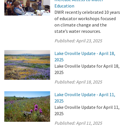
Education
DWR recently celebrated 10 years
of educator workshops focused
on climate change and the
state’s water resources.
Published:
April 23, 2025
Lake Oroville Update - April 18,
2025
Lake Oroville Update for April 18,
2025
Published:
April 18, 2025
Lake Oroville Update - April 11,
2025
Lake Oroville Update for April 11,
2025
Published:
April 11, 2025