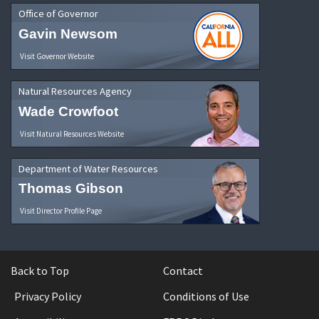
Office of Governor
Gavin Newsom
Visit Governor Website
Natural Resources Agency
Wade Crowfoot
Visit Natural Resources Website
Department of Water Resources
Thomas Gibson
Visit Director Profile Page
Back to Top
Contact
Privacy Policy
Conditions of Use