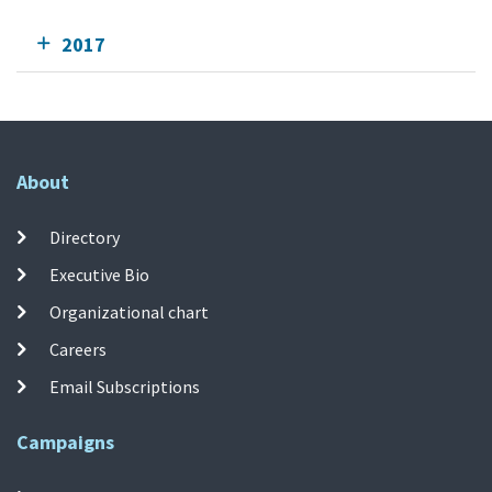
2017
About
Directory
Executive Bio
Organizational chart
Careers
Email Subscriptions
Campaigns