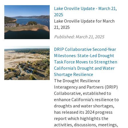
Lake Oroville Update - March 21,
2025
Lake Oroville Update for March
21, 2025
Published:
March 21, 2025
DRIP Collaborative Second-Year
Milestones: State-Led Drought
Task Force Moves to Strengthen
California’s Drought and Water
Shortage Resilience
The Drought Resilience
Interagency and Partners (DRIP)
Collaborative, established to
enhance California’s resilience to
droughts and water shortages,
has released its 2024 progress
report which highlights the
activities, discussions, meetings,