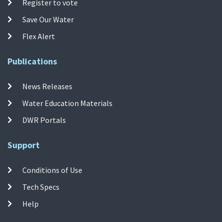
Register to vote
Save Our Water
Flex Alert
Publications
News Releases
Water Education Materials
DWR Portals
Support
Conditions of Use
Tech Specs
Help