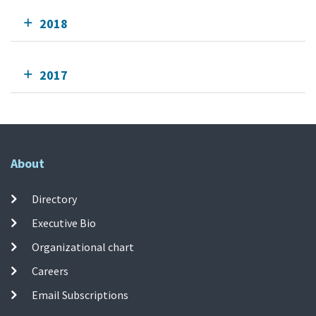
2018
2017
About
Directory
Executive Bio
Organizational chart
Careers
Email Subscriptions