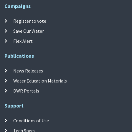
Campaigns
Register to vote
Save Our Water
Flex Alert
Publications
News Releases
Water Education Materials
DWR Portals
Support
Conditions of Use
Tech Specs