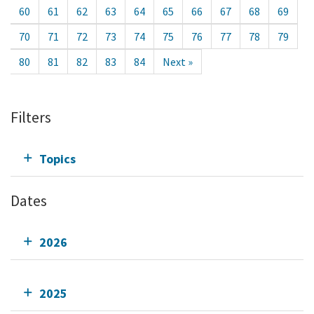
60
61
62
63
64
65
66
67
68
69
70
71
72
73
74
75
76
77
78
79
80
81
82
83
84
Next »
Filters
Topics
Dates
2026
2025