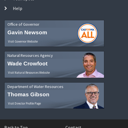
Help
Office of Governor
Gavin Newsom
Visit Governor Website
Natural Resources Agency
Wade Crowfoot
Visit Natural Resources Website
Department of Water Resources
Thomas Gibson
Visit Director Profile Page
Back to Top
Contact