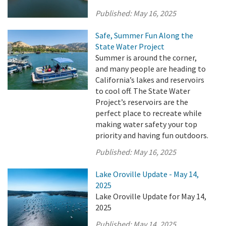
Published:
May 16, 2025
Safe, Summer Fun Along the
State Water Project
Summer is around the corner,
and many people are heading to
California’s lakes and reservoirs
to cool off. The State Water
Project’s reservoirs are the
perfect place to recreate while
making water safety your top
priority and having fun outdoors.
Published:
May 16, 2025
Lake Oroville Update - May 14,
2025
Lake Oroville Update for May 14,
2025
Published:
May 14, 2025