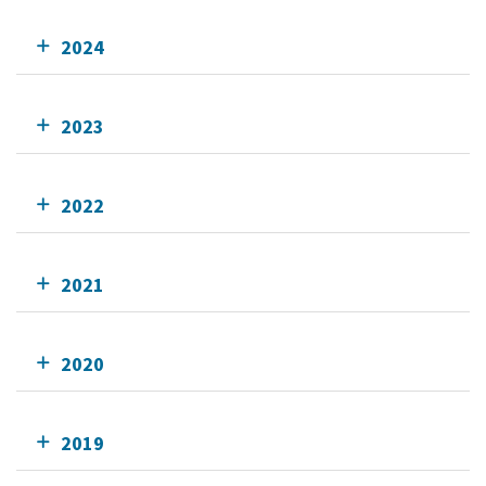
2024
2023
2022
2021
2020
2019