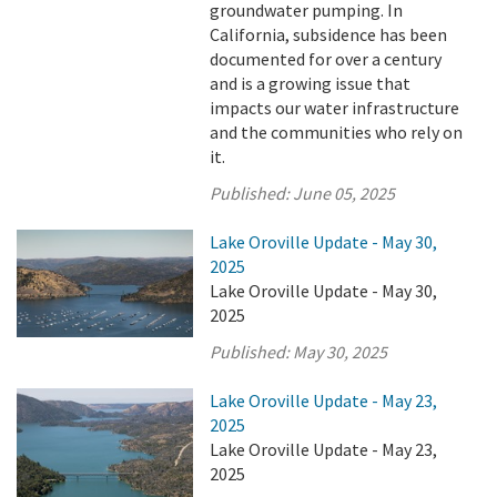
groundwater pumping. In
California, subsidence has been
documented for over a century
and is a growing issue that
impacts our water infrastructure
and the communities who rely on
it.
Published:
June 05, 2025
Lake Oroville Update - May 30,
2025
Lake Oroville Update - May 30,
2025
Published:
May 30, 2025
Lake Oroville Update - May 23,
2025
Lake Oroville Update - May 23,
2025