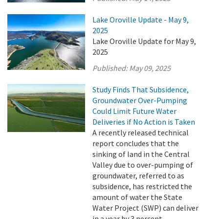
Lake Oroville Update - May 9,
2025
Lake Oroville Update for May 9,
2025
Published:
May 09, 2025
Study Finds That Subsidence,
Groundwater Over-Pumping
Could Limit Future Water
Deliveries if No Action is Taken
A recently released technical
report concludes that the
sinking of land in the Central
Valley due to over-pumping of
groundwater, referred to as
subsidence, has restricted the
amount of water the State
Water Project (SWP) can deliver
in a year by 3 percent.