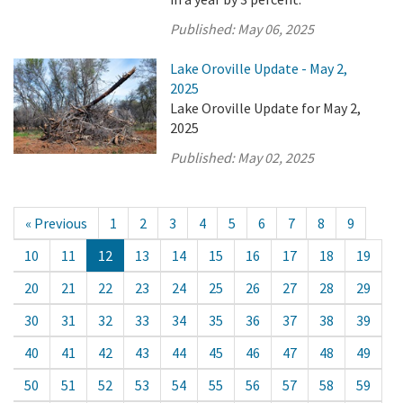
Published:
May 06, 2025
Lake Oroville Update - May 2,
2025
Lake Oroville Update for May 2,
2025
Published:
May 02, 2025
« Previous
1
2
3
4
5
6
7
8
9
10
11
12
13
14
15
16
17
18
19
20
21
22
23
24
25
26
27
28
29
30
31
32
33
34
35
36
37
38
39
40
41
42
43
44
45
46
47
48
49
50
51
52
53
54
55
56
57
58
59