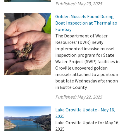
Published:
May 23, 2025
Golden Mussels Found During
Boat Inspection at Thermalito
Forebay
The Department of Water
Resources’ (DWR) newly
implemented invasive mussel
inspection program for State
Water Project (SWP) facilities in
Oroville uncovered golden
mussels attached to a pontoon
boat late Wednesday afternoon
in Butte County.
Published:
May 22, 2025
Lake Oroville Update - May 16,
2025
Lake Oroville Update for May 16,
2025