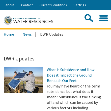
Skip
About
Contact
Current Conditions
Settings
to
Share:
Main
Contac
Sea
Content
Search
Searc
Home
News
DWR Updates
this
site:
DWR Updates
What is Subsidence and How
Does it Impact the Ground
Beneath Our Feet
You may have heard of the term
subsidence but what does it
mean? Subsidence is the sinking
of land which can be caused by
various factors including