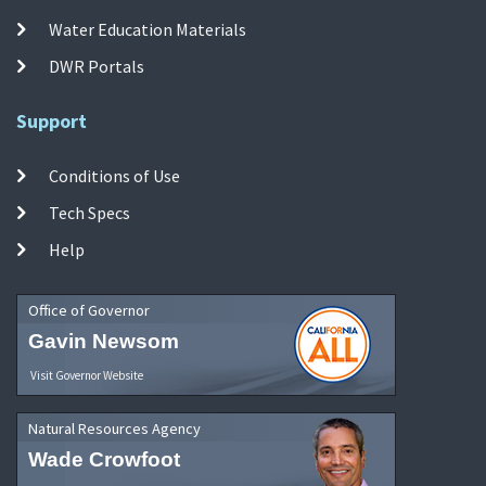
Water Education Materials
DWR Portals
Support
Conditions of Use
Tech Specs
Help
Office of Governor
Gavin Newsom
Visit Governor Website
Natural Resources Agency
Wade Crowfoot