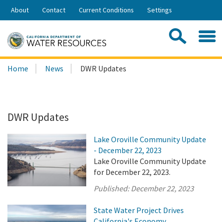
Skip
About
Contact
Current Conditions
Settings
to
Share:
Main
Contac
Sea
Content
Search
Searc
Home
News
DWR Updates
this
site:
DWR Updates
Lake Oroville Community Update
- December 22, 2023
Lake Oroville Community Update
for December 22, 2023.
Published:
December 22, 2023
State Water Project Drives
California's Economy