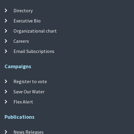
Directory
Executive Bio
Organizational chart
Careers
Email Subscriptions
Campaigns
Register to vote
Save Our Water
Flex Alert
Publications
News Releases