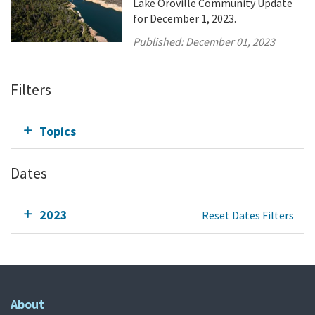
Lake Oroville Community Update
for December 1, 2023.
Published:
December 01, 2023
Filters
Topics
Dates
2023
Reset Dates Filters
About