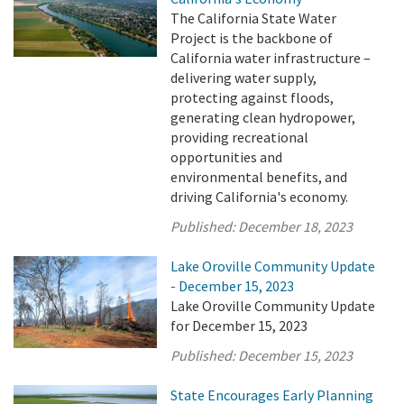
The California State Water
Project is the backbone of
California water infrastructure –
delivering water supply,
protecting against floods,
generating clean hydropower,
providing recreational
opportunities and
environmental benefits, and
driving California's economy.
Published:
December 18, 2023
Lake Oroville Community Update
- December 15, 2023
Lake Oroville Community Update
for December 15, 2023
Published:
December 15, 2023
State Encourages Early Planning