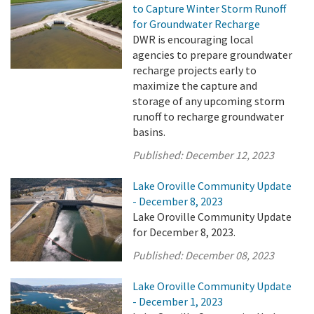
to Capture Winter Storm Runoff
for Groundwater Recharge
DWR is encouraging local
agencies to prepare groundwater
recharge projects early to
maximize the capture and
storage of any upcoming storm
runoff to recharge groundwater
basins.
Published:
December 12, 2023
Lake Oroville Community Update
- December 8, 2023
Lake Oroville Community Update
for December 8, 2023.
Published:
December 08, 2023
Lake Oroville Community Update
- December 1, 2023