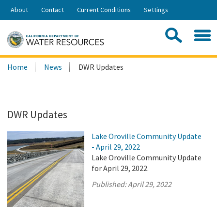
Skip
About
Contact
Current Conditions
Settings
to
Share:
Main
Contac
Sea
Content
Search
Searc
Home
News
DWR Updates
this
site:
DWR Updates
Lake Oroville Community Update
- April 29, 2022
Lake Oroville Community Update
for April 29, 2022.
Published:
April 29, 2022