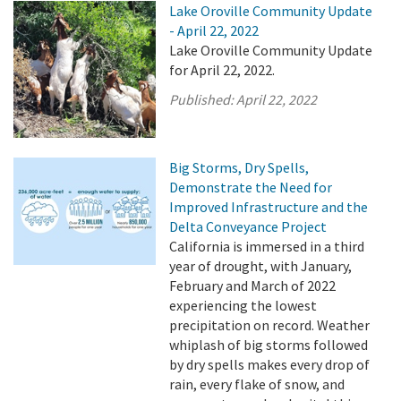
Lake Oroville Community Update
- April 22, 2022
Lake Oroville Community Update
for April 22, 2022.
Published:
April 22, 2022
Big Storms, Dry Spells,
Demonstrate the Need for
Improved Infrastructure and the
Delta Conveyance Project
California is immersed in a third
year of drought, with January,
February and March of 2022
experiencing the lowest
precipitation on record. Weather
whiplash of big storms followed
by dry spells makes every drop of
rain, every flake of snow, and