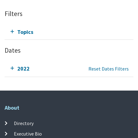
Filters
Topics
Dates
2022
Reset Dates Filters
About
Directory
Executive Bio