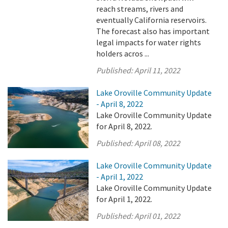
reach streams, rivers and
eventually California reservoirs.
The forecast also has important
legal impacts for water rights
holders acros ...
Published:
April 11, 2022
Lake Oroville Community Update
- April 8, 2022
Lake Oroville Community Update
for April 8, 2022.
Published:
April 08, 2022
Lake Oroville Community Update
- April 1, 2022
Lake Oroville Community Update
for April 1, 2022.
Published:
April 01, 2022