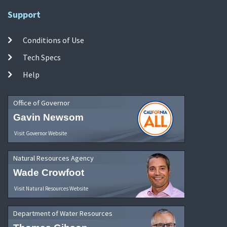
Support
Conditions of Use
Tech Specs
Help
Office of Governor
Gavin Newsom
Visit Governor Website
Natural Resources Agency
Wade Crowfoot
Visit Natural Resources Website
Department of Water Resources