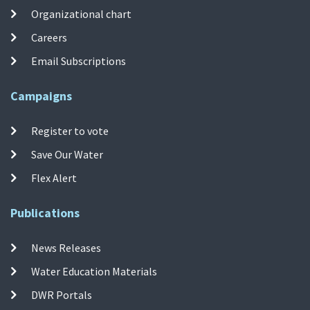
Organizational chart
Careers
Email Subscriptions
Campaigns
Register to vote
Save Our Water
Flex Alert
Publications
News Releases
Water Education Materials
DWR Portals