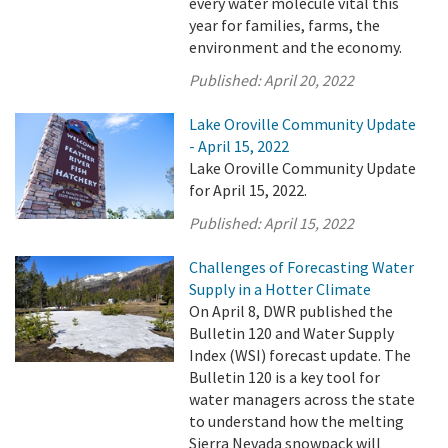
every water molecule vital this
year for families, farms, the
environment and the economy.
Published:
April 20, 2022
Lake Oroville Community Update
- April 15, 2022
Lake Oroville Community Update
for April 15, 2022.
Published:
April 15, 2022
Challenges of Forecasting Water
Supply in a Hotter Climate
On April 8, DWR published the
Bulletin 120 and Water Supply
Index (WSI) forecast update. The
Bulletin 120 is a key tool for
water managers across the state
to understand how the melting
Sierra Nevada snowpack will