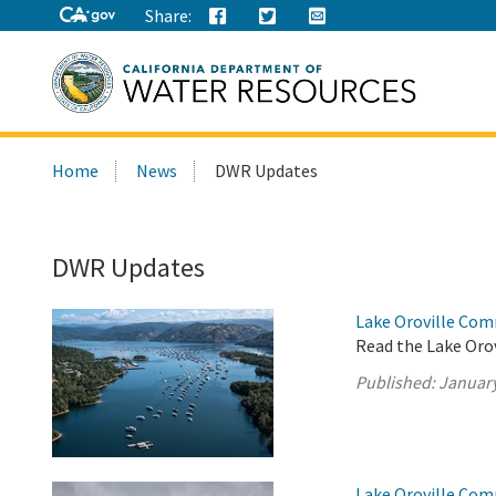
Share:
Search
Home
News
DWR Updates
this
site:
DWR Updates
Lake Oroville Com
Read the Lake Oro
Published:
January
Lake Oroville Com