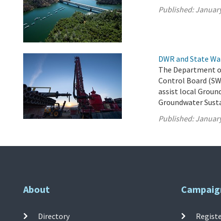
Published:
January
DWR and State Wa
The Department of
Control Board (SW
assist local Groun
Groundwater Susta
Published:
January
About
Campaig
Directory
Registe