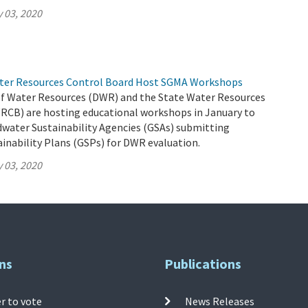
 03, 2020
ter Resources Control Board Host SGMA Workshops
 Water Resources (DWR) and the State Water Resources
RCB) are hosting educational workshops in January to
dwater Sustainability Agencies (GSAs) submitting
inability Plans (GSPs) for DWR evaluation.
 03, 2020
ns
Publications
r to vote
News Releases