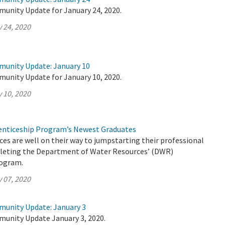
munity Update for January 24, 2020.
 24, 2020
munity Update: January 10
munity Update for January 10, 2020.
 10, 2020
nticeship Program’s Newest Graduates
es are well on their way to jumpstarting their professional
pleting the Department of Water Resources’ (DWR)
rogram.
 07, 2020
munity Update: January 3
munity Update January 3, 2020.