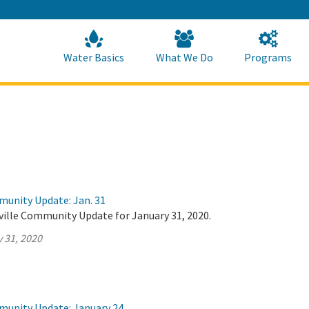
Skip
to
Main
Content
Home
Home
Water Basics
What We Do
Programs
munity Update: Jan. 31
ville Community Update for January 31, 2020.
 31, 2020
munity Update: January 24