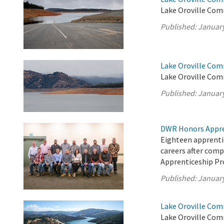
Lake Oroville Com
Published:
January
Lake Oroville Com
Lake Oroville Com
Published:
January
DWR Honors Appre
Eighteen apprentic
careers after com
Apprenticeship P
Published:
January
Lake Oroville Com
Lake Oroville Com