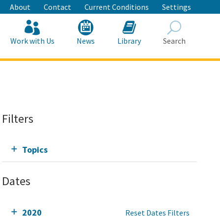
About
Contact
Current Conditions
Settings
Work with Us
News
Library
Search
Search
Filters
Topics
Dates
2020
Reset Dates Filters