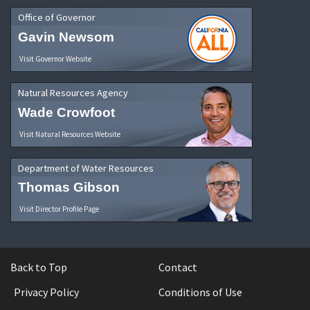
Office of Governor
Gavin Newsom
Visit Governor Website
Natural Resources Agency
Wade Crowfoot
Visit Natural Resources Website
Department of Water Resources
Thomas Gibson
Visit Director Profile Page
Back to Top
Contact
Privacy Policy
Conditions of Use