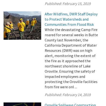
Published:
February 15, 2019
After Wildfires, DWR Staff Deploy
to Protect Watersheds and
Communities From Flood Risk
While the devastating Camp Fire
roared for several weeks in Butte
County last November, the
California Department of Water
Resources (DWR) was on high
alert, monitoring the extent of
the fire as it approached the
northwest shoreline of Lake
Oroville. Ensuring the safety of
impacted employees and
protecting the Oroville facilities
from fire were onl ...
Published:
February 14, 2019
Oroville Spillways Construction