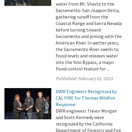
water from Mt. Shasta to the
Sacramento-San Joaquin Delta,
gathering runoff from the
Coastal Range and Sierra Nevada
before turning toward
Sacramento and joining with the
American River. In wetter years,
the Sacramento River swells to
flood levels and releases water
into the Yolo Bypass, a major
flood control feature for ...
Published:
February 01, 2019
DWR Engineers Recognized by
CAL FIRE for Thomas Wildfire
Response
DWR engineers Trevor Morgan
and Scott Kennedy were
recognized by the California
Department of Forestry and Fire