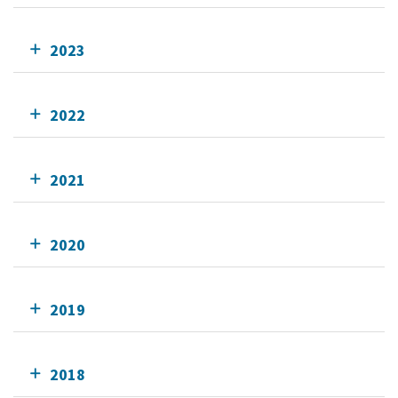
2023
2022
2021
2020
2019
2018