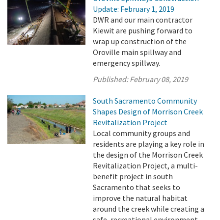
Update: February 1, 2019
DWR and our main contractor
Kiewit are pushing forward to
wrap up construction of the
Oroville main spillway and
emergency spillway.
Published:
February 08, 2019
South Sacramento Community
Shapes Design of Morrison Creek
Revitalization Project
Local community groups and
residents are playing a key role in
the design of the Morrison Creek
Revitalization Project, a multi-
benefit project in south
Sacramento that seeks to
improve the natural habitat
around the creek while creating a
safe, recreational environment