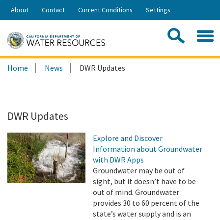
Skip
About
Contact
Current Conditions
Settings
to
Share:
Main
Contac
Sea
Content
Search
Searc
Home
News
DWR Updates
this
site:
DWR Updates
Explore and Discover
Information about Groundwater
with DWR Apps
Groundwater may be out of
sight, but it doesn’t have to be
out of mind. Groundwater
provides 30 to 60 percent of the
state’s water supply and is an