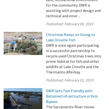
for the community. DWR is
assisting with project design and
technical and envir ...
Published:
February 06, 2019
Christmas Keeps on Giving to
Lake Oroville Fish
DWR is once again participating
in a successful partnership to
recycle used Christmas trees into
prime habitat for fish and other
wildlife at Lake Oroville and the
Thermalito Afterbay.
Published:
February 01, 2019
DWR Gets Fish Friendly with
Retooled Infrastructure in Yolo
Bypass
The Sacramento River moves