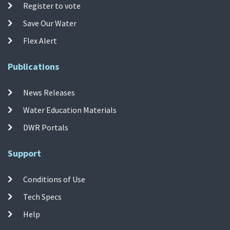
Register to vote
Save Our Water
Flex Alert
Publications
News Releases
Water Education Materials
DWR Portals
Support
Conditions of Use
Tech Specs
Help