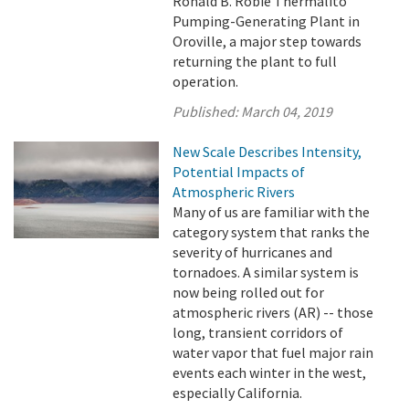
Ronald B. Robie Thermalito
Pumping-Generating Plant in
Oroville, a major step towards
returning the plant to full
operation.
Published:
March 04, 2019
New Scale Describes Intensity,
Potential Impacts of
Atmospheric Rivers
Many of us are familiar with the
category system that ranks the
severity of hurricanes and
tornadoes. A similar system is
now being rolled out for
atmospheric rivers (AR) -- those
long, transient corridors of
water vapor that fuel major rain
events each winter in the west,
especially California.