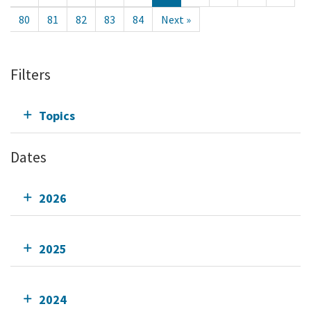
80
81
82
83
84
Next »
Filters
Topics
Dates
2026
2025
2024