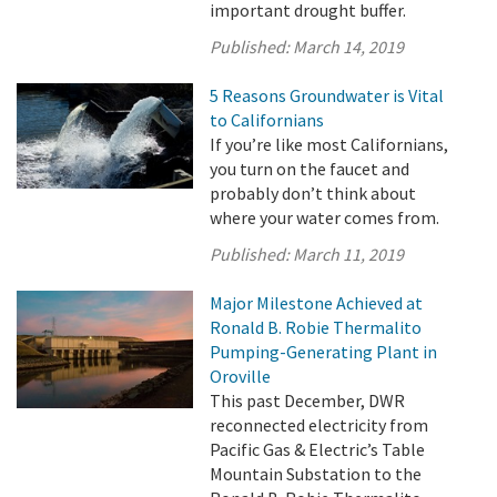
important drought buffer.
Published:
March 14, 2019
5 Reasons Groundwater is Vital
to Californians
If you’re like most Californians,
you turn on the faucet and
probably don’t think about
where your water comes from.
Published:
March 11, 2019
Major Milestone Achieved at
Ronald B. Robie Thermalito
Pumping-Generating Plant in
Oroville
This past December, DWR
reconnected electricity from
Pacific Gas & Electric’s Table
Mountain Substation to the