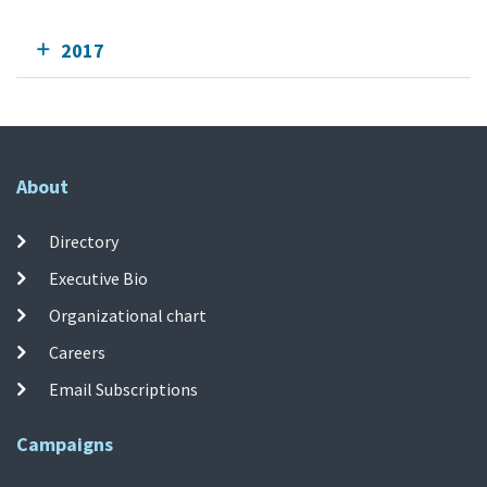
2017
About
Directory
Executive Bio
Organizational chart
Careers
Email Subscriptions
Campaigns