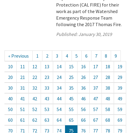
Protection (CAL FIRE) for their
work as part of the Watershed
Emergency Response Team
following the 2017 Thomas Fire.
Published:
January 30, 2019
« Previous
1
2
3
4
5
6
7
8
9
10
11
12
13
14
15
16
17
18
19
20
21
22
23
24
25
26
27
28
29
30
31
32
33
34
35
36
37
38
39
40
41
42
43
44
45
46
47
48
49
50
51
52
53
54
55
56
57
58
59
60
61
62
63
64
65
66
67
68
69
70
71
72
73
74
75
76
77
78
79