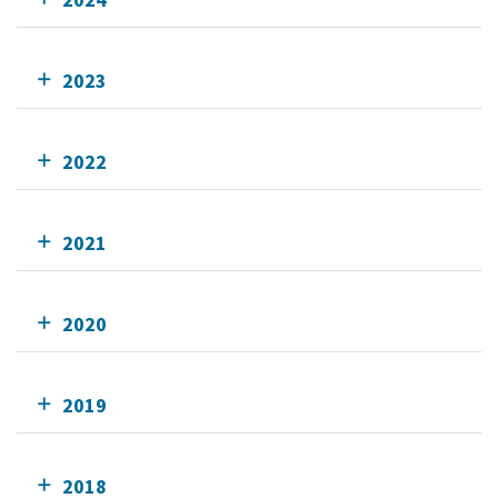
2023
2022
2021
2020
2019
2018