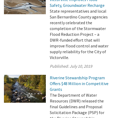
Safety, Groundwater Recharge
State representatives and local
San Bernardino County agencies
recently celebrated the
completion of the Stormwater
Flood Reduction Project – a
DWR-funded effort that will
improve flood control and water
supply reliability for the City of
Victorville.
Published:
July 10, 2019
Riverine Stewardship Program
Offers $48 Million in Competitive
Grants
The Department of Water
Resources (DWR) released the
final Guidelines and Proposal
Solicitation Package (PSP) for