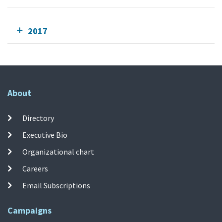
2017
About
Directory
Executive Bio
Organizational chart
Careers
Email Subscriptions
Campaigns