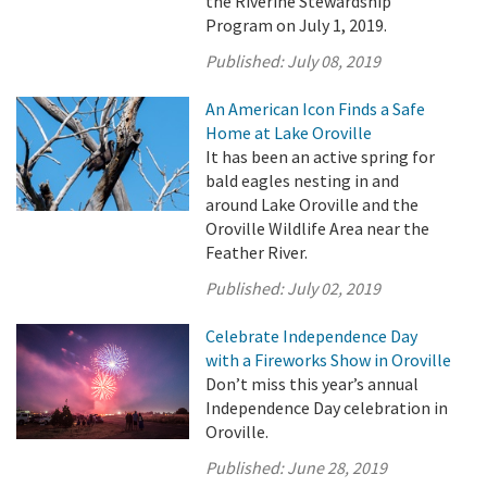
the Riverine Stewardship
Program on July 1, 2019.
Published:
July 08, 2019
An American Icon Finds a Safe
Home at Lake Oroville
It has been an active spring for
bald eagles nesting in and
around Lake Oroville and the
Oroville Wildlife Area near the
Feather River.
Published:
July 02, 2019
Celebrate Independence Day
with a Fireworks Show in Oroville
Don’t miss this year’s annual
Independence Day celebration in
Oroville.
Published:
June 28, 2019