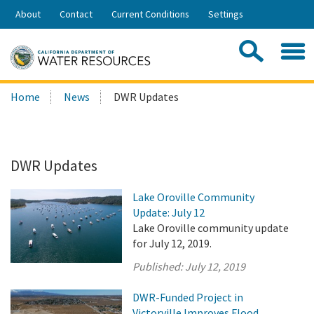
Skip
About
Contact
Current Conditions
Settings
to
Share:
Main
Contac
Sea
Content
Search
Searc
Home
News
DWR Updates
this
site:
DWR Updates
Lake Oroville Community
Update: July 12
Lake Oroville community update
for July 12, 2019.
Published:
July 12, 2019
DWR-Funded Project in
Victorville Improves Flood