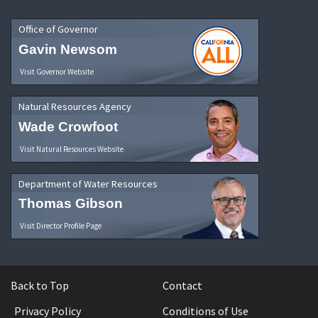
Office of Governor
Gavin Newsom
Visit Governor Website
Natural Resources Agency
Wade Crowfoot
Visit Natural Resources Website
Department of Water Resources
Thomas Gibson
Visit Director Profile Page
Back to Top
Contact
Privacy Policy
Conditions of Use