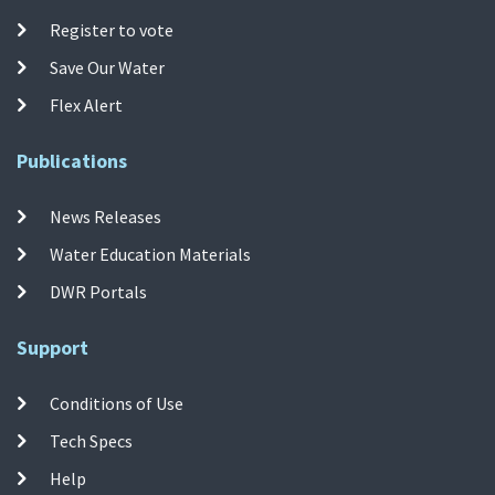
Register to vote
Save Our Water
Flex Alert
Publications
News Releases
Water Education Materials
DWR Portals
Support
Conditions of Use
Tech Specs
Help