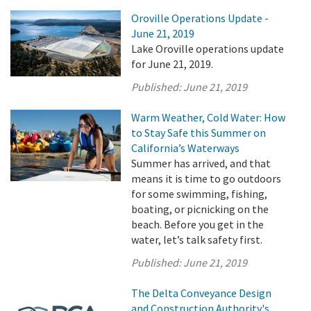
Oroville Operations Update -
June 21, 2019
Lake Oroville operations update
for June 21, 2019.
Published:
June 21, 2019
Warm Weather, Cold Water: How
to Stay Safe this Summer on
California’s Waterways
Summer has arrived, and that
means it is time to go outdoors
for some swimming, fishing,
boating, or picnicking on the
beach. Before you get in the
water, let’s talk safety first.
Published:
June 21, 2019
The Delta Conveyance Design
and Construction Authority's