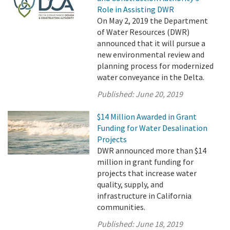
Role in Assisting DWR
On May 2, 2019 the Department
of Water Resources (DWR)
announced that it will pursue a
new environmental review and
planning process for modernized
water conveyance in the Delta.
Published:
June 20, 2019
$14 Million Awarded in Grant
Funding for Water Desalination
Projects
DWR announced more than $14
million in grant funding for
projects that increase water
quality, supply, and
infrastructure in California
communities.
Published:
June 18, 2019