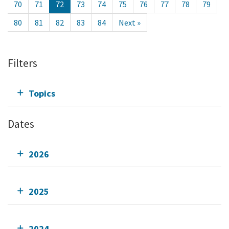
70
71
72
73
74
75
76
77
78
79
80
81
82
83
84
Next »
Filters
Topics
Dates
2026
2025
2024