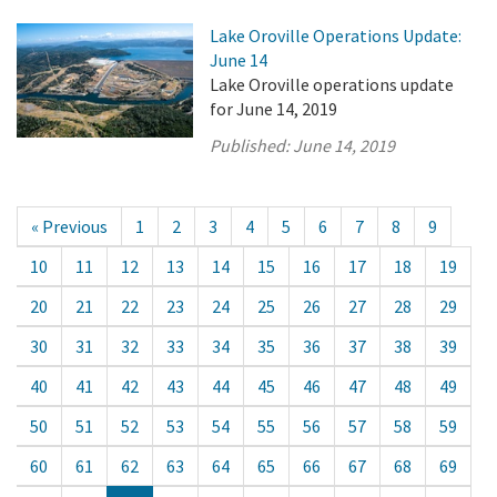
Lake Oroville Operations Update:
June 14
Lake Oroville operations update
for June 14, 2019
Published:
June 14, 2019
« Previous
1
2
3
4
5
6
7
8
9
10
11
12
13
14
15
16
17
18
19
20
21
22
23
24
25
26
27
28
29
30
31
32
33
34
35
36
37
38
39
40
41
42
43
44
45
46
47
48
49
50
51
52
53
54
55
56
57
58
59
60
61
62
63
64
65
66
67
68
69