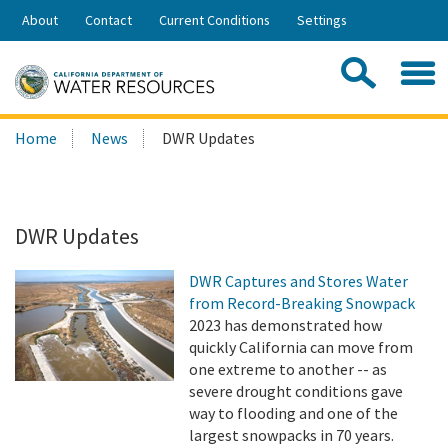
Skip
About
Contact
Current Conditions
Settings
to
Share:
Main
Contac
Sea
Content
Search
Searc
Home
News
DWR Updates
this
site:
DWR Updates
DWR Captures and Stores Water
from Record-Breaking Snowpack
2023 has demonstrated how
quickly California can move from
one extreme to another -- as
severe drought conditions gave
way to flooding and one of the
largest snowpacks in 70 years.