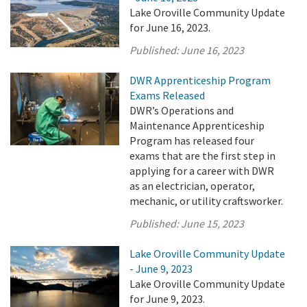
Lake Oroville Community Update
for June 16, 2023.
Published:
June 16, 2023
DWR Apprenticeship Program
Exams Released
DWR’s Operations and
Maintenance Apprenticeship
Program has released four
exams that are the first step in
applying for a career with DWR
as an electrician, operator,
mechanic, or utility craftsworker.
Published:
June 15, 2023
Lake Oroville Community Update
- June 9, 2023
Lake Oroville Community Update
for June 9, 2023.