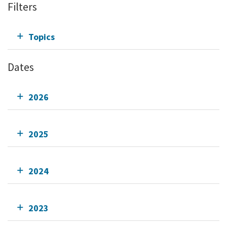
Filters
Topics
Dates
2026
2025
2024
2023