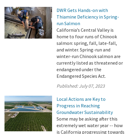
DWR Gets Hands-on with
Thiamine Deficiency in Spring-
run Salmon
California’s Central Valley is
home to four runs of Chinook
salmon: spring, fall, late-fall,
and winter. Spring-run and
winter-run Chinook salmon are
currently listed as threatened or
endangered under the
Endangered Species Act.
Published:
July 07, 2023
Local Actions are Key to
Progress in Reaching
Groundwater Sustainability
Some may be asking after this
extremely wet water year -- how
is California progressing towards