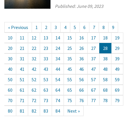
Published:
June 09, 2023
« Previous
1
2
3
4
5
6
7
8
9
10
11
12
13
14
15
16
17
18
19
20
21
22
23
24
25
26
27
28
29
30
31
32
33
34
35
36
37
38
39
40
41
42
43
44
45
46
47
48
49
50
51
52
53
54
55
56
57
58
59
60
61
62
63
64
65
66
67
68
69
70
71
72
73
74
75
76
77
78
79
80
81
82
83
84
Next »