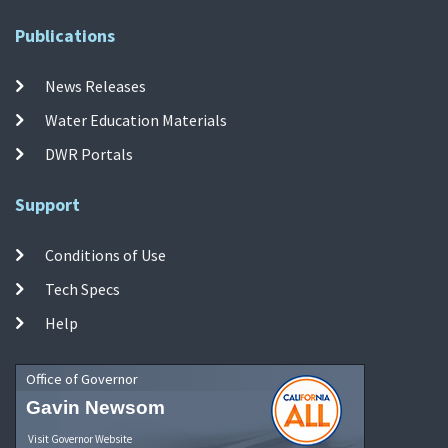
Publications
News Releases
Water Education Materials
DWR Portals
Support
Conditions of Use
Tech Specs
Help
Office of Governor
Gavin Newsom
Visit Governor Website