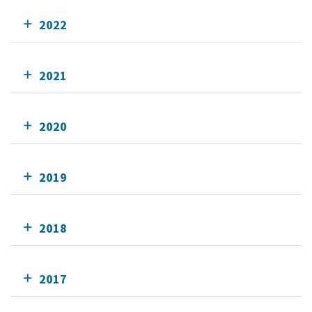
2022
2021
2020
2019
2018
2017