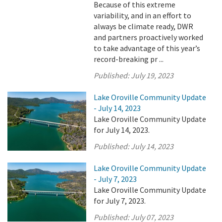
Because of this extreme
variability, and in an effort to
always be climate ready, DWR
and partners proactively worked
to take advantage of this year’s
record-breaking pr ...
Published:
July 19, 2023
Lake Oroville Community Update
- July 14, 2023
Lake Oroville Community Update
for July 14, 2023.
Published:
July 14, 2023
Lake Oroville Community Update
- July 7, 2023
Lake Oroville Community Update
for July 7, 2023.
Published:
July 07, 2023