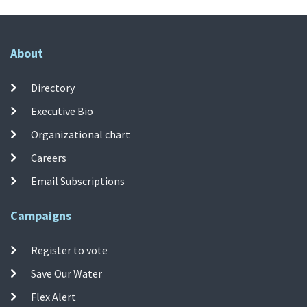
About
Directory
Executive Bio
Organizational chart
Careers
Email Subscriptions
Campaigns
Register to vote
Save Our Water
Flex Alert