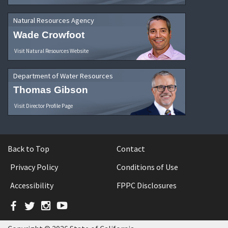
Natural Resources Agency
Wade Crowfoot
Visit Natural Resources Website
Department of Water Resources
Thomas Gibson
Visit Director Profile Page
Back to Top
Contact
Privacy Policy
Conditions of Use
Accessibility
FPPC Disclosures
Facebook
Twitter
Instagram
YouTube