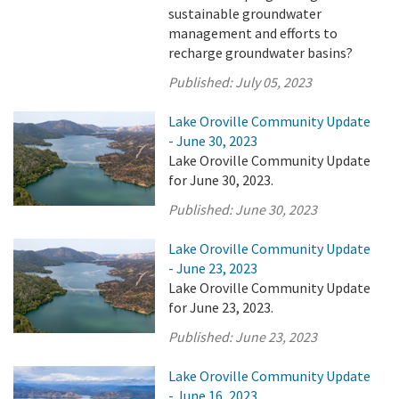
sustainable groundwater
management and efforts to
recharge groundwater basins?
Published:
July 05, 2023
Lake Oroville Community Update
- June 30, 2023
Lake Oroville Community Update
for June 30, 2023.
Published:
June 30, 2023
Lake Oroville Community Update
- June 23, 2023
Lake Oroville Community Update
for June 23, 2023.
Published:
June 23, 2023
Lake Oroville Community Update
- June 16, 2023