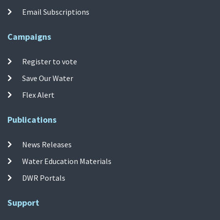
Email Subscriptions
Campaigns
Register to vote
Save Our Water
Flex Alert
Publications
News Releases
Water Education Materials
DWR Portals
Support