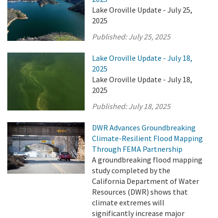
Lake Oroville Update - July 25,
2025
Published:
July 25, 2025
Lake Oroville Update - July 18,
2025
Lake Oroville Update - July 18,
2025
Published:
July 18, 2025
DWR Advances Groundbreaking
Climate-Resilient Flood Mapping
Through FEMA Partnership
A groundbreaking flood mapping
study completed by the
California Department of Water
Resources (DWR) shows that
climate extremes will
significantly increase major