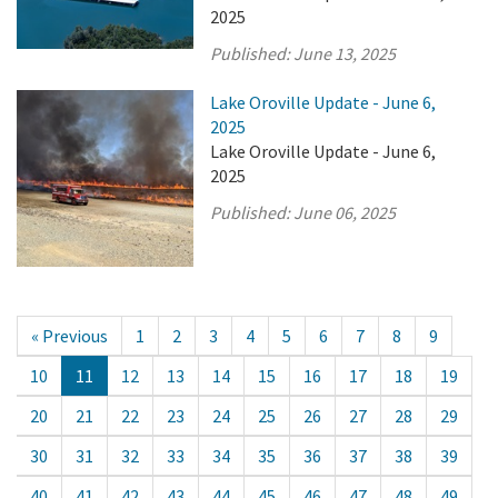
2025
Published:
June 13, 2025
Lake Oroville Update - June 6,
2025
Lake Oroville Update - June 6,
2025
Published:
June 06, 2025
« Previous
1
2
3
4
5
6
7
8
9
10
11
12
13
14
15
16
17
18
19
20
21
22
23
24
25
26
27
28
29
30
31
32
33
34
35
36
37
38
39
40
41
42
43
44
45
46
47
48
49