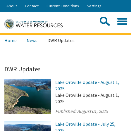
Skip
About
Contact
Current Conditions
Settings
to
Share:
Main
Contac
Sea
Content
Search
Searc
Home
News
DWR Updates
this
site:
DWR Updates
Lake Oroville Update - August 1,
2025
Lake Oroville Update - August 1,
2025
Published:
August 01, 2025
Lake Oroville Update - July 25,
2025