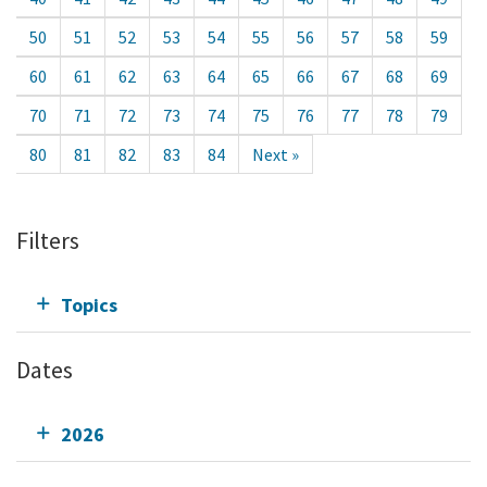
50
51
52
53
54
55
56
57
58
59
60
61
62
63
64
65
66
67
68
69
70
71
72
73
74
75
76
77
78
79
80
81
82
83
84
Next »
Filters
Topics
Dates
2026