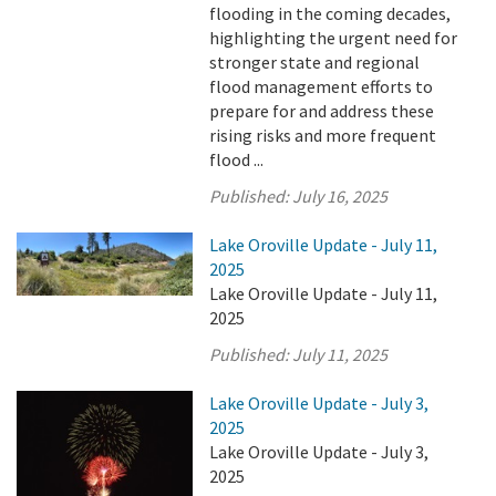
flooding in the coming decades,
highlighting the urgent need for
stronger state and regional
flood management efforts to
prepare for and address these
rising risks and more frequent
flood ...
Published:
July 16, 2025
Lake Oroville Update - July 11,
2025
Lake Oroville Update - July 11,
2025
Published:
July 11, 2025
Lake Oroville Update - July 3,
2025
Lake Oroville Update - July 3,
2025