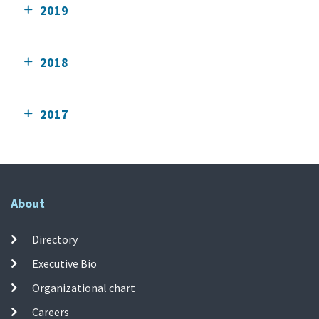
2019
2018
2017
About
Directory
Executive Bio
Organizational chart
Careers