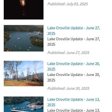
Published:
July 03, 2025
Lake Oroville Update - June 27,
2025
Lake Oroville Update - June 27,
2025
Published:
June 27, 2025
Lake Oroville Update - June 20,
2025
Lake Oroville Update - June 20,
2025
Published:
June 20, 2025
Lake Oroville Update - June 13,
2025
Lake Oroville Update - June 13,