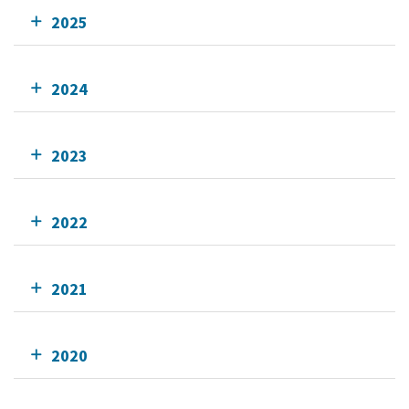
2025
2024
2023
2022
2021
2020