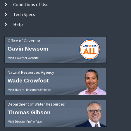
Conditions of Use
Tech Specs
Help
Office of Governor
Gavin Newsom
Visit Governor Website
Natural Resources Agency
Wade Crowfoot
Visit Natural Resources Website
Department of Water Resources
Thomas Gibson
Visit Director Profile Page