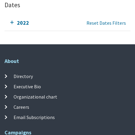
Dates
2022
Reset Dates Filters
About
Directory
Executive Bio
Organizational chart
Careers
Email Subscriptions
Campaigns