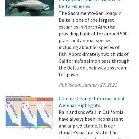
Delta Fisheries
The Sacramento-San Joaquin
Delta is one of the largest
estuaries in North America,
providing habitat for around 500
plant and animal species,
including about 50 species of
fish. Approximately two thirds of
California's salmon pass through
the Delta on their way upstream
to spawn.
Published:
January 27, 2022
Climate Change Informational
Webinar Highlights
Rain and snowfall in California
have always been inconsistent
and unpredictable. It is our
climate’s natural state. The