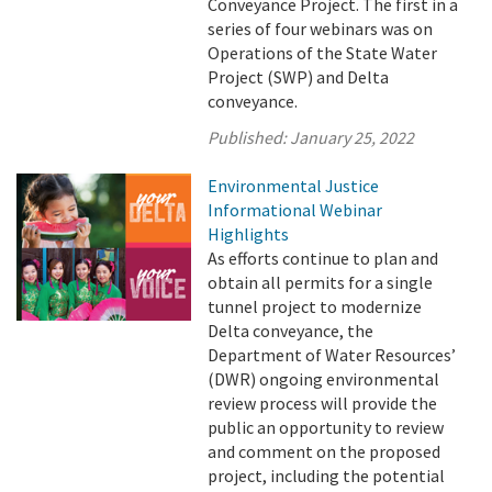
Conveyance Project. The first in a
series of four webinars was on
Operations of the State Water
Project (SWP) and Delta
conveyance.
Published:
January 25, 2022
Environmental Justice
Informational Webinar
Highlights
As efforts continue to plan and
obtain all permits for a single
tunnel project to modernize
Delta conveyance, the
Department of Water Resources’
(DWR) ongoing environmental
review process will provide the
public an opportunity to review
and comment on the proposed
project, including the potential