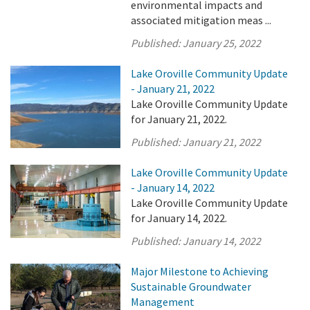
environmental impacts and
associated mitigation meas ...
Published:
January 25, 2022
Lake Oroville Community Update
- January 21, 2022
Lake Oroville Community Update
for January 21, 2022.
Published:
January 21, 2022
Lake Oroville Community Update
- January 14, 2022
Lake Oroville Community Update
for January 14, 2022.
Published:
January 14, 2022
Major Milestone to Achieving
Sustainable Groundwater
Management