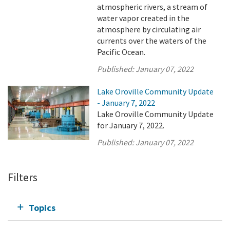
atmospheric rivers, a stream of
water vapor created in the
atmosphere by circulating air
currents over the waters of the
Pacific Ocean.
Published:
January 07, 2022
Lake Oroville Community Update
- January 7, 2022
Lake Oroville Community Update
for January 7, 2022.
Published:
January 07, 2022
Filters
Topics