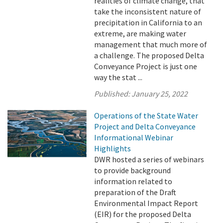
realities of climate change, that
take the inconsistent nature of
precipitation in California to an
extreme, are making water
management that much more of
a challenge. The proposed Delta
Conveyance Project is just one
way the stat ...
Published:
January 25, 2022
Operations of the State Water
Project and Delta Conveyance
Informational Webinar
Highlights
DWR hosted a series of webinars
to provide background
information related to
preparation of the Draft
Environmental Impact Report
(EIR) for the proposed Delta