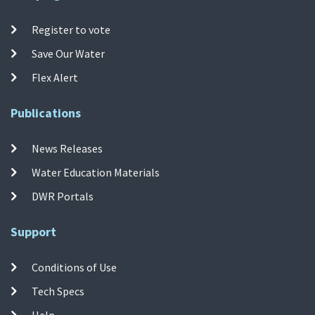
Register to vote
Save Our Water
Flex Alert
Publications
News Releases
Water Education Materials
DWR Portals
Support
Conditions of Use
Tech Specs
Help