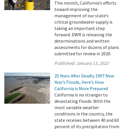
This month, California’s efforts
toward improving the
management of our state’s
critical groundwater supply is
taking an important step
forward. DWR is releasing the
determinations and written
assessments for dozens of plans
submitted for review in 2020.
Published:
January 13, 2022
25 Years After Deadly 1997 New
Year’s Floods, Here’s How
California is More Prepared
California is no stranger to
devastating floods. With the
most variable weather
conditions in the country, the
state receives between 40 and 60
percent of its precipitation from