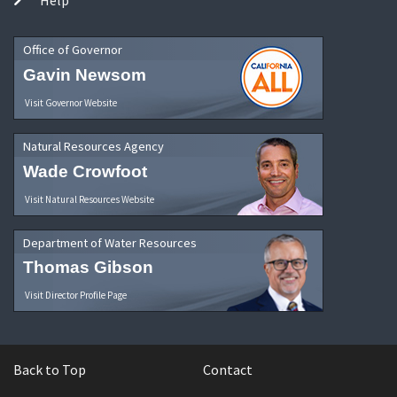
Office of Governor
Gavin Newsom
Visit Governor Website
Natural Resources Agency
Wade Crowfoot
Visit Natural Resources Website
Department of Water Resources
Thomas Gibson
Visit Director Profile Page
Back to Top
Contact