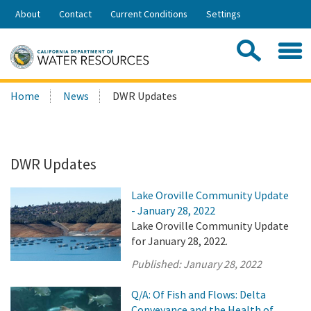
Skip
About
Contact
Current Conditions
Settings
to
Share:
Main
Contac
Sea
Content
Search
Searc
Home
News
DWR Updates
this
site:
DWR Updates
Lake Oroville Community Update
- January 28, 2022
Lake Oroville Community Update
for January 28, 2022.
Published:
January 28, 2022
Q/A: Of Fish and Flows: Delta
Conveyance and the Health of