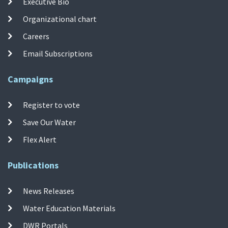
Executive Bio
Organizational chart
Careers
Email Subscriptions
Campaigns
Register to vote
Save Our Water
Flex Alert
Publications
News Releases
Water Education Materials
DWR Portals