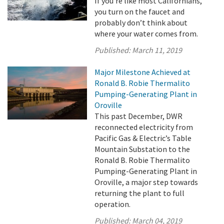
If you’re like most Californians,
you turn on the faucet and
probably don’t think about
where your water comes from.
Published:
March 11, 2019
Major Milestone Achieved at
Ronald B. Robie Thermalito
Pumping-Generating Plant in
Oroville
This past December, DWR
reconnected electricity from
Pacific Gas & Electric’s Table
Mountain Substation to the
Ronald B. Robie Thermalito
Pumping-Generating Plant in
Oroville, a major step towards
returning the plant to full
operation.
Published:
March 04, 2019