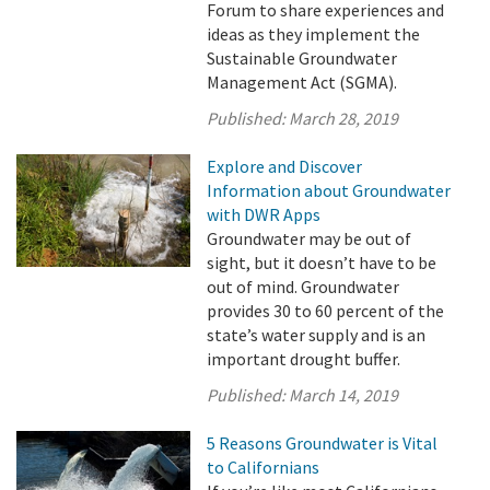
Forum to share experiences and
ideas as they implement the
Sustainable Groundwater
Management Act (SGMA).
Published:
March 28, 2019
Explore and Discover
Information about Groundwater
with DWR Apps
Groundwater may be out of
sight, but it doesn’t have to be
out of mind. Groundwater
provides 30 to 60 percent of the
state’s water supply and is an
important drought buffer.
Published:
March 14, 2019
5 Reasons Groundwater is Vital
to Californians