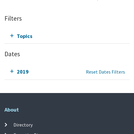
Filters
Topics
Dates
2019
Reset Dates Filters
About
Directory