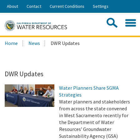
Skip
About
Contact
Current Conditions
Settings
to
Share:
Main
Contac
Sea
Content
Search
Searc
Home
News
DWR Updates
this
site:
DWR Updates
Water Planners Share SGMA
Strategies
Water planners and stakeholders
from across the state convened
in West Sacramento recently for
the Department of Water
Resources’ Groundwater
Sustainability Agency (GSA)