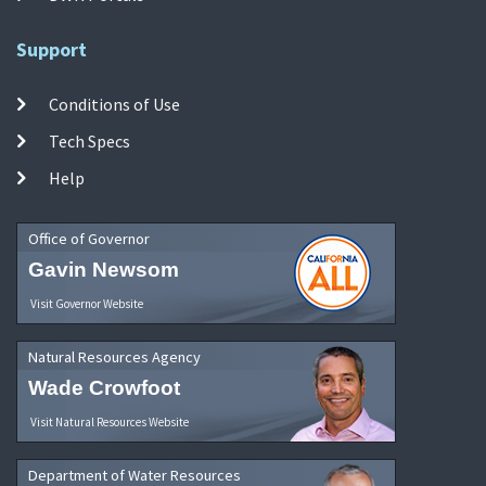
Support
Conditions of Use
Tech Specs
Help
Office of Governor
Gavin Newsom
Visit Governor Website
Natural Resources Agency
Wade Crowfoot
Visit Natural Resources Website
Department of Water Resources