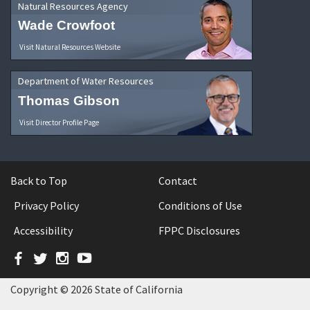
Natural Resources Agency
Wade Crowfoot
Visit Natural Resources Website
Department of Water Resources
Thomas Gibson
Visit Director Profile Page
Back to Top
Contact
Privacy Policy
Conditions of Use
Accessibility
FPPC Disclosures
Facebook
Twitter
Instagram
YouTube
Copyright © 2026 State of California