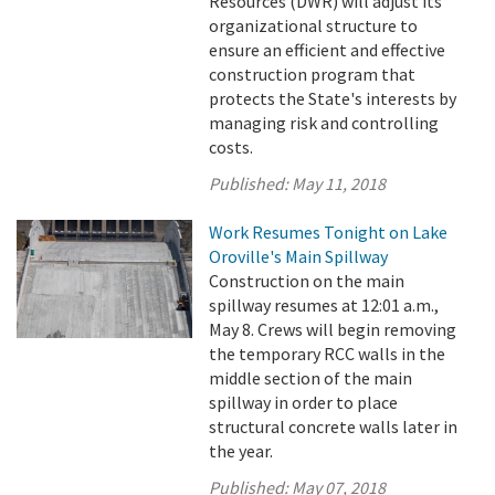
Resources (DWR) will adjust its
organizational structure to
ensure an efficient and effective
construction program that
protects the State's interests by
managing risk and controlling
costs.
Published:
May 11, 2018
Work Resumes Tonight on Lake
Oroville's Main Spillway
Construction on the main
spillway resumes at 12:01 a.m.,
May 8. Crews will begin removing
the temporary RCC walls in the
middle section of the main
spillway in order to place
structural concrete walls later in
the year.
Published:
May 07, 2018