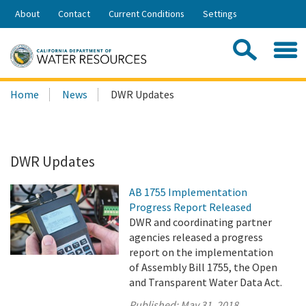
Skip
About
Contact
Current Conditions
Settings
to
Share:
Main
Contac
Sea
Content
Search
Searc
Home
News
DWR Updates
this
site:
DWR Updates
AB 1755 Implementation
Progress Report Released
DWR and coordinating partner
agencies released a progress
report on the implementation
of Assembly Bill 1755, the Open
and Transparent Water Data Act.
Published:
May 31, 2018