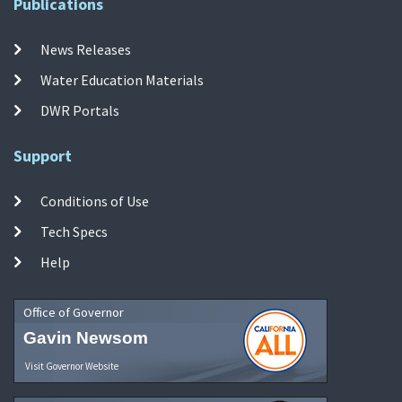
Publications
News Releases
Water Education Materials
DWR Portals
Support
Conditions of Use
Tech Specs
Help
Office of Governor
Gavin Newsom
Visit Governor Website