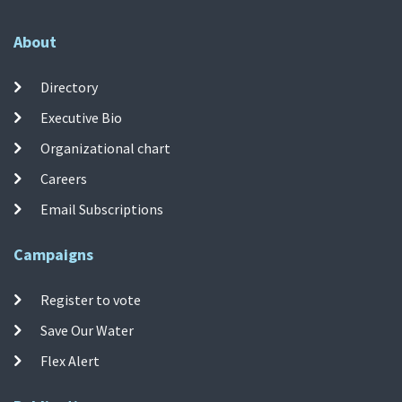
About
Directory
Executive Bio
Organizational chart
Careers
Email Subscriptions
Campaigns
Register to vote
Save Our Water
Flex Alert