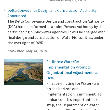
Delta Conveyance Design and Construction Authority
Announced
The Delta Conveyance Design and Construction Authority
(DCA) has been formed as a Joint Powers Authority by the
participating public water agencies. It will be charged with
final design and construction of WaterFix facilities, under
the oversight of DWR.
Published:
May 14, 2018
California WaterFix
Implementation Prompts
Organizational Adjustments at
DWR
Final permitting for WaterFix is
on the horizon and
implementation is imminent. To
embark on this important next
step, the Department of Water