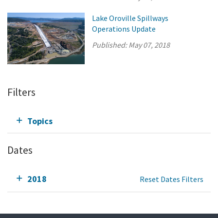
Lake Oroville Spillways
Operations Update
Published:
May 07, 2018
Filters
Topics
Dates
2018
Reset Dates Filters