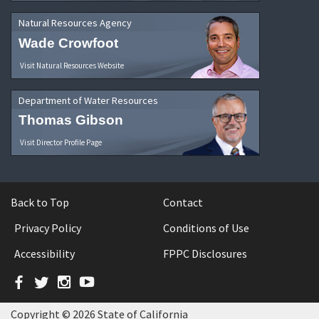
Natural Resources Agency
Wade Crowfoot
Visit Natural Resources Website
Department of Water Resources
Thomas Gibson
Visit Director Profile Page
Back to Top
Contact
Privacy Policy
Conditions of Use
Accessibility
FPPC Disclosures
Facebook
Twitter
Instagram
YouTube
Copyright © 2026 State of California