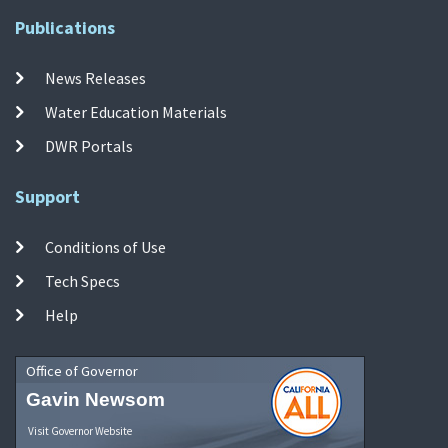
Publications
News Releases
Water Education Materials
DWR Portals
Support
Conditions of Use
Tech Specs
Help
Office of Governor
Gavin Newsom
Visit Governor Website