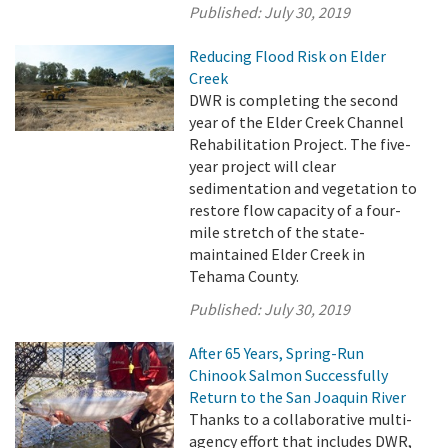
Published:
July 30, 2019
Reducing Flood Risk on Elder
Creek
DWR is completing the second
year of the Elder Creek Channel
Rehabilitation Project. The five-
year project will clear
sedimentation and vegetation to
restore flow capacity of a four-
mile stretch of the state-
maintained Elder Creek in
Tehama County.
Published:
July 30, 2019
After 65 Years, Spring-Run
Chinook Salmon Successfully
Return to the San Joaquin River
Thanks to a collaborative multi-
agency effort that includes DWR,