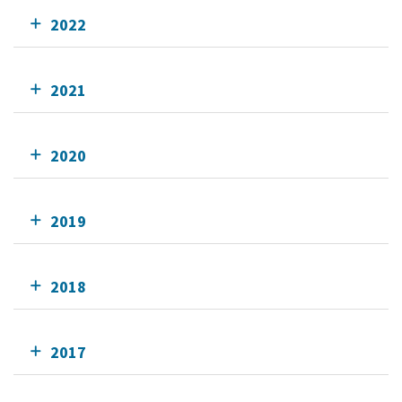
2022
2021
2020
2019
2018
2017