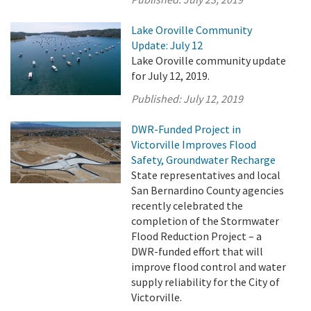
Lake Oroville Community
Update: July 12
Lake Oroville community update
for July 12, 2019.
Published:
July 12, 2019
DWR-Funded Project in
Victorville Improves Flood
Safety, Groundwater Recharge
State representatives and local
San Bernardino County agencies
recently celebrated the
completion of the Stormwater
Flood Reduction Project – a
DWR-funded effort that will
improve flood control and water
supply reliability for the City of
Victorville.