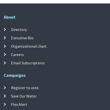
About
Directory
Executive Bio
Organizational chart
Careers
Email Subscriptions
Campaigns
Register to vote
Save Our Water
Flex Alert