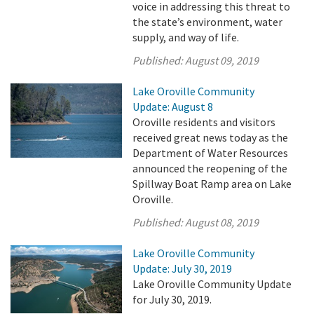
voice in addressing this threat to
the state’s environment, water
supply, and way of life.
Published:
August 09, 2019
Lake Oroville Community
Update: August 8
Oroville residents and visitors
received great news today as the
Department of Water Resources
announced the reopening of the
Spillway Boat Ramp area on Lake
Oroville.
Published:
August 08, 2019
Lake Oroville Community
Update: July 30, 2019
Lake Oroville Community Update
for July 30, 2019.