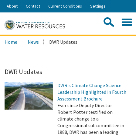
Skip
About
Contact
Current Conditions
Settings
to
Share:
Main
Contac
Sea
Content
Search
Searc
Home
News
DWR Updates
this
site:
DWR Updates
DWR's Climate Change Science
Leadership Highlighted in Fourth
Assessment Brochure
Ever since Deputy Director
Robert Potter testified on
climate change to a
Congressional subcommittee in
1988, DWR has been a leading