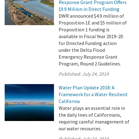
Response Grant Program Offers
$9.9 Million in Direct Funding
DWR announced $4.9 million of
Proposition 1E and $5 million of
Proposition 1 funding is
available in Fiscal Year 2019-20
for Directed Funding action
under the Delta Flood
Emergency Response Grant
Program, Round 2 Guidelines.
Published:
July 24, 2019
Water Plan Update 2018: A
Framework for a Water Resilient
California
Water plays an essential role in
the daily lives of Californians,
requiring careful management of
our water resources.
Published:
July 23, 2019