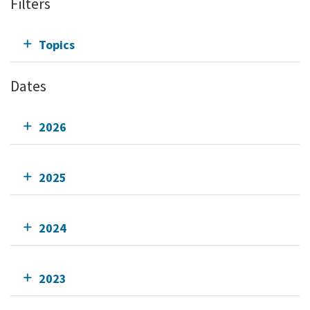
Filters
Topics
Dates
2026
2025
2024
2023