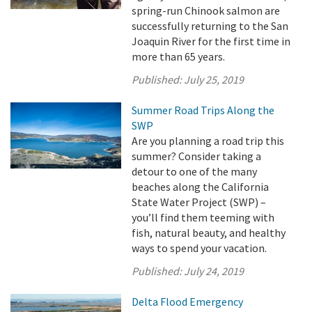
spring-run Chinook salmon are
successfully returning to the San
Joaquin River for the first time in
more than 65 years.
Published:
July 25, 2019
Summer Road Trips Along the
SWP
Are you planning a road trip this
summer? Consider taking a
detour to one of the many
beaches along the California
State Water Project (SWP) –
you’ll find them teeming with
fish, natural beauty, and healthy
ways to spend your vacation.
Published:
July 24, 2019
Delta Flood Emergency