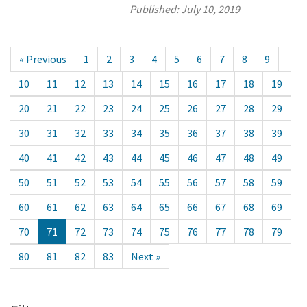
Published:
July 10, 2019
« Previous
1
2
3
4
5
6
7
8
9
10
11
12
13
14
15
16
17
18
19
20
21
22
23
24
25
26
27
28
29
30
31
32
33
34
35
36
37
38
39
40
41
42
43
44
45
46
47
48
49
50
51
52
53
54
55
56
57
58
59
60
61
62
63
64
65
66
67
68
69
70
71
72
73
74
75
76
77
78
79
80
81
82
83
Next »