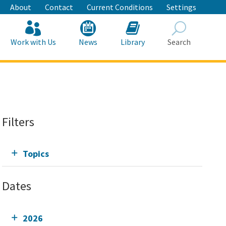
About
Contact
Current Conditions
Settings
Work with Us
News
Library
Search
Search
Filters
Topics
Dates
2026