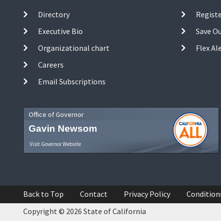
Directory
Registe
Executive Bio
Save O
Organizational chart
Flex Al
Careers
Email Subscriptions
Office of Governor
Gavin Newsom
Visit Governor Website
Back to Top
Contact
Privacy Policy
Condition
Copyright © 2026 State of California