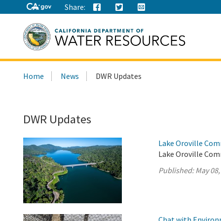
Share:
Search
Home
News
DWR Updates
this
site:
DWR Updates
Lake Oroville Com
Lake Oroville Com
Published:
May 08,
Chat with Environm