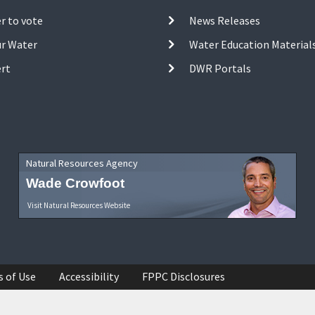
r to vote
News Releases
ur Water
Water Education Material
ert
DWR Portals
Natural Resources Agency
Wade Crowfoot
Visit Natural Resources Website
s of Use
Accessibility
FPPC Disclosures