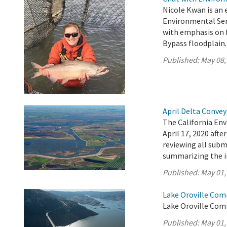
Nicole Kwan is an 
Environmental Serv
with emphasis on f
Bypass floodplain.
Published:
May 08,
April Delta Conve
The California En
April 17, 2020 aft
reviewing all sub
summarizing the 
Published:
May 01,
Lake Oroville Com
Lake Oroville Com
Published:
May 01,