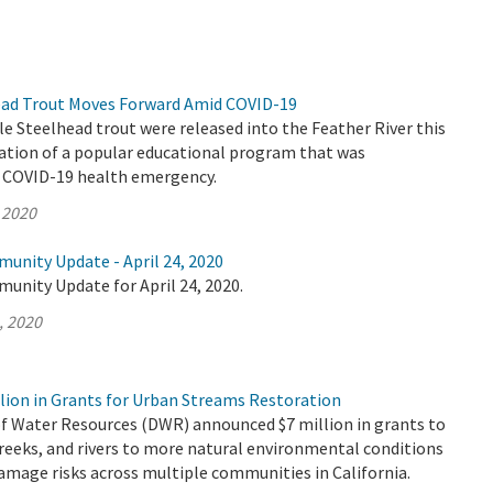
ead Trout Moves Forward Amid COVID-19
le Steelhead trout were released into the Feather River this
nation of a popular educational program that was
e COVID-19 health emergency.
 2020
unity Update - April 24, 2020
unity Update for April 24, 2020.
, 2020
lion in Grants for Urban Streams Restoration
 Water Resources (DWR) announced $7 million in grants to
reeks, and rivers to more natural environmental conditions
amage risks across multiple communities in California.