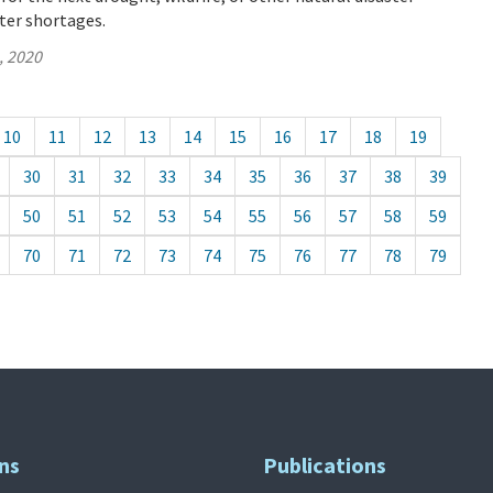
ter shortages.
, 2020
10
11
12
13
14
15
16
17
18
19
30
31
32
33
34
35
36
37
38
39
50
51
52
53
54
55
56
57
58
59
70
71
72
73
74
75
76
77
78
79
ns
Publications