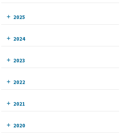
2025
2024
2023
2022
2021
2020