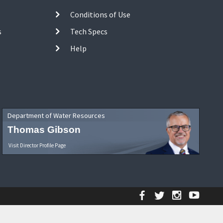
Conditions of Use
s
Tech Specs
Help
Department of Water Resources
Thomas Gibson
Visit Director Profile Page
Facebook
Twitter
Instagr
YouT