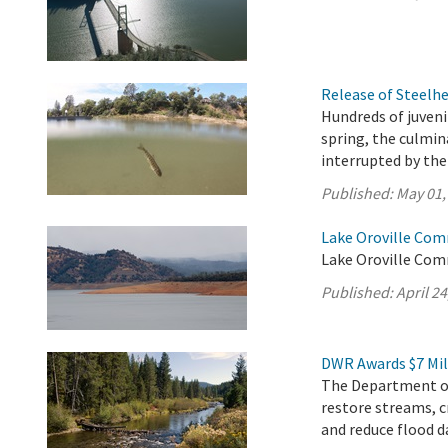
Release of Steelh
Hundreds of juveni
spring, the culmi
interrupted by th
Published:
May 01,
Lake Oroville Comm
Lake Oroville Comm
Published:
April 24
DWR Awards $7 Mil
The Department of
restore streams, c
and reduce flood d