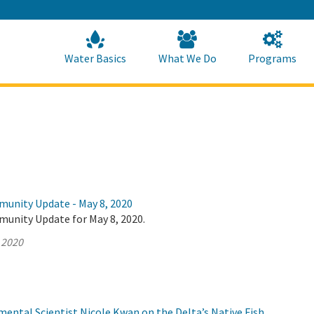
Skip
to
Main
Content
Home
Home
Water Basics
What We Do
Programs
munity Update - May 8, 2020
munity Update for May 8, 2020.
 2020
ental Scientist Nicole Kwan on the Delta’s Native Fish