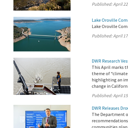
Published:
April 22
Lake Oroville Comm
Lake Oroville Com
Published:
April 17
DWR Research Vess
This April marks 
theme of “climate
highlighting an im
change in Californi
Published:
April 15
DWR Releases Dro
The Department of
recommendations a
communities plan f