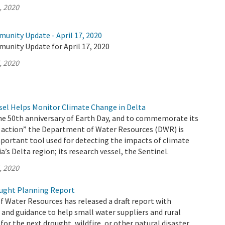
, 2020
unity Update - April 17, 2020
munity Update for April 17, 2020
, 2020
el Helps Monitor Climate Change in Delta
the 50th anniversary of Earth Day, and to commemorate its
 action” the Department of Water Resources (DWR) is
portant tool used for detecting the impacts of climate
a’s Delta region; its research vessel, the Sentinel.
, 2020
ught Planning Report
 Water Resources has released a draft report with
nd guidance to help small water suppliers and rural
or the next drought, wildfire, or other natural disaster