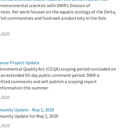
environmental scientist with DWR’s Division of
ices. Her work focuses on the aquatic ecology of the Delta,
ish communities and food web productivity in the Yolo
 2020
yance Project Update
vironmental Quality Act (CEQA) scoping period concluded on
er an extended 93-day public comment period. DWR is
mitted comments and will publish a scoping report
information this summer.
 2020
munity Update - May 1, 2020
munity Update for May 1, 2020
 2020