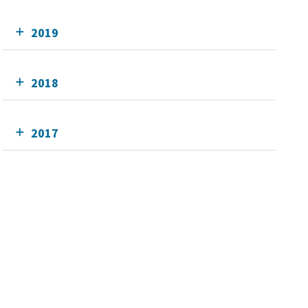
2019
2018
2017