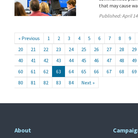
that may cause wa
Published:
April 14
« Previous
1
2
3
4
5
6
7
8
9
20
21
22
23
24
25
26
27
28
29
40
41
42
43
44
45
46
47
48
49
60
61
62
63
64
65
66
67
68
69
80
81
82
83
84
Next »
About
Campaig