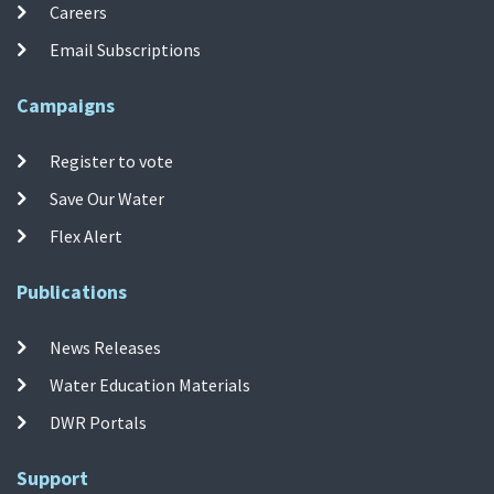
Careers
Email Subscriptions
Campaigns
Register to vote
Save Our Water
Flex Alert
Publications
News Releases
Water Education Materials
DWR Portals
Support