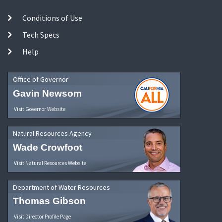
Conditions of Use
Tech Specs
Help
Office of Governor
Gavin Newsom
Visit Governor Website
Natural Resources Agency
Wade Crowfoot
Visit Natural Resources Website
Department of Water Resources
Thomas Gibson
Visit Director Profile Page