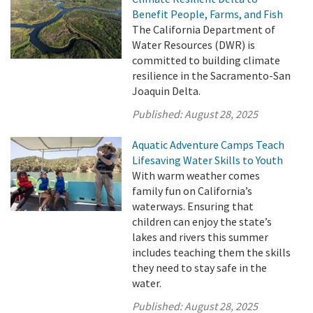
Benefit People, Farms, and Fish
The California Department of
Water Resources (DWR) is
committed to building climate
resilience in the Sacramento-San
Joaquin Delta.
Published:
August 28, 2025
Aquatic Adventure Camps Teach
Lifesaving Water Skills to Youth
With warm weather comes
family fun on California’s
waterways. Ensuring that
children can enjoy the state’s
lakes and rivers this summer
includes teaching them the skills
they need to stay safe in the
water.
Published:
August 28, 2025