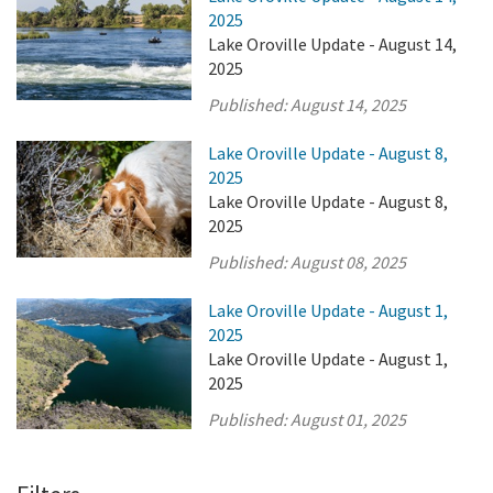
2025
Lake Oroville Update - August 14,
2025
Published:
August 14, 2025
Lake Oroville Update - August 8,
2025
Lake Oroville Update - August 8,
2025
Published:
August 08, 2025
Lake Oroville Update - August 1,
2025
Lake Oroville Update - August 1,
2025
Published:
August 01, 2025