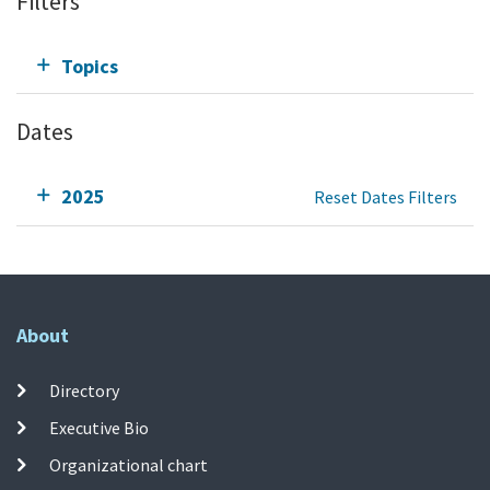
Filters
Topics
Dates
2025
Reset Dates Filters
About
Directory
Executive Bio
Organizational chart