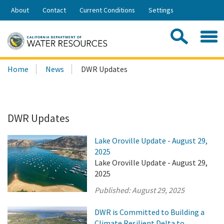
Skip
About
Contact
Current Conditions
Settings
to
Share:
Main
Contac
Sea
Content
Search
Searc
Home
News
DWR Updates
this
site:
DWR Updates
Lake Oroville Update - August 29,
2025
Lake Oroville Update - August 29,
2025
Published:
August 29, 2025
DWR is Committed to Building a
Climate Resilient Delta to