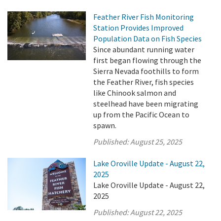
Feather River Fish Monitoring
Station Provides Improved
Population Data on Fish Species
Since abundant running water
first began flowing through the
Sierra Nevada foothills to form
the Feather River, fish species
like Chinook salmon and
steelhead have been migrating
up from the Pacific Ocean to
spawn.
Published:
August 25, 2025
Lake Oroville Update - August 22,
2025
Lake Oroville Update - August 22,
2025
Published:
August 22, 2025