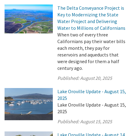
The Delta Conveyance Project is
Key to Modernizing the State
Water Project and Delivering
Water to Millions of Californians
When two of every three
Californians pay their water bills
each month, they pay for
reservoirs and aqueducts that
were designed for them a half
century ago.
Published:
August 20, 2025
Lake Oroville Update - August 15,
2025
Lake Oroville Update - August 15,
2025
Published:
August 15, 2025
Lake Oroville Update - August 14,