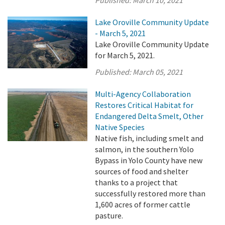
Lake Oroville Community Update
- March 5, 2021
Lake Oroville Community Update
for March 5, 2021.
Published:
March 05, 2021
Multi-Agency Collaboration
Restores Critical Habitat for
Endangered Delta Smelt, Other
Native Species
Native fish, including smelt and
salmon, in the southern Yolo
Bypass in Yolo County have new
sources of food and shelter
thanks to a project that
successfully restored more than
1,600 acres of former cattle
pasture.