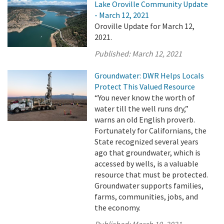
Lake Oroville Community Update
- March 12, 2021
Oroville Update for March 12,
2021.
Published:
March 12, 2021
Groundwater: DWR Helps Locals
Protect This Valued Resource
“You never know the worth of
water till the well runs dry,”
warns an old English proverb.
Fortunately for Californians, the
State recognized several years
ago that groundwater, which is
accessed by wells, is a valuable
resource that must be protected.
Groundwater supports families,
farms, communities, jobs, and
the economy.
Published:
March 10, 2021