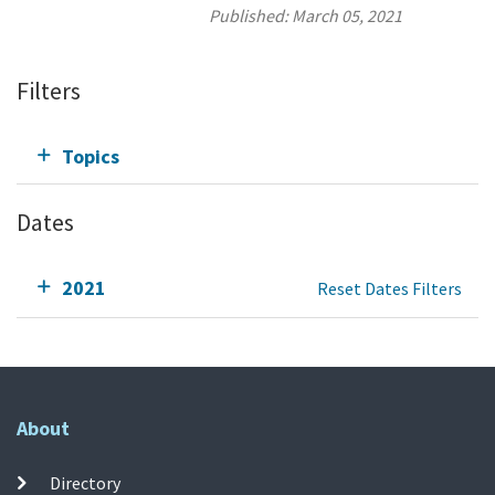
Published:
March 05, 2021
Filters
Topics
Dates
2021
Reset Dates Filters
About
Directory