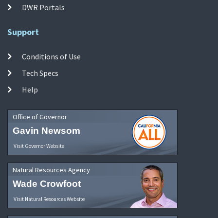
DWR Portals
Support
Conditions of Use
Tech Specs
Help
Office of Governor
Gavin Newsom
Visit Governor Website
Natural Resources Agency
Wade Crowfoot
Visit Natural Resources Website