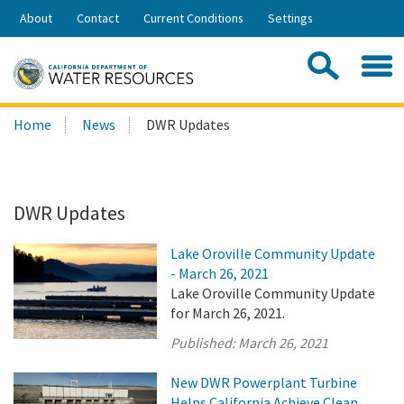
Skip
About
Contact
Current Conditions
Settings
to
Share:
Main
Contac
Sea
Content
Search
Searc
Home
News
DWR Updates
this
site:
DWR Updates
Lake Oroville Community Update
- March 26, 2021
Lake Oroville Community Update
for March 26, 2021.
Published:
March 26, 2021
New DWR Powerplant Turbine
Helps California Achieve Clean