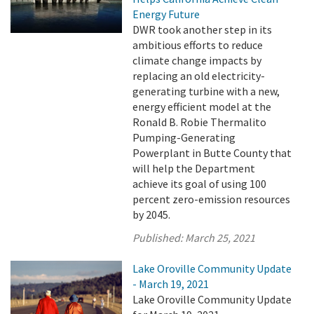
Energy Future
DWR took another step in its
ambitious efforts to reduce
climate change impacts by
replacing an old electricity-
generating turbine with a new,
energy efficient model at the
Ronald B. Robie Thermalito
Pumping-Generating
Powerplant in Butte County that
will help the Department
achieve its goal of using 100
percent zero-emission resources
by 2045.
Published:
March 25, 2021
Lake Oroville Community Update
- March 19, 2021
Lake Oroville Community Update