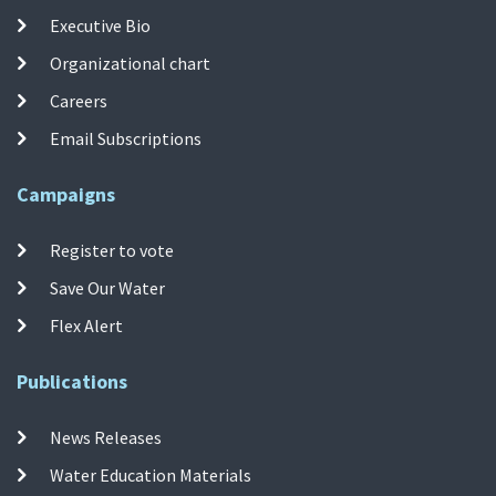
Executive Bio
Organizational chart
Careers
Email Subscriptions
Campaigns
Register to vote
Save Our Water
Flex Alert
Publications
News Releases
Water Education Materials