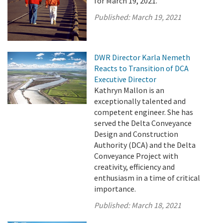
for March 19, 2021.
Published:
March 19, 2021
DWR Director Karla Nemeth
Reacts to Transition of DCA
Executive Director
Kathryn Mallon is an
exceptionally talented and
competent engineer. She has
served the Delta Conveyance
Design and Construction
Authority (DCA) and the Delta
Conveyance Project with
creativity, efficiency and
enthusiasm in a time of critical
importance.
Published:
March 18, 2021