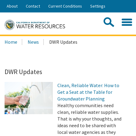
Skip
About
Contact
Current Conditions
Settings
to
Share:
Main
Contac
Sea
Content
Search
Searc
Home
News
DWR Updates
this
site:
DWR Updates
Clean, Reliable Water: How to
Get a Seat at the Table for
Groundwater Planning
Healthy communities need
clean, reliable water supplies.
That is why your thoughts, and
ideas need to be shared with
local water agencies as they