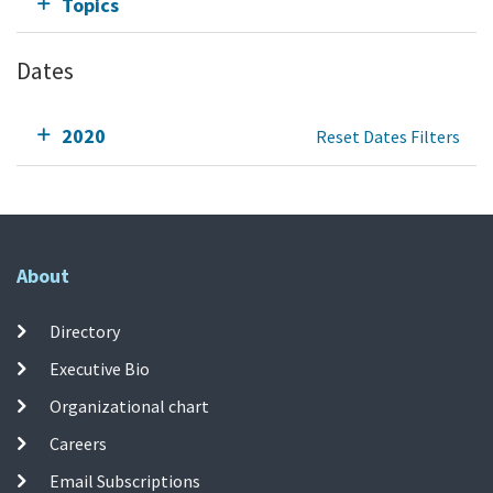
Topics
Dates
2020
Reset Dates Filters
About
Directory
Executive Bio
Organizational chart
Careers
Email Subscriptions