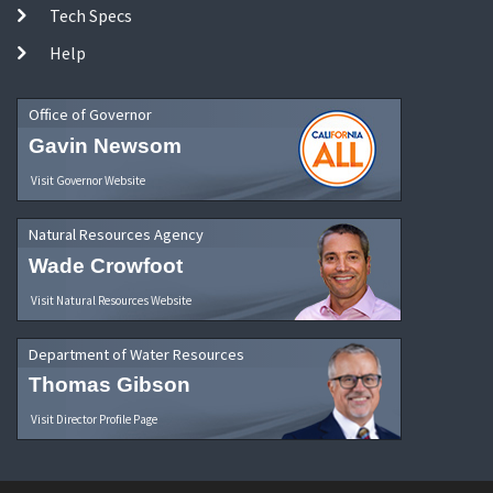
Tech Specs
Help
Office of Governor
Gavin Newsom
Visit Governor Website
Natural Resources Agency
Wade Crowfoot
Visit Natural Resources Website
Department of Water Resources
Thomas Gibson
Visit Director Profile Page