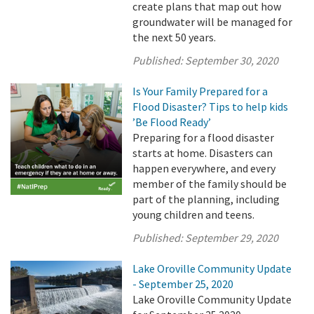
create plans that map out how
groundwater will be managed for
the next 50 years.
Published:
September 30, 2020
Is Your Family Prepared for a
Flood Disaster? Tips to help kids
’Be Flood Ready’
Preparing for a flood disaster
starts at home. Disasters can
happen everywhere, and every
member of the family should be
part of the planning, including
young children and teens.
Published:
September 29, 2020
Lake Oroville Community Update
- September 25, 2020
Lake Oroville Community Update