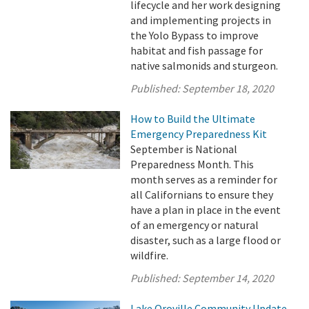
lifecycle and her work designing
and implementing projects in
the Yolo Bypass to improve
habitat and fish passage for
native salmonids and sturgeon.
Published:
September 18, 2020
How to Build the Ultimate
Emergency Preparedness Kit
September is National
Preparedness Month. This
month serves as a reminder for
all Californians to ensure they
have a plan in place in the event
of an emergency or natural
disaster, such as a large flood or
wildfire.
Published:
September 14, 2020
Lake Oroville Community Update