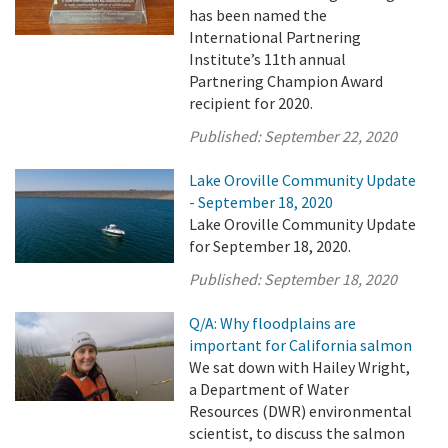
has been named the
International Partnering
Institute’s 11th annual
Partnering Champion Award
recipient for 2020.
Published:
September 22, 2020
Lake Oroville Community Update
- September 18, 2020
Lake Oroville Community Update
for September 18, 2020.
Published:
September 18, 2020
Q/A: Why floodplains are
important for California salmon
We sat down with Hailey Wright,
a Department of Water
Resources (DWR) environmental
scientist, to discuss the salmon