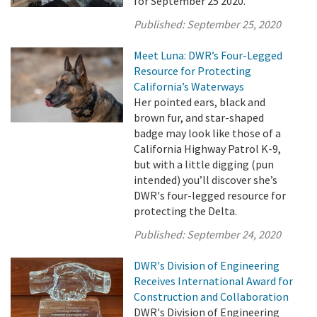
for September 25 2020.
Published:
September 25, 2020
Meet Luna: DWR’s Four-Legged
Resource for Protecting
California’s Waterways
Her pointed ears, black and
brown fur, and star-shaped
badge may look like those of a
California Highway Patrol K-9,
but with a little digging (pun
intended) you’ll discover she’s
DWR's four-legged resource for
protecting the Delta.
Published:
September 24, 2020
DWR's Division of Engineering
Receives International Award for
Construction and Collaboration
DWR's Division of Engineering