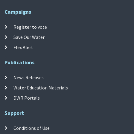
Campaigns
Register to vote
Save Our Water
Flex Alert
Publications
News Releases
Water Education Materials
DWR Portals
Support
Conditions of Use