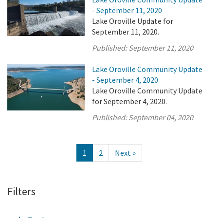
- September 11, 2020
Lake Oroville Update for
September 11, 2020.
Published:
September 11, 2020
Lake Oroville Community Update
- September 4, 2020
Lake Oroville Community Update
for September 4, 2020.
Published:
September 04, 2020
1
2
Next »
Filters