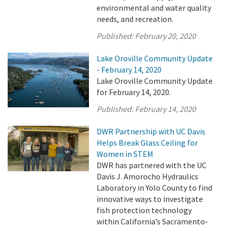
environmental and water quality
needs, and recreation.
Published:
February 20, 2020
Lake Oroville Community Update
- February 14, 2020
Lake Oroville Community Update
for February 14, 2020.
Published:
February 14, 2020
DWR Partnership with UC Davis
Helps Break Glass Ceiling for
Women in STEM
DWR has partnered with the UC
Davis J. Amorocho Hydraulics
Laboratory in Yolo County to find
innovative ways to investigate
fish protection technology
within California’s Sacramento-