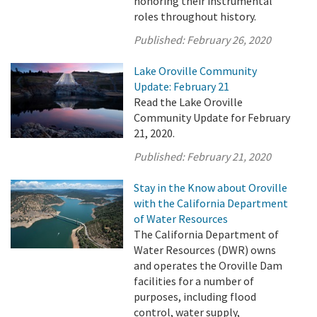
honoring their instrumental
roles throughout history.
Published:
February 26, 2020
Lake Oroville Community
Update: February 21
Read the Lake Oroville
Community Update for February
21, 2020.
Published:
February 21, 2020
Stay in the Know about Oroville
with the California Department
of Water Resources
The California Department of
Water Resources (DWR) owns
and operates the Oroville Dam
facilities for a number of
purposes, including flood
control, water supply,