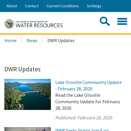
Skip
About
Contact
Current Conditions
Settings
to
Share:
Main
Contac
Sea
Content
Search
Searc
Home
News
DWR Updates
this
site:
DWR Updates
Lake Oroville Community Update
- February 28, 2020
Read the Lake Oroville
Community Update for February
28, 2020.
Published:
February 28, 2020
DWR Seeks Public Input on