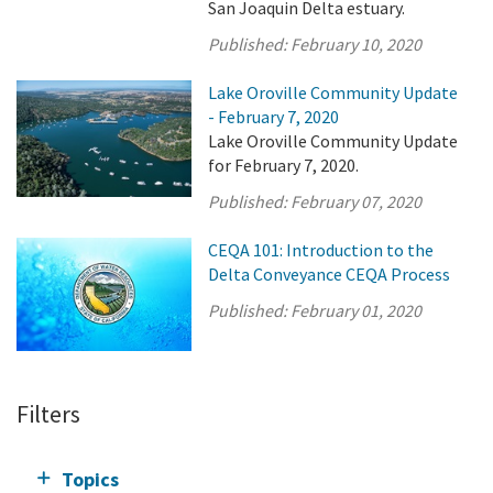
San Joaquin Delta estuary.
Published:
February 10, 2020
Lake Oroville Community Update
- February 7, 2020
Lake Oroville Community Update
for February 7, 2020.
Published:
February 07, 2020
CEQA 101: Introduction to the
Delta Conveyance CEQA Process
Published:
February 01, 2020
Filters
Topics