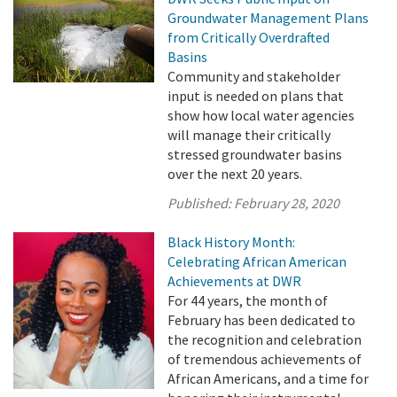
Groundwater Management Plans
from Critically Overdrafted
Basins
Community and stakeholder
input is needed on plans that
show how local water agencies
will manage their critically
stressed groundwater basins
over the next 20 years.
Published:
February 28, 2020
Black History Month:
Celebrating African American
Achievements at DWR
For 44 years, the month of
February has been dedicated to
the recognition and celebration
of tremendous achievements of
African Americans, and a time for