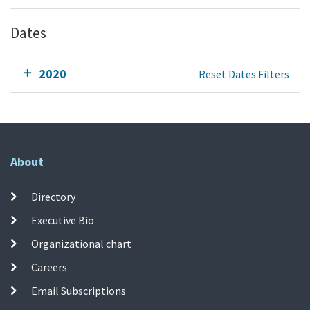
Dates
2020
Reset Dates Filters
About
Directory
Executive Bio
Organizational chart
Careers
Email Subscriptions