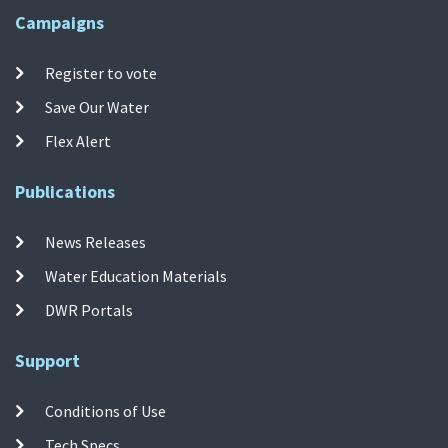
Campaigns
Register to vote
Save Our Water
Flex Alert
Publications
News Releases
Water Education Materials
DWR Portals
Support
Conditions of Use
Tech Specs