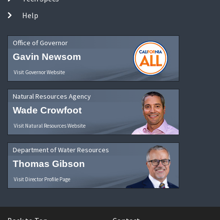
Help
Office of Governor
Gavin Newsom
Visit Governor Website
Natural Resources Agency
Wade Crowfoot
Visit Natural Resources Website
Department of Water Resources
Thomas Gibson
Visit Director Profile Page