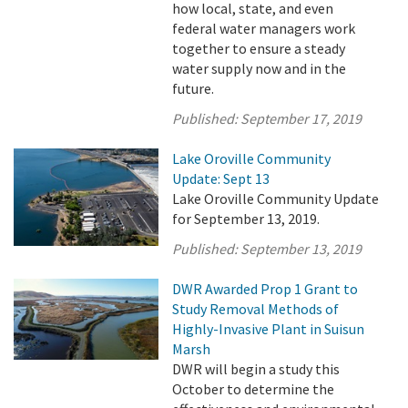
how local, state, and even
federal water managers work
together to ensure a steady
water supply now and in the
future.
Published:
September 17, 2019
Lake Oroville Community
Update: Sept 13
Lake Oroville Community Update
for September 13, 2019.
Published:
September 13, 2019
DWR Awarded Prop 1 Grant to
Study Removal Methods of
Highly-Invasive Plant in Suisun
Marsh
DWR will begin a study this
October to determine the