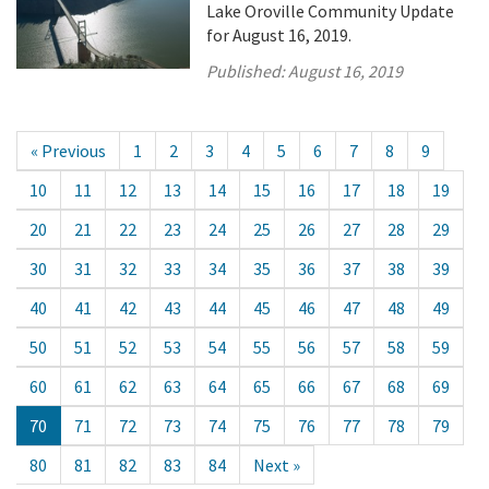
Lake Oroville Community Update
for August 16, 2019.
Published:
August 16, 2019
« Previous
1
2
3
4
5
6
7
8
9
10
11
12
13
14
15
16
17
18
19
20
21
22
23
24
25
26
27
28
29
30
31
32
33
34
35
36
37
38
39
40
41
42
43
44
45
46
47
48
49
50
51
52
53
54
55
56
57
58
59
60
61
62
63
64
65
66
67
68
69
70
71
72
73
74
75
76
77
78
79
80
81
82
83
84
Next »