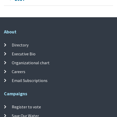
About
Directory
Executive Bio
Organizational chart
Careers
Email Subscriptions
Campaigns
Register to vote
Save Our Water