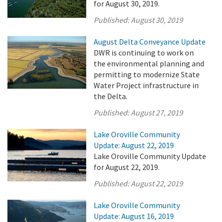
for August 30, 2019.
Published:
August 30, 2019
August Delta Conveyance Update
DWR is continuing to work on
the environmental planning and
permitting to modernize State
Water Project infrastructure in
the Delta.
Published:
August 27, 2019
Lake Oroville Community
Update: August 22, 2019
Lake Oroville Community Update
for August 22, 2019.
Published:
August 22, 2019
Lake Oroville Community
Update: August 16, 2019