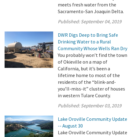
meets fresh water from the
Sacramento-San Joaquin Delta.
Published:
September 04, 2019
DWR Digs Deep to Bring Safe
Drinking Water to a Rural
Community Whose Wells Ran Dry
You probably won’t find the town
of Okieville on a map of
California, but it’s been a
lifetime home to most of the
residents of the “blink-and-
you’ll-miss-it” cluster of houses
in western Tulare County.
Published:
September 03, 2019
Lake Oroville Community Update
-- August 30
Lake Oroville Community Update