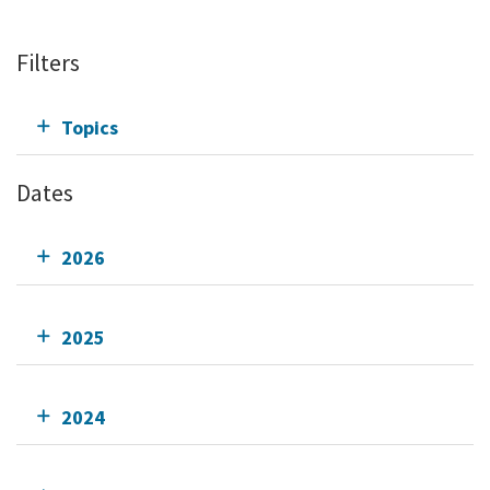
Filters
Topics
Dates
2026
2025
2024