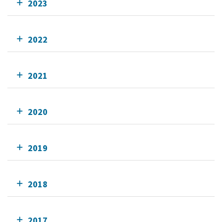
2023
2022
2021
2020
2019
2018
2017