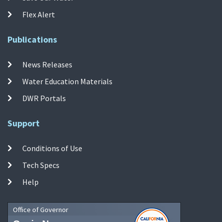
Flex Alert
Publications
News Releases
Water Education Materials
DWR Portals
Support
Conditions of Use
Tech Specs
Help
Office of Governor