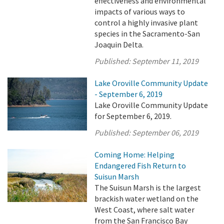
effectiveness and environmental
impacts of various ways to
control a highly invasive plant
species in the Sacramento-San
Joaquin Delta.
Published:
September 11, 2019
Lake Oroville Community Update
- September 6, 2019
Lake Oroville Community Update
for September 6, 2019.
Published:
September 06, 2019
Coming Home: Helping
Endangered Fish Return to
Suisun Marsh
The Suisun Marsh is the largest
brackish water wetland on the
West Coast, where salt water
from the San Francisco Bay