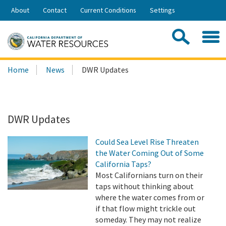
Skip
About
Contact
Current Conditions
Settings
to
Share:
Main
Contac
Sea
Content
Search
Searc
Home
News
DWR Updates
this
site:
DWR Updates
Could Sea Level Rise Threaten
the Water Coming Out of Some
California Taps?
Most Californians turn on their
taps without thinking about
where the water comes from or
if that flow might trickle out
someday. They may not realize