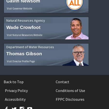
Gavin Newsom
Visit Governor Website
Natural Resources Agency
Wade Crowfoot
Visit Natural Resources Website
Department of Water Resources
Thomas Gibson
Visit Director Profile Page
Back to Top
Contact
Privacy Policy
Conditions of Use
Accessibility
FPPC Disclosures
Facebook
Twitter
Instagram
YouTube