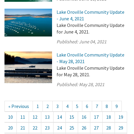
Lake Oroville Community Update
- June 4, 2021
Lake Oroville Community Update
for June 4, 2021.
Published:
June 04, 2021
Lake Oroville Community Update
- May 28, 2021
Lake Oroville Community Update
for May 28, 2021.
Published:
May 28, 2021
« Previous
1
2
3
4
5
6
7
8
9
10
11
12
13
14
15
16
17
18
19
20
21
22
23
24
25
26
27
28
29