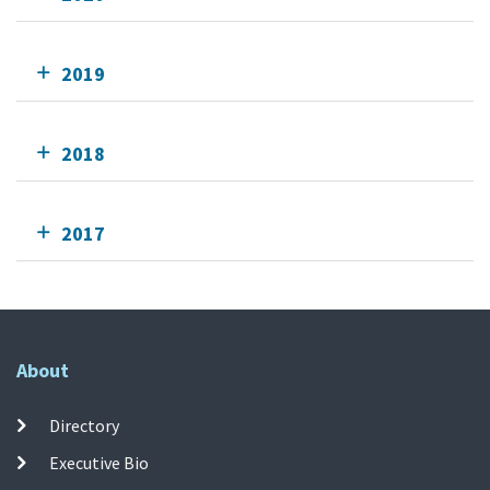
2019
2018
2017
About
Directory
Executive Bio