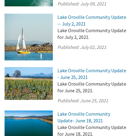
Published:
July 09, 2021
Lake Oroville Community Update
-- July 2, 2021
Lake Oroville Community Update
for July 2, 2021.
Published:
July 02, 2021
Lake Oroville Community Update
- June 25, 2021
Lake Oroville Community Update
for June 25, 2021.
Published:
June 25, 2021
Lake Oroville Community
Update- June 18, 2021
Lake Oroville Community Update
for June 18, 2021.