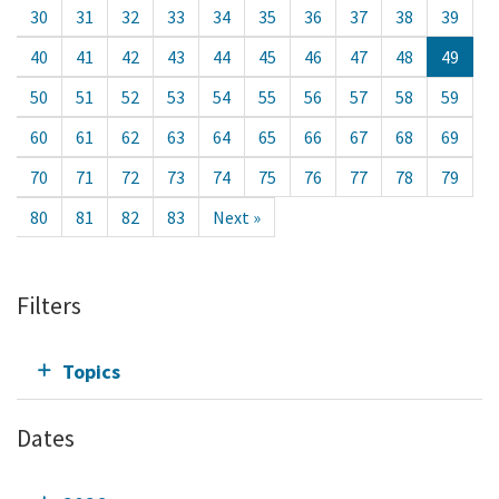
30
31
32
33
34
35
36
37
38
39
40
41
42
43
44
45
46
47
48
49
50
51
52
53
54
55
56
57
58
59
60
61
62
63
64
65
66
67
68
69
70
71
72
73
74
75
76
77
78
79
80
81
82
83
Next »
Filters
Topics
Dates