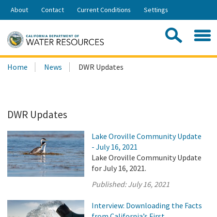
Skip
About
Contact
Current Conditions
Settings
to
Share:
Main
Contac
Sea
Content
Search
Searc
Home
News
DWR Updates
this
site:
DWR Updates
Lake Oroville Community Update
- July 16, 2021
Lake Oroville Community Update
for July 16, 2021.
Published:
July 16, 2021
Interview: Downloading the Facts
from California’s First