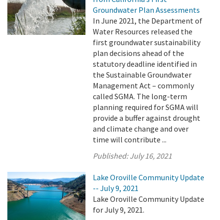
Groundwater Plan Assessments
In June 2021, the Department of
Water Resources released the
first groundwater sustainability
plan decisions ahead of the
statutory deadline identified in
the Sustainable Groundwater
Management Act – commonly
called SGMA. The long-term
planning required for SGMA will
provide a buffer against drought
and climate change and over
time will contribute ...
Published:
July 16, 2021
Lake Oroville Community Update
-- July 9, 2021
Lake Oroville Community Update
for July 9, 2021.