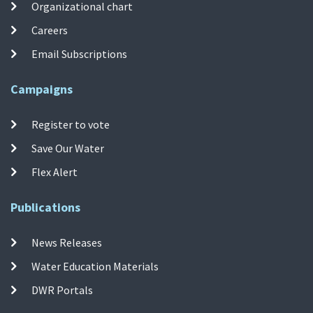
Organizational chart
Careers
Email Subscriptions
Campaigns
Register to vote
Save Our Water
Flex Alert
Publications
News Releases
Water Education Materials
DWR Portals