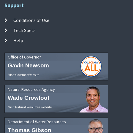
Support
Conditions of Use
Tech Specs
Help
Office of Governor
Gavin Newsom
Visit Governor Website
Natural Resources Agency
Wade Crowfoot
Visit Natural Resources Website
Department of Water Resources
Thomas Gibson