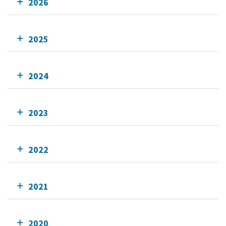
2026
2025
2024
2023
2022
2021
2020