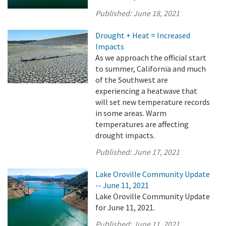
Published:
June 18, 2021
Drought + Heat = Increased
Impacts
As we approach the official start
to summer, California and much
of the Southwest are
experiencing a heatwave that
will set new temperature records
in some areas. Warm
temperatures are affecting
drought impacts.
Published:
June 17, 2021
Lake Oroville Community Update
-- June 11, 2021
Lake Oroville Community Update
for June 11, 2021.
Published:
June 11, 2021