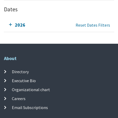
Dates
2026
Reset Dates Filters
About
Directory
Executive Bio
Organizational chart
Careers
Email Subscriptions