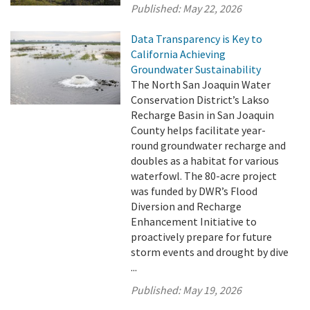
Published:
May 22, 2026
Data Transparency is Key to
California Achieving
Groundwater Sustainability
The North San Joaquin Water
Conservation District’s Lakso
Recharge Basin in San Joaquin
County helps facilitate year-
round groundwater recharge and
doubles as a habitat for various
waterfowl. The 80-acre project
was funded by DWR’s Flood
Diversion and Recharge
Enhancement Initiative to
proactively prepare for future
storm events and drought by dive
...
Published:
May 19, 2026