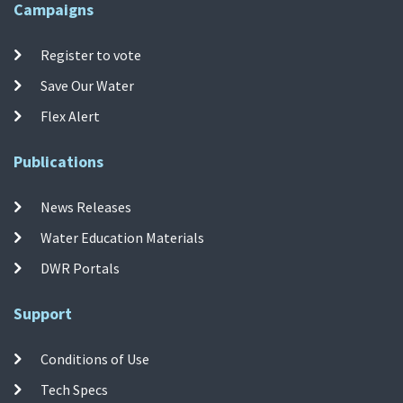
Campaigns
Register to vote
Save Our Water
Flex Alert
Publications
News Releases
Water Education Materials
DWR Portals
Support
Conditions of Use
Tech Specs