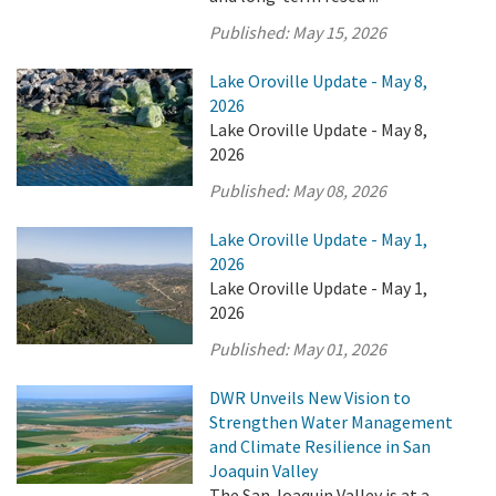
Published:
May 15, 2026
Lake Oroville Update - May 8,
2026
Lake Oroville Update - May 8,
2026
Published:
May 08, 2026
Lake Oroville Update - May 1,
2026
Lake Oroville Update - May 1,
2026
Published:
May 01, 2026
DWR Unveils New Vision to
Strengthen Water Management
and Climate Resilience in San
Joaquin Valley
The San Joaquin Valley is at a