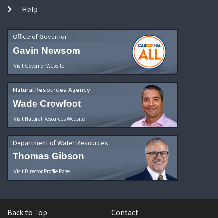
Help
Office of Governor
Gavin Newsom
Visit Governor Website
Natural Resources Agency
Wade Crowfoot
Visit Natural Resources Website
Department of Water Resources
Thomas Gibson
Visit Director Profile Page
Back to Top
Contact