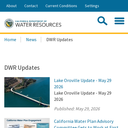
Skip
About
Contact
Current Conditions
Settings
to
Share:
Main
Contac
Sea
Content
Search
Searc
Home
News
DWR Updates
this
site:
DWR Updates
Lake Oroville Update - May 29
2026
Lake Oroville Update - May 29
2026
Published:
May 29, 2026
California Water Plan Advisory
Committee Gets to Work at First