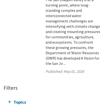
turning point, where long-
standing complex and
interconnected water
management challenges are
intensifying with climate change
and creating mounting pressures
for communities, agriculture,
and ecosystems. To confront
these growing pressures, the
Department of Water Resources
(DWR) has developed A Vision for
the San Jo ...
Published:
May 01, 2026
Filters
Topics