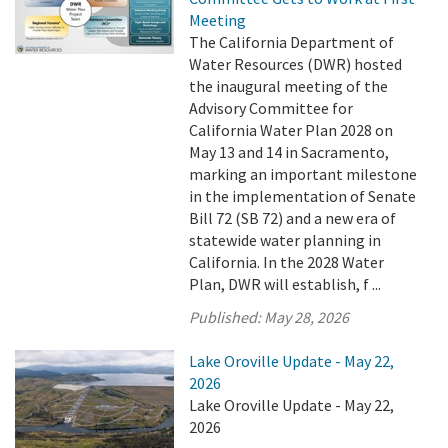
Meeting
The California Department of
Water Resources (DWR) hosted
the inaugural meeting of the
Advisory Committee for
California Water Plan 2028 on
May 13 and 14 in Sacramento,
marking an important milestone
in the implementation of Senate
Bill 72 (SB 72) and a new era of
statewide water planning in
California. In the 2028 Water
Plan, DWR will establish, f ...
Published:
May 28, 2026
Lake Oroville Update - May 22,
2026
Lake Oroville Update - May 22,
2026