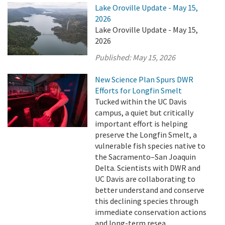
Lake Oroville Update - May 15,
2026
Lake Oroville Update - May 15,
2026
Published:
May 15, 2026
New Science Plan Spurs DWR
Efforts for Longfin Smelt
Tucked within the UC Davis
campus, a quiet but critically
important effort is helping
preserve the Longfin Smelt, a
vulnerable fish species native to
the Sacramento–San Joaquin
Delta. Scientists with DWR and
UC Davis are collaborating to
better understand and conserve
this declining species through
immediate conservation actions
and long-term resea ...