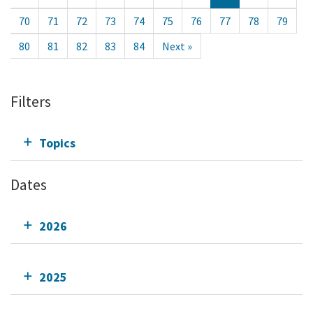
70
71
72
73
74
75
76
77
78
79
80
81
82
83
84
Next »
Filters
Topics
Dates
2026
2025