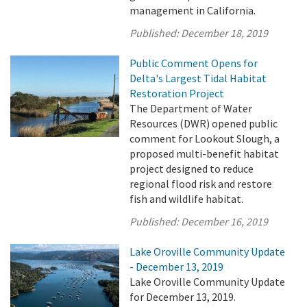
management in California.
Published:
December 18, 2019
Public Comment Opens for
Delta's Largest Tidal Habitat
Restoration Project
The Department of Water
Resources (DWR) opened public
comment for Lookout Slough, a
proposed multi-benefit habitat
project designed to reduce
regional flood risk and restore
fish and wildlife habitat.
Published:
December 16, 2019
Lake Oroville Community Update
- December 13, 2019
Lake Oroville Community Update
for December 13, 2019.