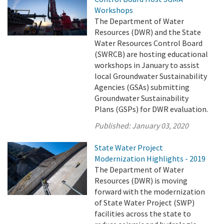
Workshops
The Department of Water
Resources (DWR) and the State
Water Resources Control Board
(SWRCB) are hosting educational
workshops in January to assist
local Groundwater Sustainability
Agencies (GSAs) submitting
Groundwater Sustainability
Plans (GSPs) for DWR evaluation.
Published:
January 03, 2020
State Water Project
Modernization Highlights - 2019
The Department of Water
Resources (DWR) is moving
forward with the modernization
of State Water Project (SWP)
facilities across the state to