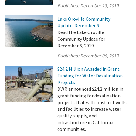
Published:
December 13, 2019
Lake Oroville Community
Update: December 6
Read the Lake Oroville
Community Update for
December 6, 2019.
Published:
December 06, 2019
$24.2 Million Awarded in Grant
Funding for Water Desalination
Projects
DWR announced $24.2 million in
grant funding for desalination
projects that will construct wells
and facilities to increase water
quality, supply, and
infrastructure in California
communities.