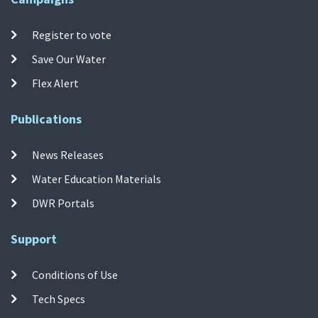
Register to vote
Save Our Water
Flex Alert
Publications
News Releases
Water Education Materials
DWR Portals
Support
Conditions of Use
Tech Specs