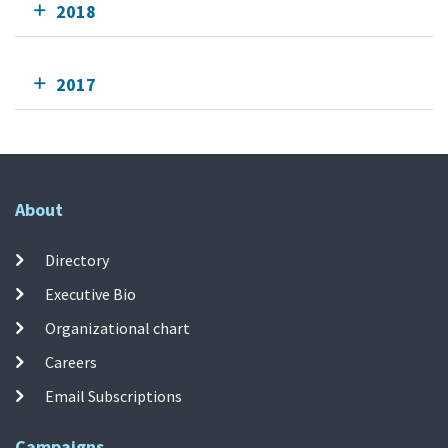
2018
2017
About
Directory
Executive Bio
Organizational chart
Careers
Email Subscriptions
Campaigns