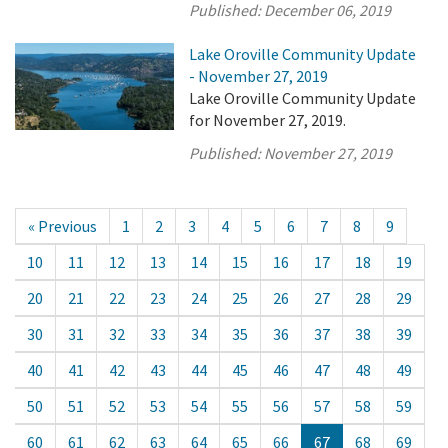
Published:
December 06, 2019
Lake Oroville Community Update
- November 27, 2019
Lake Oroville Community Update
for November 27, 2019.
Published:
November 27, 2019
« Previous
1
2
3
4
5
6
7
8
9
10
11
12
13
14
15
16
17
18
19
20
21
22
23
24
25
26
27
28
29
30
31
32
33
34
35
36
37
38
39
40
41
42
43
44
45
46
47
48
49
50
51
52
53
54
55
56
57
58
59
60
61
62
63
64
65
66
67
68
69