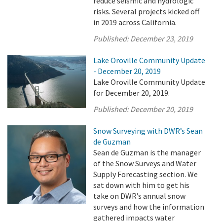
reduce seismic and hydrologic
risks. Several projects kicked off
in 2019 across California.
Published:
December 23, 2019
Lake Oroville Community Update
- December 20, 2019
Lake Oroville Community Update
for December 20, 2019.
Published:
December 20, 2019
Snow Surveying with DWR’s Sean
de Guzman
Sean de Guzman is the manager
of the Snow Surveys and Water
Supply Forecasting section. We
sat down with him to get his
take on DWR’s annual snow
surveys and how the information
gathered impacts water