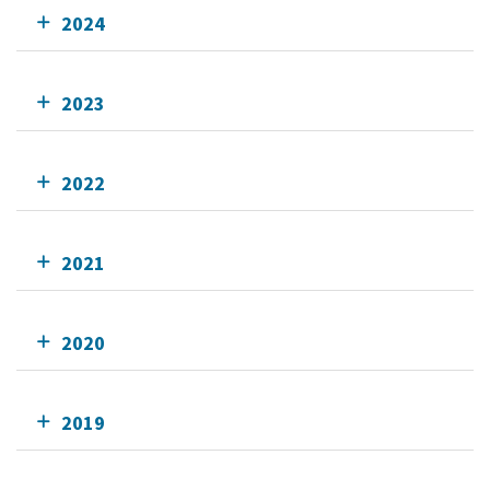
2024
2023
2022
2021
2020
2019