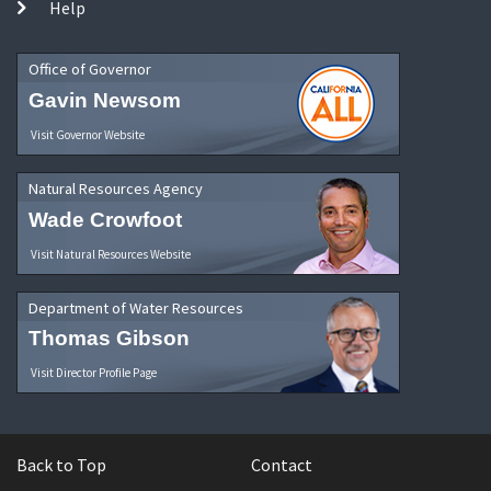
Help
Office of Governor
Gavin Newsom
Visit Governor Website
Natural Resources Agency
Wade Crowfoot
Visit Natural Resources Website
Department of Water Resources
Thomas Gibson
Visit Director Profile Page
Back to Top
Contact