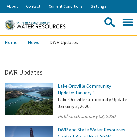
Skip
About
Contact
Current Conditions
Settings
to
Share:
Main
Contac
Sea
Content
Search
Searc
Home
News
DWR Updates
this
site:
DWR Updates
Lake Oroville Community
Update: January 3
Lake Oroville Community Update
January 3, 2020.
Published:
January 03, 2020
DWR and State Water Resources
Control Board Host SGMA